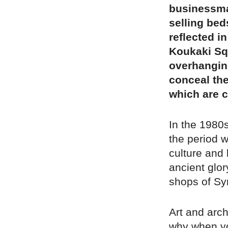
businessma
selling bed
reflected i
Koukaki Squ
overhanging
conceal the
which are c
In the 1980s
the period 
culture and 
ancient glor
shops of Syn
Art and arch
why when yo