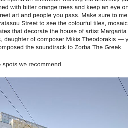
ned with bitter orange trees and keep an eye o
street art and people you pass. Make sure to 
atasou Street to see the colourful tiles, mosai
ates that decorate the house of artist Margarita
, daughter of composer Mikis Theodorakis — y
mposed the soundtrack to Zorba The Greek.
e spots we recommend.