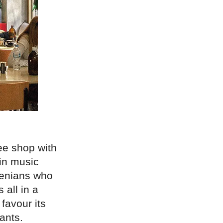
ee shop with
 in music
thenians who
 all in a
 favour its
ants.