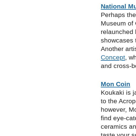
National M
Perhaps the
Museum of C
relaunched 
showcases t
Another arti
Concept
, w
and cross-bo
Mon Coin
Koukaki is j
to the Acrop
however, Mo
find eye-cat
ceramics and
taste your 