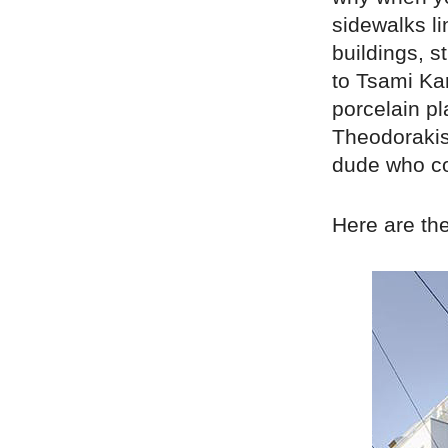
sidewalks li
buildings, 
to Tsami Kar
porcelain pl
Theodorakis
dude who co
Here are th