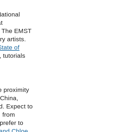
ational
t
g. The EMST
 artists.
State of
 tutorials
e proximity
 China,
d. Expect to
: from
prefer to
and Chloe
,