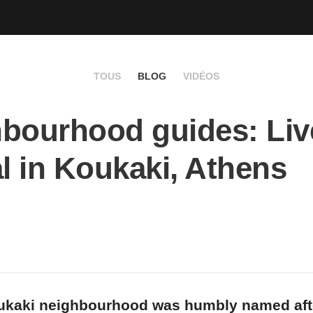
TOUS
BLOG
VIDÉOS
bourhood guides: Live
al in Koukaki, Athens
ukaki neighbourhood was humbly named aft