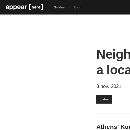
Guides
Blog
Neigh
a loc
3 nov. 2021
Listes
Athens’ Ko