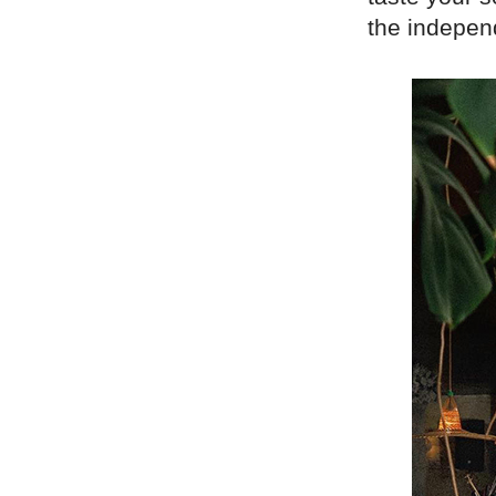
the indepen