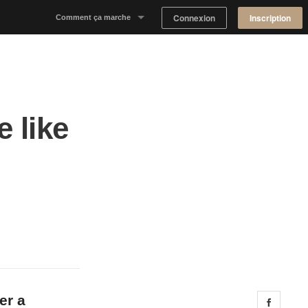
Connexion
Inscription
Comment ça marche
Notre concept
Proposer un espace
 like
Trouver un espace
Tableau de Bord Propriétaire
er a
Share 