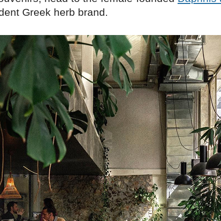
dent Greek herb brand.