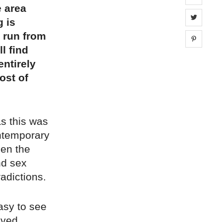
 area
Share 
g is
t run from
Share 
l find
entirely
ost of
as this was
ntemporary
een the
nd sex
radictions.
easy to see
aved