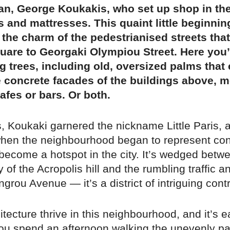
n, George Koukakis, who set up shop in the
s and mattresses. This quaint little beginnin
n the charm of the pedestrianised streets tha
are to Georgaki Olympiou Street. Here you’l
 trees, including old, oversized palms that 
 concrete facades of the buildings above, m
afes or bars. Or both.
, Koukaki garnered the nickname Little Paris, 
when the neighbourhood began to represent co
become a hotspot in the city. It’s wedged betw
y of the Acropolis hill and the rumbling traffic a
grou Avenue — it’s a district of intriguing cont
itecture thrive in this neighbourhood, and it’s 
u spend an afternoon walking the unevenly p