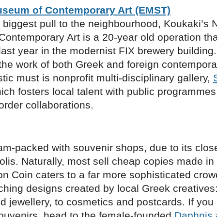
useum of Contemporary Art (EMST)
 biggest pull to the neighbourhood, Koukaki’s N
ontemporary Art is a 20-year old operation tha
last year in the modernist FIX brewery buildin
he work of both Greek and foreign contemporary
stic must is nonprofit multi-disciplinary gallery,
hich fosters local talent with public programmes,
rder collaborations.
am-packed with souvenir shops, due to its clos
olis. Naturally, most sell cheap copies made in
n Coin caters to a far more sophisticated crow
ching designs created by local Greek creatives
 jewellery, to cosmetics and postcards. If you 
souvenirs, head to the female-founded
Daphnis 