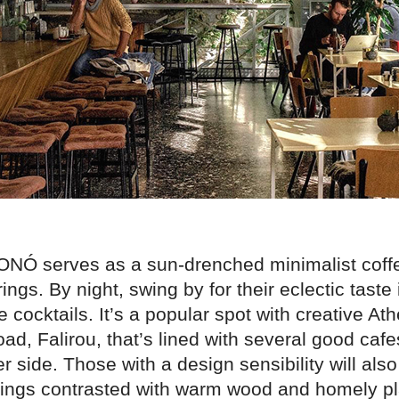
ONÓ serves as a sun-drenched minimalist coff
rings. By night, swing by for their eclectic taste
 cocktails. It’s a popular spot with creative A
road, Falirou, that’s lined with several good cafes
er side. Those with a design sensibility will also
ittings contrasted with warm wood and homely pl