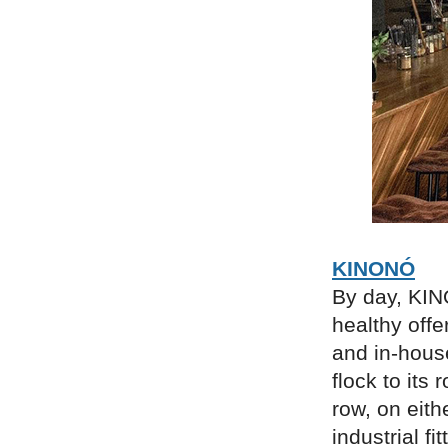
KINONÓ
By day, KIN
healthy offe
and in-house
flock to its 
row, on eith
industrial f