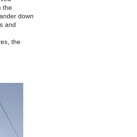
n the
meander down
cs and
es, the