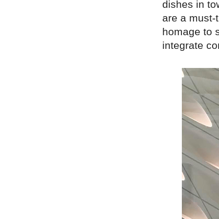
dishes in to
are a must-t
homage to s
integrate co