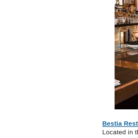
Bestia Res
Located in t