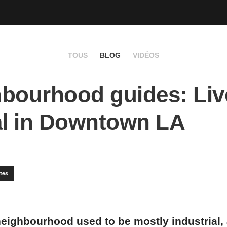
TOUS
BLOG
VIDÉOS
bourhood guides: Live
al in Downtown LA
tes
eighbourhood used to be mostly industrial,