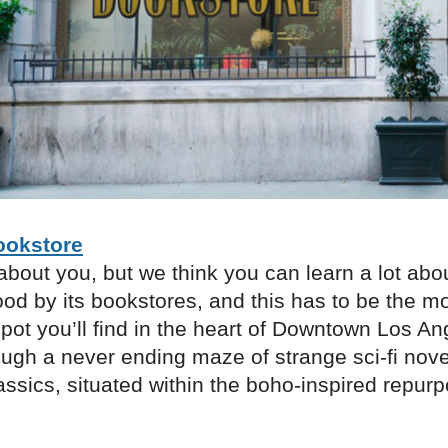
ookstore
bout you, but we think you can learn a lot abo
od by its bookstores, and this has to be the m
spot you’ll find in the heart of Downtown Los An
ugh a never ending maze of strange sci-fi nove
ssics, situated within the boho-inspired repur