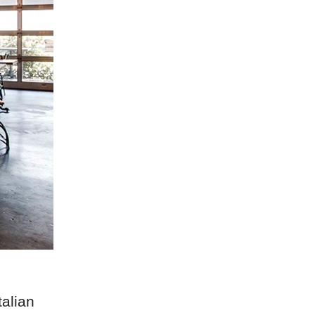
talian