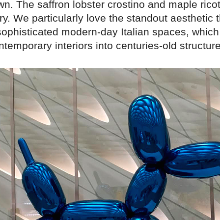
wn. The saffron lobster crostino and maple ricott
ry. We particularly love the standout aesthetic 
ophisticated modern-day Italian spaces, which
ntemporary interiors into centuries-old structur