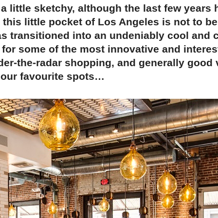
 little sketchy, although the last few years
 this little pocket of Los Angeles is not to b
s transitioned into an undeniably cool and 
 for some of the most innovative and interes
nder-the-radar shopping, and generally good
 our favourite spots…