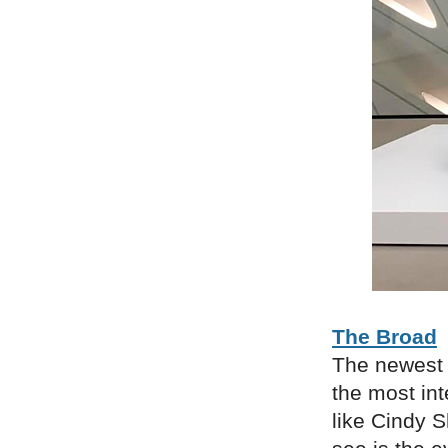
The Broad
The newest 
the most int
like Cindy 