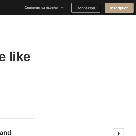
Connexion
Inscription
Comment ça marche
Notre concept
Proposer un espace
 like
Trouver un espace
Tableau de Bord Propriétaire
 and
Share 