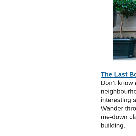
The Last B
Don’t know a
neighbourho
interesting 
Wander thro
me-down cla
building.