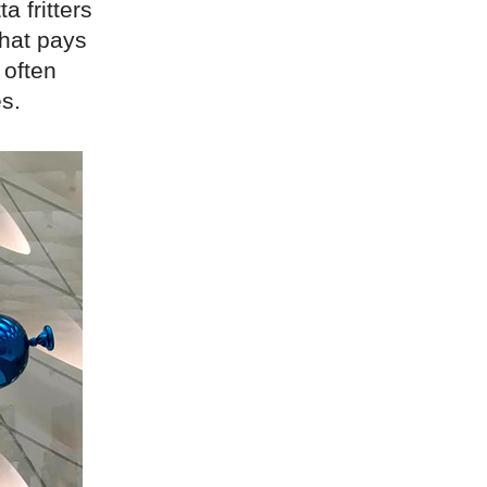
a fritters
that pays
 often
es.