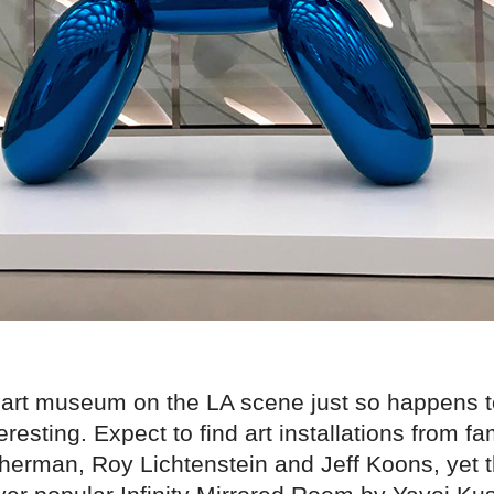
art museum on the LA scene just so happens t
eresting. Expect to find art installations from fa
Sherman, Roy Lichtenstein and Jeff Koons, yet 