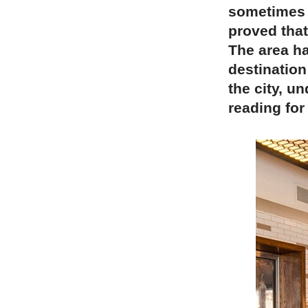
sometimes a
proved that
The area ha
destination
the city, u
reading for