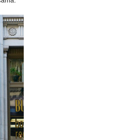
usama.