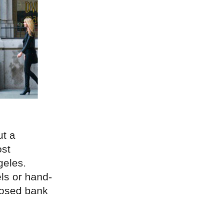
ut a
ost
geles.
ls or hand-
posed bank