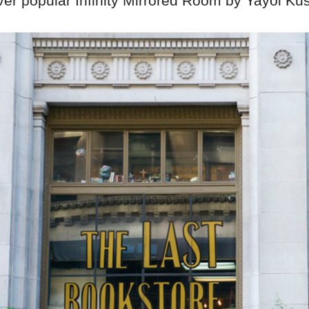
ever popular Infinity Mirrored Room by Yayoi K