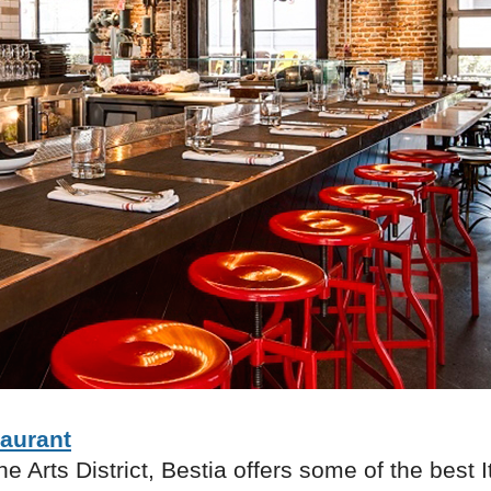
taurant
he Arts District, Bestia offers some of the best I