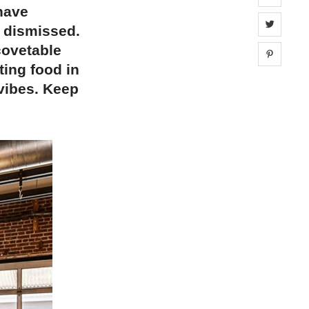
 have
Share 
e dismissed.
covetable
Share 
ting food in
 vibes. Keep