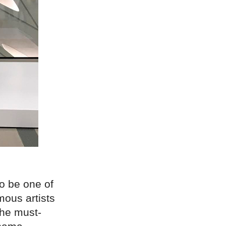
o be one of
mous artists
the must-