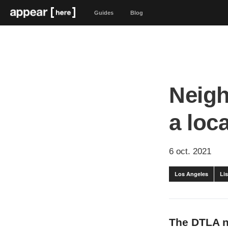
Guides
Blog
Neigh
a loc
6 oct. 2021
Los Angeles
Lis
The DTLA n