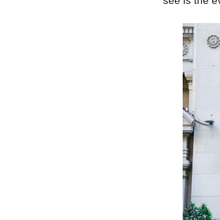
see is the 