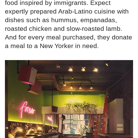
food inspired by immigrants. Expect
expertly prepared Arab-Latino cuisine with
dishes such as hummus, empanadas,
roasted chicken and slow-roasted lamb.
And for every meal purchased, they donate
a meal to a New Yorker in need.