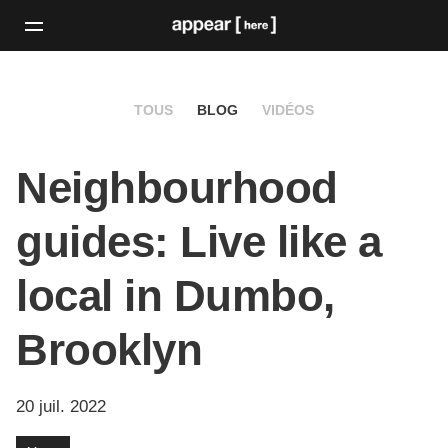
TOUS
BLOG
VIDÉOS
Neighbourhood
guides: Live like a
local in Dumbo,
Brooklyn
20 juil. 2022