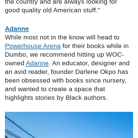
the country and are always looking for
good quality old American stuff.”
Adanne
While most not in the know will head to
Powerhouse Arena
for their books while in
Dumbo, we recommend hitting up WOC-
owned
Adanne
. An educator, designer and
an avid reader, founder Darlene Okpo has
been obsessed with books since nursery,
and wanted to create a space that
highlights stories by Black authors.