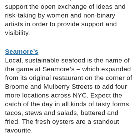
support the open exchange of ideas and
risk-taking by women and non-binary
artists in order to provide support and
visibility.
Seamore’s
Local, sustainable seafood is the name of
the game at Seamore’s – which expanded
from its original restaurant on the corner of
Broome and Mulberry Streets to add four
more locations across NYC. Expect the
catch of the day in all kinds of tasty forms:
tacos, stews and salads, battered and
fried. The fresh oysters are a standout
favourite.