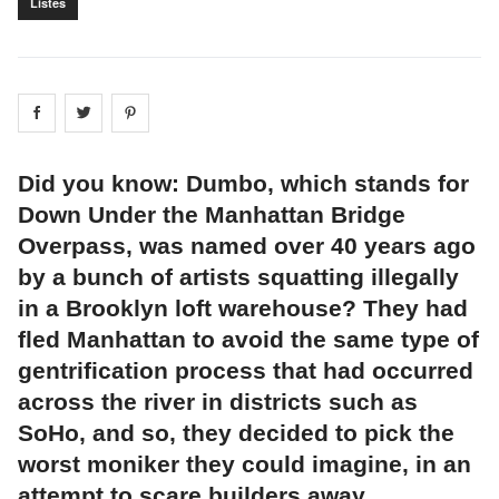
Listes
Share on
Share on
facebook
Share on
twitter
pintrest
Did you know: Dumbo, which stands for
Down Under the Manhattan Bridge
Overpass, was named over 40 years ago
by a bunch of artists squatting illegally
in a Brooklyn loft warehouse? They had
fled Manhattan to avoid the same type of
gentrification process that had occurred
across the river in districts such as
SoHo, and so, they decided to pick the
worst moniker they could imagine, in an
attempt to scare builders away.