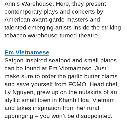
Ann’s Warehouse. Here, they present
contemporary plays and concerts by
American avant-garde masters and
talented emerging artists inside the striking
tobacco warehouse-turned-theatre.
Em Vietnamese
Saigon-inspired seafood and small plates
can be found at Em Vietnamese. Just
make sure to order the garlic butter clams
and save yourself from FOMO. Head chef,
Ly Nguyen, grew up on the outskirts of an
idyllic small town in Khanh Hoa, Vietnam
and takes inspiration from her rural
upbringing – you won’t be disappointed.