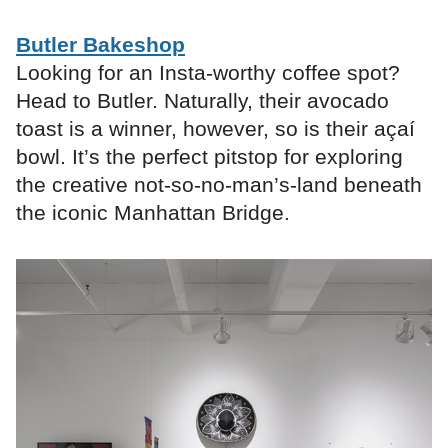
Butler Bakeshop
Looking for an Insta-worthy coffee spot?
Head to Butler. Naturally, their avocado
toast is a winner, however, so is their açaí
bowl. It’s the perfect pitstop for exploring
the creative not-so-no-man’s-land beneath
the iconic Manhattan Bridge.