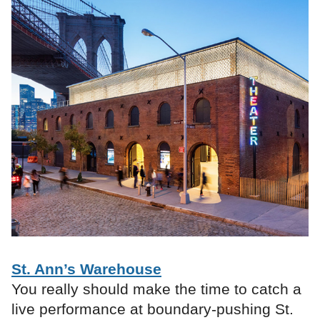
St. Ann’s Warehouse
You really should make the time to catch a
live performance at boundary-pushing St.