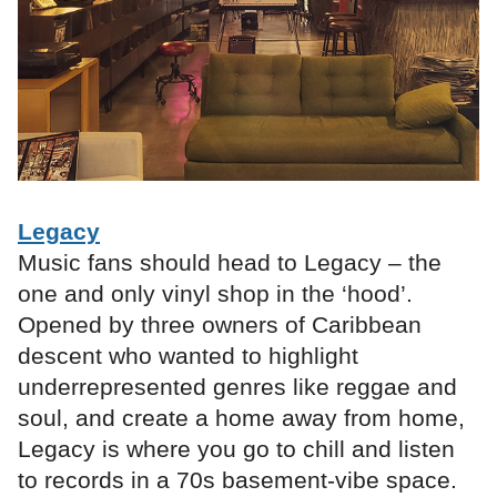
Legacy
Music fans should head to Legacy – the
one and only vinyl shop in the ‘hood’.
Opened by three owners of Caribbean
descent who wanted to highlight
underrepresented genres like reggae and
soul, and create a home away from home,
Legacy is where you go to chill and listen
to records in a 70s basement-vibe space.