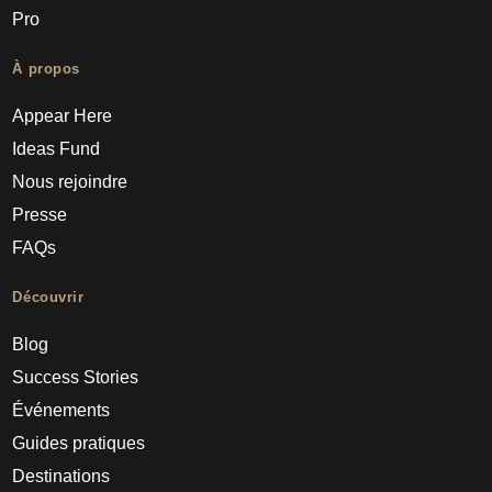
Pro
À propos
Appear Here
Ideas Fund
Nous rejoindre
Presse
FAQs
Découvrir
Blog
Success Stories
Événements
Guides pratiques
Destinations