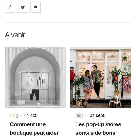
Share on
Share on
facebook
Share on
twitter
pintrest
A venir
Blog
·
01 oct.
Blog
·
01 sept.
Comment une
Les pop-up stores
boutique peut aider
sont-ils de bons