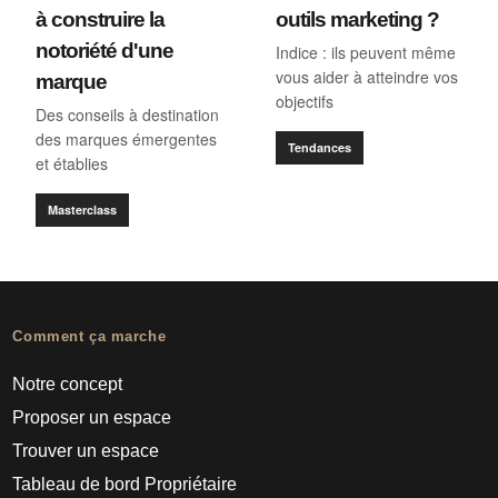
à construire la
outils marketing ?
notoriété d'une
Indice : ils peuvent même
vous aider à atteindre vos
marque
objectifs
Des conseils à destination
des marques émergentes
Tendances
et établies
Masterclass
Comment ça marche
Notre concept
Proposer un espace
Trouver un espace
Tableau de bord Propriétaire