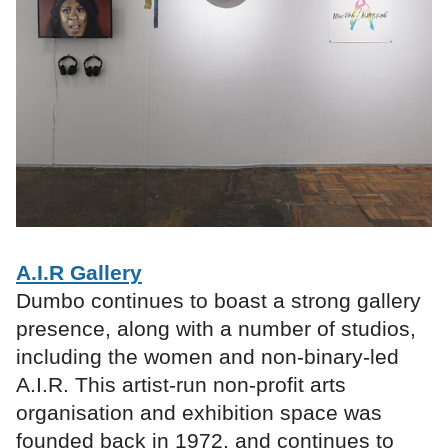
A.I.R Gallery
Dumbo continues to boast a strong gallery
presence, along with a number of studios,
including the women and non-binary-led
A.I.R. This artist-run non-profit arts
organisation and exhibition space was
founded back in 1972, and continues to