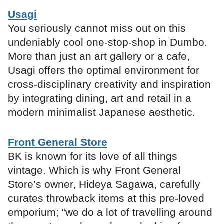
Usagi
You seriously cannot miss out on this
undeniably cool one-stop-shop in Dumbo.
More than just an art gallery or a cafe,
Usagi offers the optimal environment for
cross-disciplinary creativity and inspiration
by integrating dining, art and retail in a
modern minimalist Japanese aesthetic.
Front General Store
BK is known for its love of all things
vintage. Which is why Front General
Store’s owner, Hideya Sagawa, carefully
curates throwback items at this pre-loved
emporium; “we do a lot of travelling around