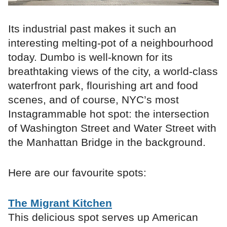
Its industrial past makes it such an
interesting melting-pot of a neighbourhood
today. Dumbo is well-known for its
breathtaking views of the city, a world-class
waterfront park, flourishing art and food
scenes, and of course, NYC’s most
Instagrammable hot spot: the intersection
of Washington Street and Water Street with
the Manhattan Bridge in the background.
Here are our favourite spots:
The Migrant Kitchen
This delicious spot serves up American