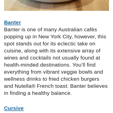
Banter
Banter is one of many Australian cafés
popping up in New York City, however, this
spot stands out for its eclectic take on
cuisine, along with its extensive array of
wines and cocktails not usually found at
health-minded destinations. You’ll find
everything from vibrant veggie bowls and
wellness drinks to fried chicken burgers
and Nutella® French toast: Banter believes
in finding a healthy balance.
Cursive