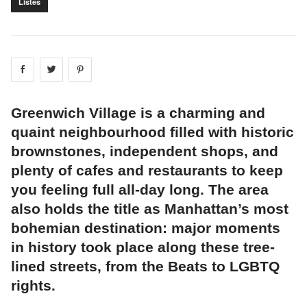
Listes
Share on
Share on
facebook
Share on
twitter
pintrest
Greenwich Village is a charming and
quaint neighbourhood filled with historic
brownstones, independent shops, and
plenty of cafes and restaurants to keep
you feeling full all-day long. The area
also holds the title as Manhattan’s most
bohemian destination: major moments
in history took place along these tree-
lined streets, from the Beats to LGBTQ
rights.