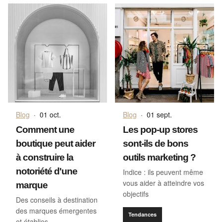
Blog
·
01 oct.
Blog
·
01 sept.
Comment une
Les pop-up stores
boutique peut aider
sont-ils de bons
à construire la
outils marketing ?
notoriété d'une
Indice : ils peuvent même
vous aider à atteindre vos
marque
objectifs
Des conseils à destination
des marques émergentes
Tendances
et établies