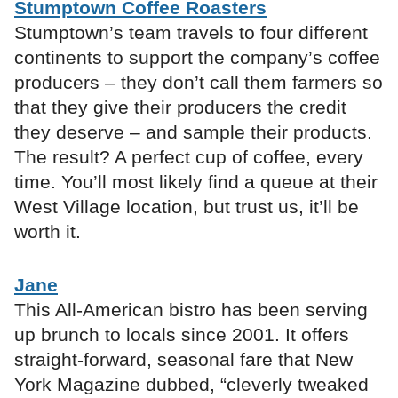
Stumptown Coffee Roasters
Stumptown’s team travels to four different
continents to support the company’s coffee
producers – they don’t call them farmers so
that they give their producers the credit
they deserve – and sample their products.
The result? A perfect cup of coffee, every
time. You’ll most likely find a queue at their
West Village location, but trust us, it’ll be
worth it.
Jane
This All-American bistro has been serving
up brunch to locals since 2001. It offers
straight-forward, seasonal fare that New
York Magazine dubbed, “cleverly tweaked