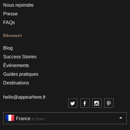
Nous rejoindre
Presse
FAQs
Découvrir
Blog
Success Stories
Événements
Guides pratiques
Destinations
hello@appearhere.fr
France
(€ Euro)