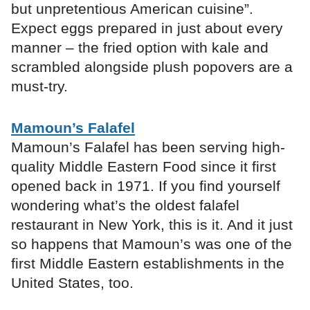
but unpretentious American cuisine”.
Expect eggs prepared in just about every
manner – the fried option with kale and
scrambled alongside plush popovers are a
must-try.
Mamoun’s Falafel
Mamoun’s Falafel has been serving high-
quality Middle Eastern Food since it first
opened back in 1971. If you find yourself
wondering what’s the oldest falafel
restaurant in New York, this is it. And it just
so happens that Mamoun’s was one of the
first Middle Eastern establishments in the
United States, too.