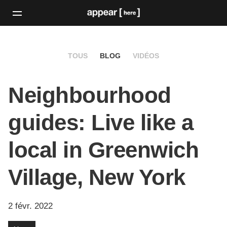
TOUS
BLOG
VIDÉOS
Neighbourhood
guides: Live like a
local in Greenwich
Village, New York
2 févr. 2022