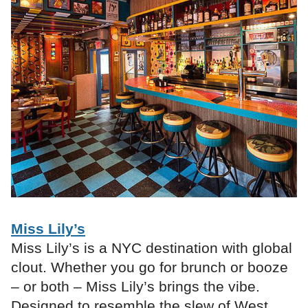
Miss Lily’s
Miss Lily’s is a NYC destination with global
clout. Whether you go for brunch or booze
– or both – Miss Lily’s brings the vibe.
Designed to resemble the slew of West