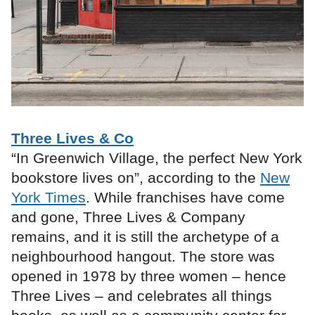
Three Lives & Co
“In Greenwich Village, the perfect New York
bookstore lives on”, according to the
New
York Times
. While franchises have come
and gone, Three Lives & Company
remains, and it is still the archetype of a
neighbourhood hangout. The store was
opened in 1978 by three women – hence
Three Lives – and celebrates all things