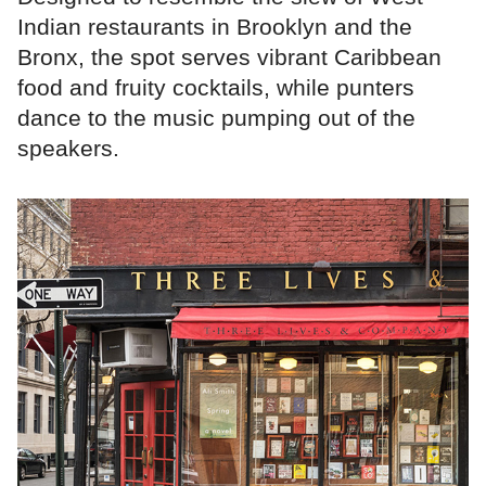
Indian restaurants in Brooklyn and the
Bronx, the spot serves vibrant Caribbean
food and fruity cocktails, while punters
dance to the music pumping out of the
speakers.