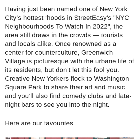
Having just been named one of New York
City’s hottest ‘hoods in StreetEasy's "NYC
Neighbourhoods To Watch In 2022", the
area still draws in the crowds — tourists
and locals alike. Once renowned as a
center for counterculture, Greenwich
Village is picturesque with the urbane life of
its residents, but don’t let this fool you.
Creative New Yorkers flock to Washington
Square Park to share their art and music,
and you’ll also find comedy clubs and late-
night bars to see you into the night.
Here are our favourites.