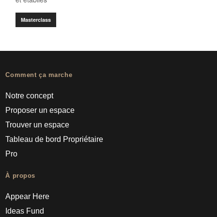
Masterclass
Comment ça marche
Notre concept
Proposer un espace
Trouver un espace
Tableau de bord Propriétaire
Pro
À propos
Appear Here
Ideas Fund