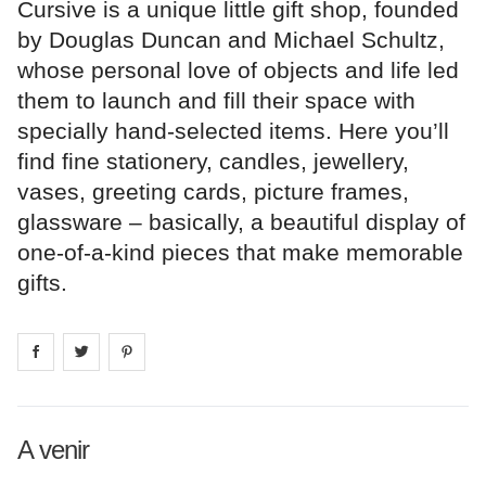
Cursive is a unique little gift shop, founded
by Douglas Duncan and Michael Schultz,
whose personal love of objects and life led
them to launch and fill their space with
specially hand-selected items. Here you’ll
find fine stationery, candles, jewellery,
vases, greeting cards, picture frames,
glassware – basically, a beautiful display of
one-of-a-kind pieces that make memorable
gifts.
Share on
Share on
facebook
Share on
twitter
pintrest
A venir