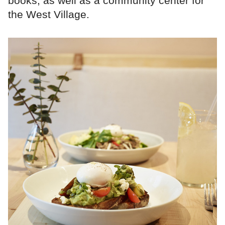
books, as well as a community center for
the West Village.