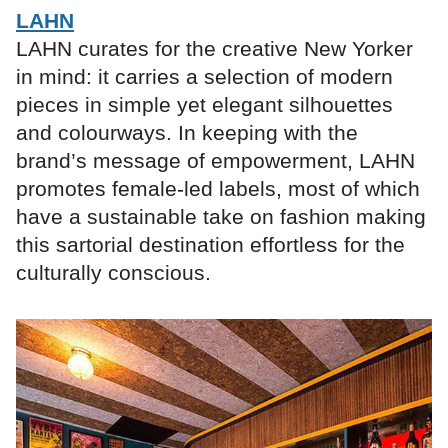
LAHN
LAHN curates for the creative New Yorker
in mind: it carries a selection of modern
pieces in simple yet elegant silhouettes
and colourways. In keeping with the
brand’s message of empowerment, LAHN
promotes female-led labels, most of which
have a sustainable take on fashion making
this sartorial destination effortless for the
culturally conscious.