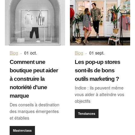
Blog
·
01 oct.
Blog
·
01 sept.
Comment une
Les pop-up stores
boutique peut aider
sont-ils de bons
à construire la
outils marketing ?
notoriété d'une
Indice : ils peuvent même
vous aider à atteindre vos
marque
objectifs
Des conseils à destination
des marques émergentes
Tendances
et établies
Masterclass