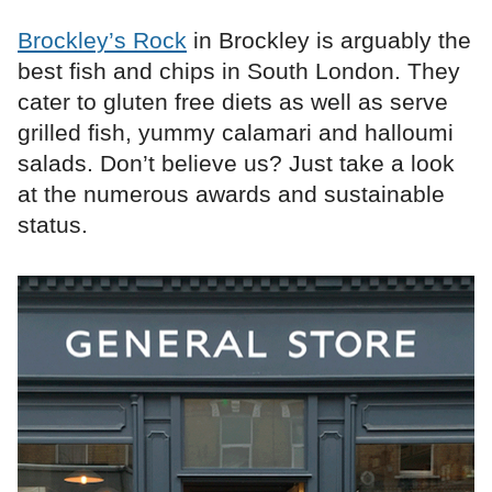
Brockley’s Rock
in Brockley is arguably the
best fish and chips in South London. They
cater to gluten free diets as well as serve
grilled fish, yummy calamari and halloumi
salads. Don’t believe us? Just take a look
at the numerous awards and sustainable
status.