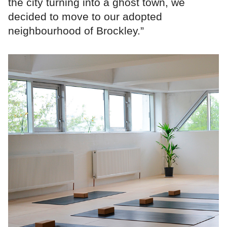
the city turning into a ghost town, we
decided to move to our adopted
neighbourhood of Brockley.”