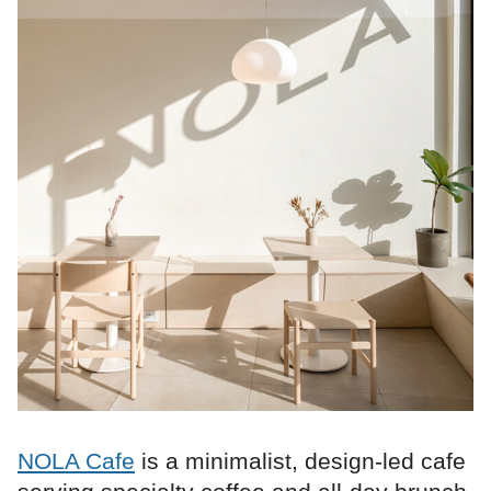
NOLA Cafe
is a minimalist, design-led cafe