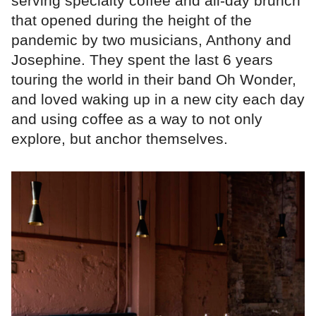
serving specialty coffee and all-day brunch
that opened during the height of the
pandemic by two musicians, Anthony and
Josephine. They spent the last 6 years
touring the world in their band Oh Wonder,
and loved waking up in a new city each day
and using coffee as a way to not only
explore, but anchor themselves.