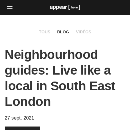
TOUS
BLOG
VIDÉOS
Neighbourhood
guides: Live like a
local in South East
London
27 sept. 2021