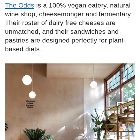
The Odds
is a 100% vegan eatery, natural
wine shop, cheesemonger and fermentary.
Their roster of dairy free cheeses are
unmatched, and their sandwiches and
pastries are designed perfectly for plant-
based diets.