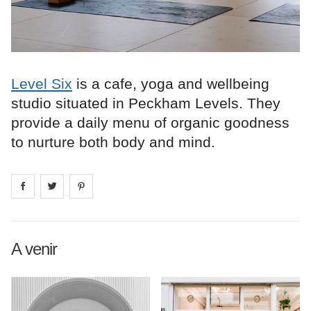
Level Six
is a cafe, yoga and wellbeing
studio situated in Peckham Levels. They
provide a daily menu of organic goodness
to nurture both body and mind.
Share on
Share on
facebook
Share on
twitter
pintrest
A venir