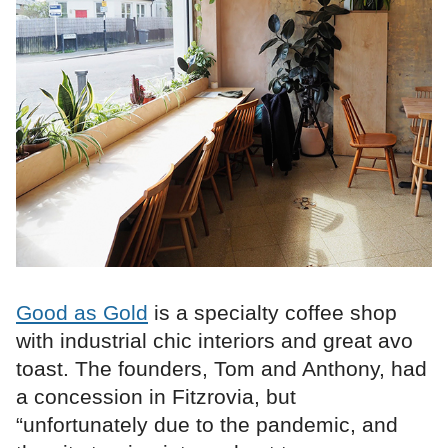
Good as Gold
is a specialty coffee shop
with industrial chic interiors and great avo
toast. The founders, Tom and Anthony, had
a concession in Fitzrovia, but
“unfortunately due to the pandemic, and