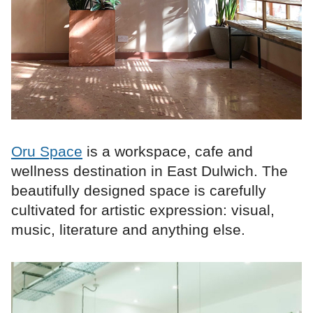
Oru Space
is a workspace, cafe and
wellness destination in East Dulwich. The
beautifully designed space is carefully
cultivated for artistic expression: visual,
music, literature and anything else.