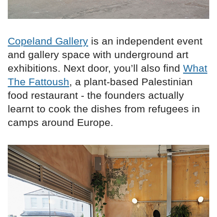
Copeland Gallery
is an independent event
and gallery space with underground art
exhibitions. Next door, you’ll also find
What
The Fattoush
, a plant-based Palestinian
food restaurant - the founders actually
learnt to cook the dishes from refugees in
camps around Europe.