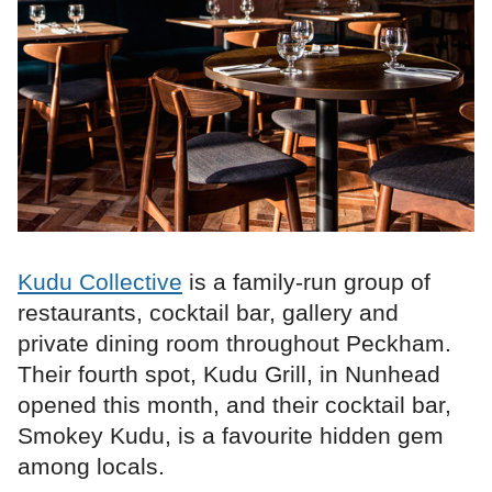
Kudu Collective
is a family-run group of
restaurants, cocktail bar, gallery and
private dining room throughout Peckham.
Their fourth spot, Kudu Grill, in Nunhead
opened this month, and their cocktail bar,
Smokey Kudu, is a favourite hidden gem
among locals.