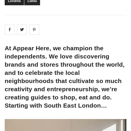
Londres
Listes
Share on
Share on
facebook
Share on
twitter
pintrest
At Appear Here, we champion the
independents. We love discovering
brands and stores throughout the world,
and to celebrate the local
neighbourhoods that cultivate so much
creativity and entrepreneurship, we’re
creating guides to shop, eat and do.
Starting with South East London…