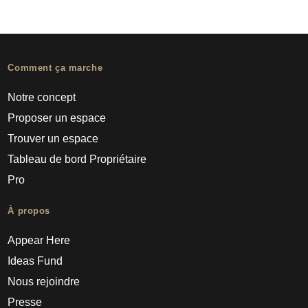
Comment ça marche
Notre concept
Proposer un espace
Trouver un espace
Tableau de bord Propriétaire
Pro
À propos
Appear Here
Ideas Fund
Nous rejoindre
Presse