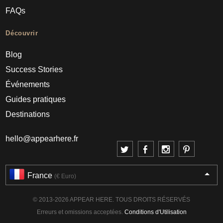
FAQs
Découvrir
Blog
Success Stories
Événements
Guides pratiques
Destinations
hello@appearhere.fr
France
(€ Euro)
© 2013-2026 APPEAR HERE. TOUS DROITS RÉSERVÉS
Erreurs et omissions acceptées.
Conditions d'Utilisation