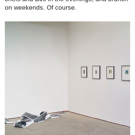
on weekends. Of course.