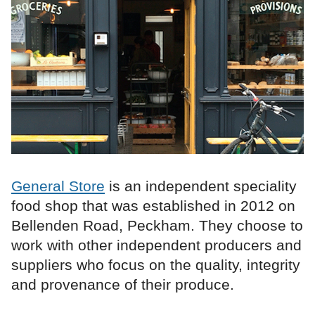
General Store
is an independent speciality
food shop that was established in 2012 on
Bellenden Road, Peckham. They choose to
work with other independent producers and
suppliers who focus on the quality, integrity
and provenance of their produce.