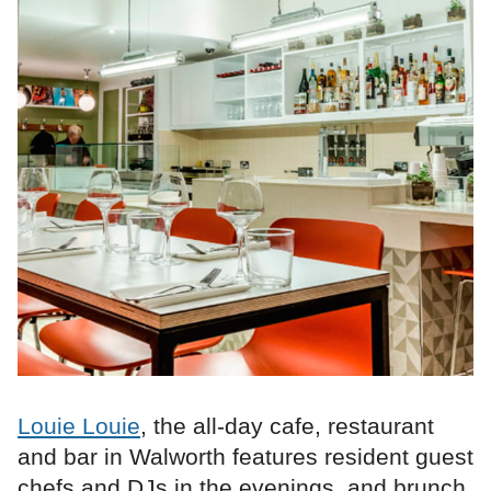
Louie Louie
, the all-day cafe, restaurant
and bar in Walworth features resident guest
chefs and DJs in the evenings, and brunch