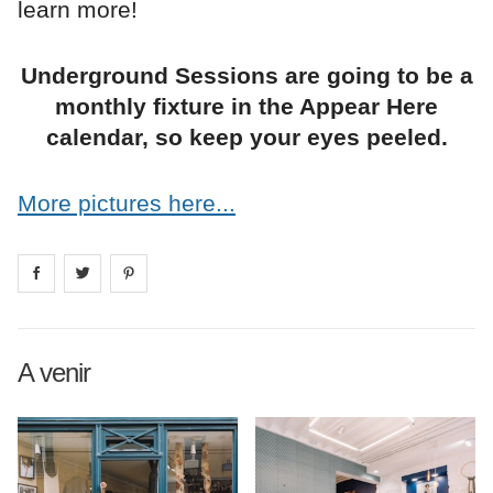
learn more!
Underground Sessions are going to be a
monthly fixture in the Appear Here
calendar, so keep your eyes peeled.
More pictures here...
Share on
Share on
facebook
Share on
twitter
pintrest
A venir