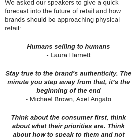
We asked our speakers to give a quick
forecast into the future of retail and how
brands should be approaching physical
retail:
Humans selling to humans
- Laura Harnett
Stay true to the brand's authenticity. The
minute you step away from that, it’s the
beginning of the end
- Michael Brown, Axel Arigato
Think about the consumer first, think
about what their priorities are. Think
about how to speak to them and not