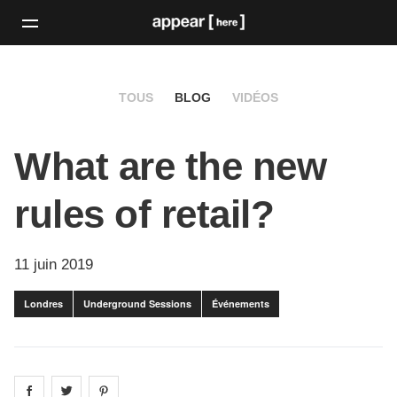
TOUS
BLOG
VIDÉOS
What are the new
rules of retail?
11 juin 2019
Londres
Underground Sessions
Événements
Share on
Share on
facebook
Share on
twitter
pintrest