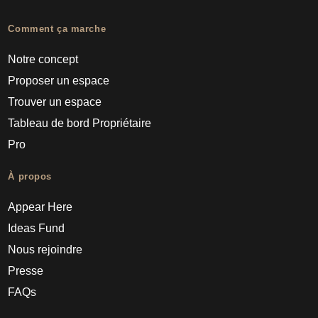
Comment ça marche
Notre concept
Proposer un espace
Trouver un espace
Tableau de bord Propriétaire
Pro
À propos
Appear Here
Ideas Fund
Nous rejoindre
Presse
FAQs