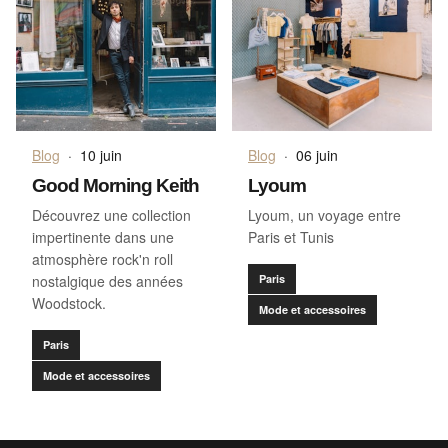
Blog
·
10 juin
Blog
·
06 juin
Good Morning Keith
Lyoum
Découvrez une collection
Lyoum, un voyage entre
impertinente dans une
Paris et Tunis
atmosphère rock'n roll
nostalgique des années
Paris
Woodstock.
Mode et accessoires
Paris
Mode et accessoires