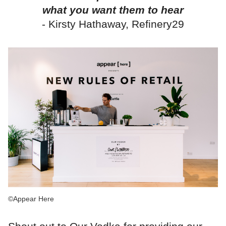
what you want them to hear
- Kirsty Hathaway, Refinery29
©Appear Here