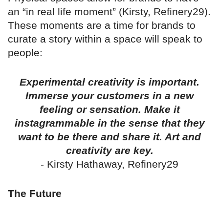
an “in real life moment” (Kirsty, Refinery29).
These moments are a time for brands to
curate a story within a space will speak to
people:
Experimental creativity is important.
Immerse your customers in a new
feeling or sensation. Make it
instagrammable in the sense that they
want to be there and share it. Art and
creativity are key.
- Kirsty Hathaway, Refinery29
The Future