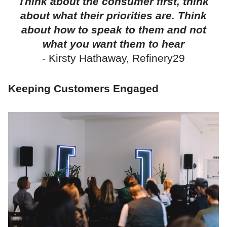
Think about the consumer first, think
about what their priorities are. Think
about how to speak to them and not
what you want them to hear
- Kirsty Hathaway, Refinery29
Keeping Customers Engaged