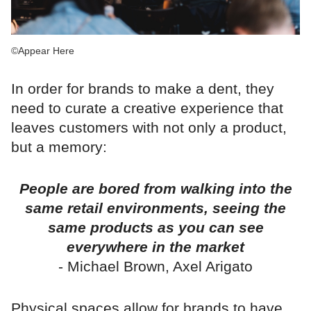
©Appear Here
In order for brands to make a dent, they
need to curate a creative experience that
leaves customers with not only a product,
but a memory:
People are bored from walking into the
same retail environments, seeing the
same products as you can see
everywhere in the market
- Michael Brown, Axel Arigato
Physical spaces allow for brands to have