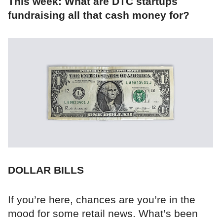
This week: What are DTC startups
fundraising all that cash money for?
DOLLAR BILLS
If you’re here, chances are you’re in the
mood for some retail news. What’s been