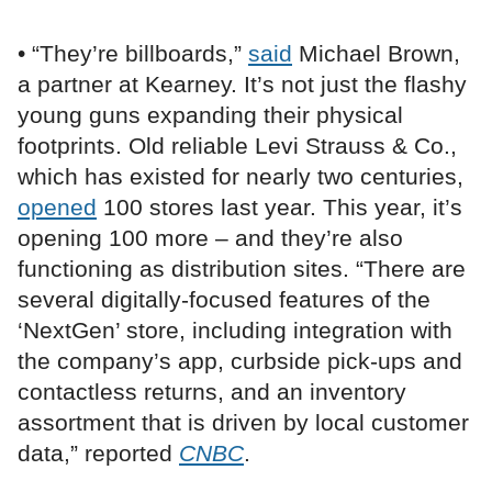
• “They’re billboards,”
said
Michael Brown,
a partner at Kearney. It’s not just the flashy
young guns expanding their physical
footprints. Old reliable Levi Strauss & Co.,
which has existed for nearly two centuries,
opened
100 stores last year. This year, it’s
opening 100 more – and they’re also
functioning as distribution sites. “There are
several digitally-focused features of the
‘NextGen’ store, including integration with
the company’s app, curbside pick-ups and
contactless returns, and an inventory
assortment that is driven by local customer
data,” reported
CNBC
.