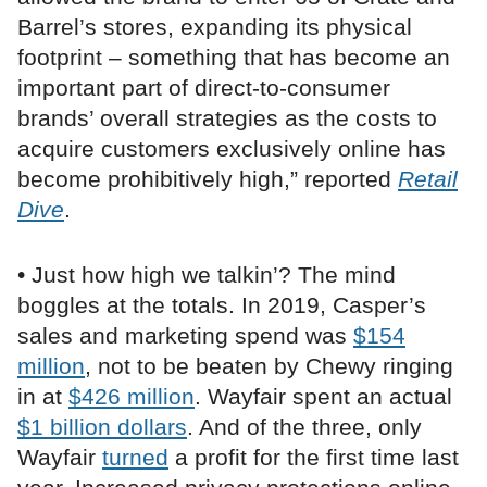
Barrel’s stores, expanding its physical
footprint – something that has become an
important part of direct-to-consumer
brands’ overall strategies as the costs to
acquire customers exclusively online has
become prohibitively high,” reported
Retail
Dive
.
• Just how high we talkin’? The mind
boggles at the totals. In 2019, Casper’s
sales and marketing spend was
$154
million
, not to be beaten by Chewy ringing
in at
$426 million
. Wayfair spent an actual
$1 billion dollars
. And of the three, only
Wayfair
turned
a profit for the first time last