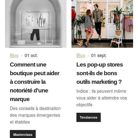
Blog
·
01 oct.
Blog
·
01 sept.
Comment une
Les pop-up stores
boutique peut aider
sont-ils de bons
à construire la
outils marketing ?
notoriété d'une
Indice : ils peuvent même
vous aider à atteindre vos
marque
objectifs
Des conseils à destination
des marques émergentes
Tendances
et établies
Masterclass