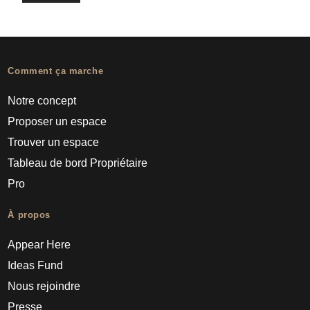
Comment ça marche
Notre concept
Proposer un espace
Trouver un espace
Tableau de bord Propriétaire
Pro
À propos
Appear Here
Ideas Fund
Nous rejoindre
Presse