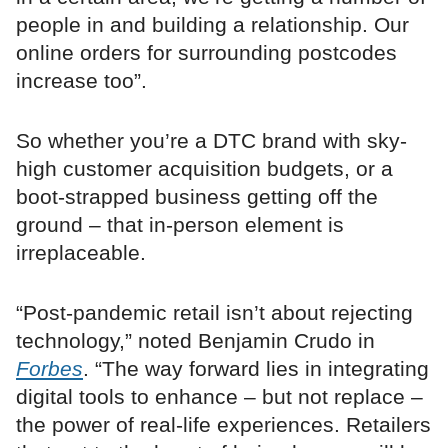
people in and building a relationship. Our
online orders for surrounding postcodes
increase too”.
So whether you’re a DTC brand with sky-
high customer acquisition budgets, or a
boot-strapped business getting off the
ground – that in-person element is
irreplaceable.
“Post-pandemic retail isn’t about rejecting
technology,” noted Benjamin Crudo in
Forbes
. “The way forward lies in integrating
digital tools to enhance – but not replace –
the power of real-life experiences. Retailers