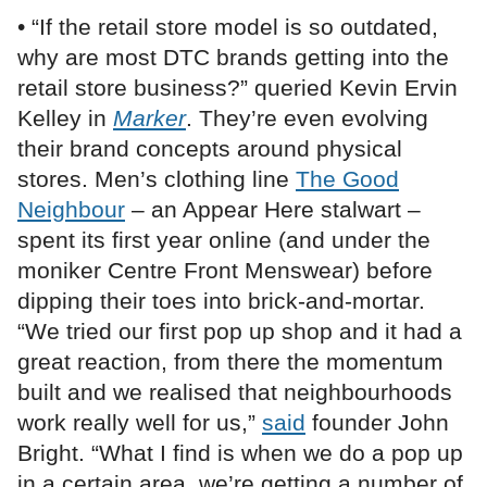
• “If the retail store model is so outdated,
why are most DTC brands getting into the
retail store business?” queried Kevin Ervin
Kelley in
Marker
. They’re even evolving
their brand concepts around physical
stores. Men’s clothing line
The Good
Neighbour
– an Appear Here stalwart –
spent its first year online (and under the
moniker Centre Front Menswear) before
dipping their toes into brick-and-mortar.
“We tried our first pop up shop and it had a
great reaction, from there the momentum
built and we realised that neighbourhoods
work really well for us,”
said
founder John
Bright. “What I find is when we do a pop up
in a certain area, we’re getting a number of