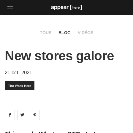
TOUS
BLOG
VIDÉOS
New stores galore
21 oct. 2021
The Week Here
Share on
Share on
facebook
Share on
twitter
pintrest