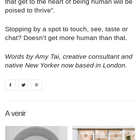
that get to the heart of being human will be
poised to thrive”.
Stopping by a spot to touch, see, taste or
chat? Doesn’t get more human than that.
Words by Amy Tai, creative consultant and
native New Yorker now based in London.
Share on
Share on
facebook
Share on
twitter
pintrest
A venir