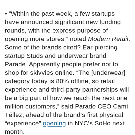
• “Within the past week, a few startups
have announced significant new funding
rounds, with the express purpose of
opening more stores,” noted
Modern Retail
.
Some of the brands cited? Ear-piercing
startup Studs and underwear brand
Parade. Apparently people prefer not to
shop for skivvies online. “The [underwear]
category today is 80% offline, so retail
experience and third-party partnerships will
be a big part of how we reach the next one
million customers,” said Parade CEO Cami
Téllez, ahead of the brand’s first physical
“experience”
opening
in NYC’s SoHo next
month.