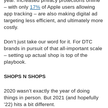
year. Increased privacy protections online
– with only
17%
of Apple users allowing
app tracking – are also making digital ad
targeting less efficient, and ultimately more
costly.
Don’t just take our word for it. For DTC
brands in pursuit of that all-important scale
– setting up actual shop is top of the
playbook.
SHOPS N SHOPS
2020 wasn’t exactly the year of doing
things in person. But 2021 (and hopefully
’22) hits a bit different.