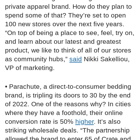
private apparel brand. How do they plan to
spend some of that? They’re set to open
100 new stores over the next five years.
“On top of being a place to see, feel, try on,
and learn about our latest and greatest
product, we like to think of all of our stores
as community hubs,”
said
Nikki Sakelliou,
VP of marketing.
• Parachute, a direct-to-consumer bedding
brand, is tripling its doors to 30 by the end
of 2022. One of the reasons why? In cities
where they have a foothold, their online
conversion rate is 50%
higher
. It’s also
striking wholesale deals. “The partnership
allowed the brand to enter 65 of Crate and