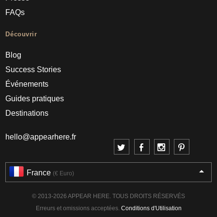
FAQs
Découvrir
Blog
Success Stories
Événements
Guides pratiques
Destinations
hello@appearhere.fr
France
(€ Euro)
© 2013-2026 APPEAR HERE. TOUS DROITS RÉSERVÉS
Erreurs et omissions acceptées.
Conditions d'Utilisation