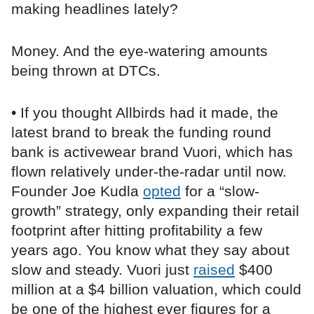
making headlines lately?
Money. And the eye-watering amounts
being thrown at DTCs.
• If you thought Allbirds had it made, the
latest brand to break the funding round
bank is activewear brand Vuori, which has
flown relatively under-the-radar until now.
Founder Joe Kudla
opted
for a “slow-
growth” strategy, only expanding their retail
footprint after hitting profitability a few
years ago. You know what they say about
slow and steady. Vuori just
raised
$400
million at a $4 billion valuation, which could
be one of the highest ever figures for a