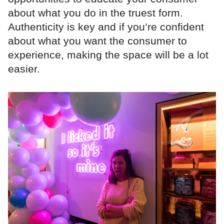
about what you do in the truest form.
Authenticity is key and if you’re confident
about what you want the consumer to
experience, making the space will be a lot
easier.