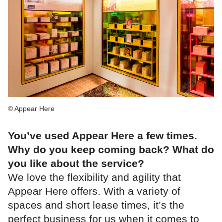
© Appear Here
You’ve used Appear Here a few times.
Why do you keep coming back? What do
you like about the service?
We love the flexibility and agility that
Appear Here offers. With a variety of
spaces and short lease times, it’s the
perfect business for us when it comes to