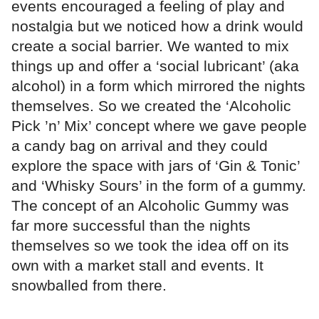
events encouraged a feeling of play and
nostalgia but we noticed how a drink would
create a social barrier. We wanted to mix
things up and offer a ‘social lubricant’ (aka
alcohol) in a form which mirrored the nights
themselves. So we created the ‘Alcoholic
Pick ’n’ Mix’ concept where we gave people
a candy bag on arrival and they could
explore the space with jars of ‘Gin & Tonic’
and ‘Whisky Sours’ in the form of a gummy.
The concept of an Alcoholic Gummy was
far more successful than the nights
themselves so we took the idea off on its
own with a market stall and events. It
snowballed from there.