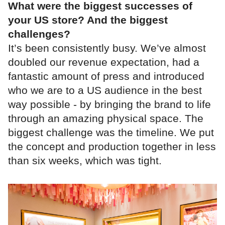
What were the biggest successes of
your US store? And the biggest
challenges?
It’s been consistently busy. We’ve almost
doubled our revenue expectation, had a
fantastic amount of press and introduced
who we are to a US audience in the best
way possible - by bringing the brand to life
through an amazing physical space. The
biggest challenge was the timeline. We put
the concept and production together in less
than six weeks, which was tight.