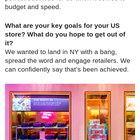
budget and speed.
What are your key goals for your US
store? What do you hope to get out of
it?
We wanted to land in NY with a bang,
spread the word and engage retailers. We
can confidently say that’s been achieved.