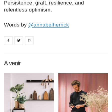
Persistence, graft, resilience, and
relentless optimism.
Words by
@annabelherrick
Share on
Share on
facebook
Share on
twitter
pintrest
A venir