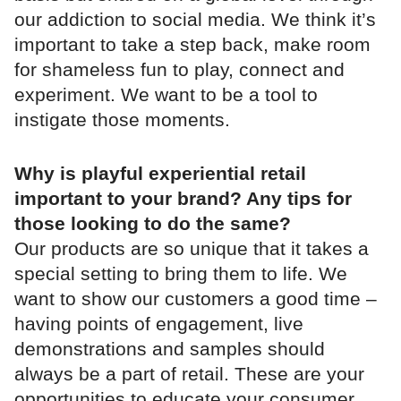
our addiction to social media. We think it’s
important to take a step back, make room
for shameless fun to play, connect and
experiment. We want to be a tool to
instigate those moments.
Why is playful experiential retail
important to your brand? Any tips for
those looking to do the same?
Our products are so unique that it takes a
special setting to bring them to life. We
want to show our customers a good time –
having points of engagement, live
demonstrations and samples should
always be a part of retail. These are your
opportunities to educate your consumer