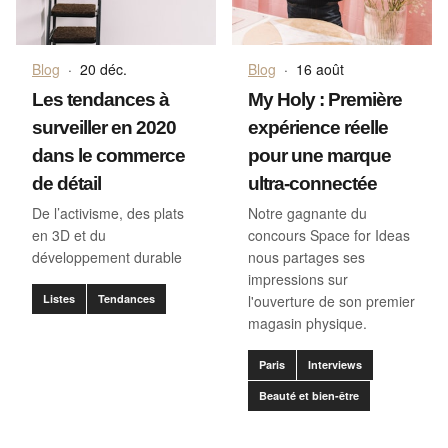
Blog
·
20 déc.
Blog
·
16 août
Les tendances à
My Holy : Première
surveiller en 2020
expérience réelle
dans le commerce
pour une marque
de détail
ultra-connectée
De l’activisme, des plats
Notre gagnante du
en 3D et du
concours Space for Ideas
développement durable
nous partages ses
impressions sur
Listes
Tendances
l'ouverture de son premier
magasin physique.
Paris
Interviews
Beauté et bien-être