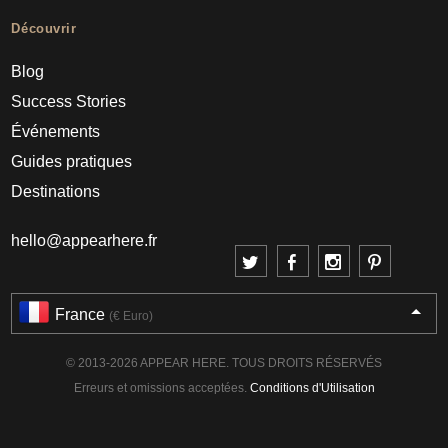
Découvrir
Blog
Success Stories
Événements
Guides pratiques
Destinations
hello@appearhere.fr
France
(€ Euro)
© 2013-2026 APPEAR HERE. TOUS DROITS RÉSERVÉS
Erreurs et omissions acceptées.
Conditions d'Utilisation