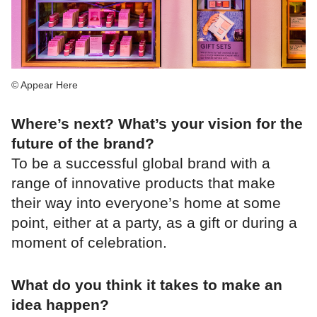
© Appear Here
Where’s next? What’s your vision for the
future of the brand?
To be a successful global brand with a
range of innovative products that make
their way into everyone’s home at some
point, either at a party, as a gift or during a
moment of celebration.
What do you think it takes to make an
idea happen?