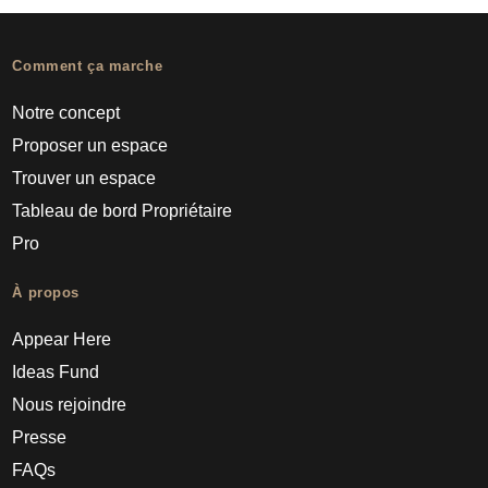
Comment ça marche
Notre concept
Proposer un espace
Trouver un espace
Tableau de bord Propriétaire
Pro
À propos
Appear Here
Ideas Fund
Nous rejoindre
Presse
FAQs