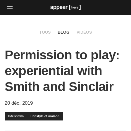
TOUS
BLOG
VIDÉOS
Permission to play:
experiential with
Smith and Sinclair
20 déc. 2019
Interviews
Lifestyle et maison