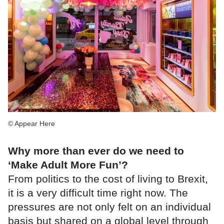
© Appear Here
Why more than ever do we need to
‘Make Adult More Fun’?
From politics to the cost of living to Brexit,
it is a very difficult time right now. The
pressures are not only felt on an individual
basis but shared on a global level through