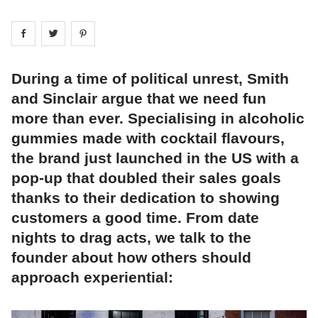
Share on
Share on
facebook
Share on
twitter
pintrest
During a time of political unrest, Smith
and Sinclair argue that we need fun
more than ever. Specialising in alcoholic
gummies made with cocktail flavours,
the brand just launched in the US with a
pop-up that doubled their sales goals
thanks to their dedication to showing
customers a good time. From date
nights to drag acts, we talk to the
founder about how others should
approach experiential: