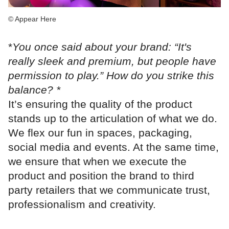
© Appear Here
*
You once said about your brand: “It's
really sleek and premium, but people have
permission to play.” How do you strike this
balance? *
It’s ensuring the quality of the product
stands up to the articulation of what we do.
We flex our fun in spaces, packaging,
social media and events. At the same time,
we ensure that when we execute the
product and position the brand to third
party retailers that we communicate trust,
professionalism and creativity.