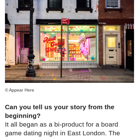
© Appear Here
Can you tell us your story from the
beginning?
It all began as a bi-product for a board
game dating night in East London. The