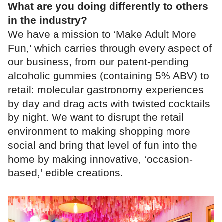
What are you doing differently to others
in the industry?
We have a mission to ‘Make Adult More
Fun,’ which carries through every aspect of
our business, from our patent-pending
alcoholic gummies (containing 5% ABV) to
retail: molecular gastronomy experiences
by day and drag acts with twisted cocktails
by night. We want to disrupt the retail
environment to making shopping more
social and bring that level of fun into the
home by making innovative, ‘occasion-
based,’ edible creations.