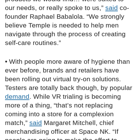
our needs, or really spoke to us,”
said
co-
founder Raphael Babalola. “We strongly
believe Temple is needed to help men
navigate through the process of creating
self-care routines.”
• With people more aware of hygiene than
ever before, brands and retailers have
been rolling out virtual try-on solutions.
Testers are totally back though, by popular
demand
. While VR trialing is becoming
more of a thing, “that’s not replacing
coming into a store for a complexion
match,”
said
Margaret Mitchell, chief
merchandising officer at Space NK. “If