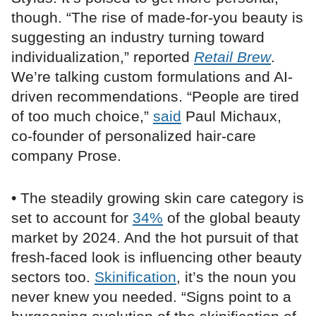
though. “The rise of made-for-you beauty is
suggesting an industry turning toward
individualization,” reported
Retail Brew
.
We’re talking custom formulations and AI-
driven recommendations. “People are tired
of too much choice,”
said
Paul Michaux,
co-founder of personalized hair-care
company Prose.
• The steadily growing skin care category is
set to account for
34%
of the global beauty
market by 2024. And the hot pursuit of that
fresh-faced look is influencing other beauty
sectors too.
Skinification
, it’s the noun you
never knew you needed. “Signs point to a