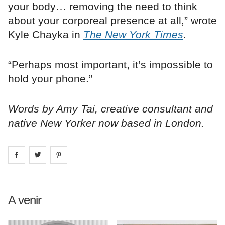
your body… removing the need to think
about your corporeal presence at all,” wrote
Kyle Chayka in
The New York Times
.
“Perhaps most important, it’s impossible to
hold your phone.”
Words by Amy Tai, creative consultant and
native New Yorker now based in London.
Share on
Share on
facebook
Share on
twitter
pintrest
A venir