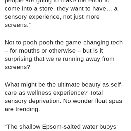
people are going to make the effort to
come into a store, they want to have… a
sensory experience, not just more
screens.”
Not to pooh-pooh the game-changing tech
– for mouths or otherwise – but is it
surprising that we’re running away from
screens?
What might be the ultimate beauty as self-
care as wellness experience? Total
sensory deprivation. No wonder float spas
are trending.
“The shallow Epsom-salted water buoys