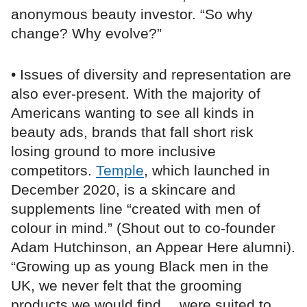
anonymous beauty investor. “So why
change? Why evolve?”
• Issues of diversity and representation are
also ever-present. With the majority of
Americans wanting to see all kinds in
beauty ads, brands that fall short risk
losing ground to more inclusive
competitors.
Temple
, which launched in
December 2020, is a skincare and
supplements line “created with men of
colour in mind.” (Shout out to co-founder
Adam Hutchinson, an Appear Here alumni).
“Growing up as young Black men in the
UK, we never felt that the grooming
products we would find… were suited to