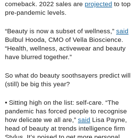
comeback. 2022 sales are
projected
to top
pre-pandemic levels.
“Beauty is now a subset of wellness,”
said
Bulbul Hooda, CMO of Vella Bioscience.
“Health, wellness, activewear and beauty
have blurred together.”
So what do beauty soothsayers predict will
(still) be big this year?
• Sitting high on the list: self-care. “The
pandemic has forced people to recognise
how delicate we all are,”
said
Lisa Payne,
head of beauty at trends intelligence firm
Stylus. It’s poised to get more personal,