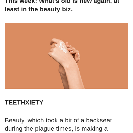
This week: What’s old is new again, at
least in the beauty biz.
TEETHXIETY
Beauty, which took a bit of a backseat
during the plague times, is making a