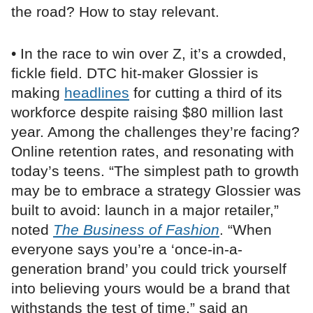
the road? How to stay relevant.
• In the race to win over Z, it’s a crowded,
fickle field. DTC hit-maker Glossier is
making
headlines
for cutting a third of its
workforce despite raising $80 million last
year. Among the challenges they’re facing?
Online retention rates, and resonating with
today’s teens. “The simplest path to growth
may be to embrace a strategy Glossier was
built to avoid: launch in a major retailer,”
noted
The Business of Fashion
. “When
everyone says you’re a ‘once-in-a-
generation brand’ you could trick yourself
into believing yours would be a brand that
withstands the test of time,” said an