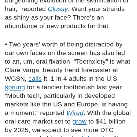
burgeoning evolution of the skinification of
hair,” reported
Glossy
. Want your strands
as shiny as your face? There’s an
abundance of new products for that.
• Two years’ worth of being distracted by
our own faces on the screen has also led
to an, um, oral fixation. “Teethxiety” is what
Clare Varga, beauty trend forecaster at
WGSN,
calls
it. 1 in 4 adults in the U.S.
sprung
for a fancier toothbrush last year.
“Mouth tech, particularly in developed
markets like the US and Europe, is having
a moment,” reported
Wired
. With the global
oral care market set to
grow
to $41 billion
by 2025, we expect to see more DTC