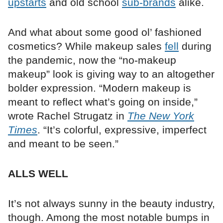
upstarts
and old school
sub-brands
alike.
And what about some good ol’ fashioned
cosmetics? While makeup sales
fell
during
the pandemic, now the “no-makeup
makeup” look is giving way to an altogether
bolder expression. “Modern makeup is
meant to reflect what’s going on inside,”
wrote Rachel Strugatz in
The New York
Times
. “It’s colorful, expressive, imperfect
and meant to be seen.”
ALLS WELL
It’s not always sunny in the beauty industry,
though. Among the most notable bumps in