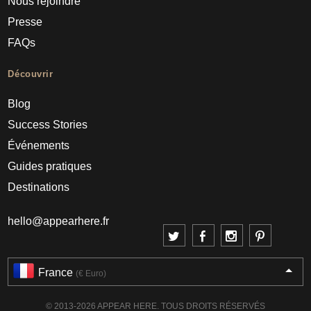
Nous rejoindre
Presse
FAQs
Découvrir
Blog
Success Stories
Événements
Guides pratiques
Destinations
hello@appearhere.fr
France
(€ Euro)
© 2013-2026 APPEAR HERE. TOUS DROITS RÉSERVÉS