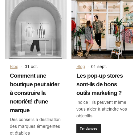
Blog
·
01 oct.
Blog
·
01 sept.
Comment une
Les pop-up stores
boutique peut aider
sont-ils de bons
à construire la
outils marketing ?
notoriété d'une
Indice : ils peuvent même
vous aider à atteindre vos
marque
objectifs
Des conseils à destination
des marques émergentes
Tendances
et établies