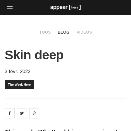
TOUS
BLOG
VIDÉOS
Skin deep
3 févr. 2022
The Week Here
Share on
Share on
facebook
Share on
twitter
pintrest