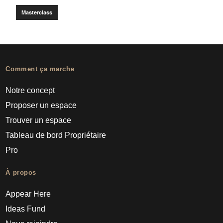
Masterclass
Comment ça marche
Notre concept
Proposer un espace
Trouver un espace
Tableau de bord Propriétaire
Pro
À propos
Appear Here
Ideas Fund