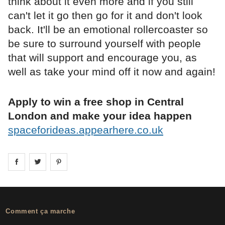
think about it even more and if you still
can't let it go then go for it and don't look
back. It'll be an emotional rollercoaster so
be sure to surround yourself with people
that will support and encourage you, as
well as take your mind off it now and again!
Apply to win a free shop in Central
London and make your idea happen
spaceforideas.appearhere.co.uk
Share on
Share on
facebook
Share on
twitter
pintrest
Comment ça marche