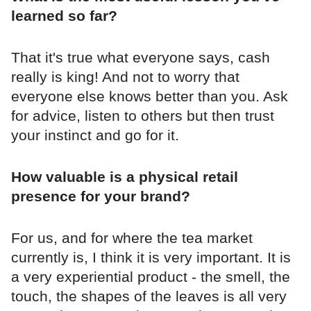
learned so far?
That it's true what everyone says, cash
really is king! And not to worry that
everyone else knows better than you. Ask
for advice, listen to others but then trust
your instinct and go for it.
How valuable is a physical retail
presence for your brand?
For us, and for where the tea market
currently is, I think it is very important. It is
a very experiential product - the smell, the
touch, the shapes of the leaves is all very