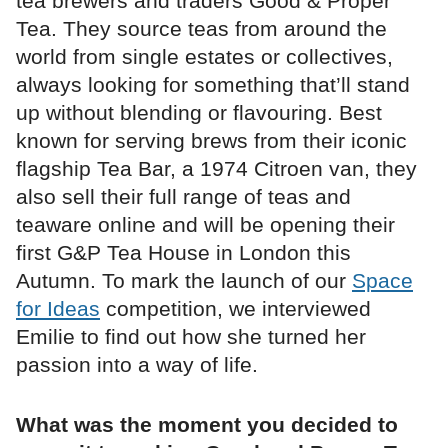
tea brewers and traders Good & Proper
Tea. They source teas from around the
world from single estates or collectives,
always looking for something that’ll stand
up without blending or flavouring. Best
known for serving brews from their iconic
flagship Tea Bar, a 1974 Citroen van, they
also sell their full range of teas and
teaware online and will be opening their
first G&P Tea House in London this
Autumn. To mark the launch of our
Space
for Ideas
competition, we interviewed
Emilie to find out how she turned her
passion into a way of life.
What was the moment you decided to