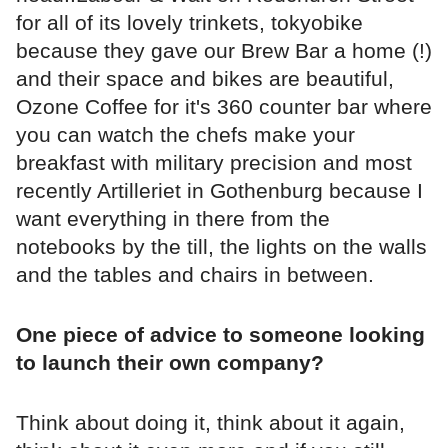
for all of its lovely trinkets, tokyobike
because they gave our Brew Bar a home (!)
and their space and bikes are beautiful,
Ozone Coffee for it's 360 counter bar where
you can watch the chefs make your
breakfast with military precision and most
recently Artilleriet in Gothenburg because I
want everything in there from the
notebooks by the till, the lights on the walls
and the tables and chairs in between.
One piece of advice to someone looking
to launch their own company?
Think about doing it, think about it again,