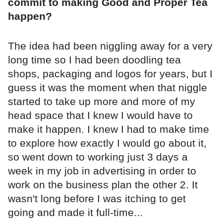
commit to making Good and Proper Tea
happen?
The idea had been niggling away for a very
long time so I had been doodling tea
shops, packaging and logos for years, but I
guess it was the moment when that niggle
started to take up more and more of my
head space that I knew I would have to
make it happen. I knew I had to make time
to explore how exactly I would go about it,
so went down to working just 3 days a
week in my job in advertising in order to
work on the business plan the other 2. It
wasn't long before I was itching to get
going and made it full-time...