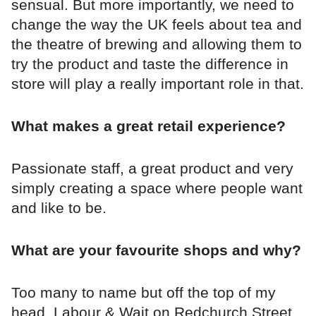
sensual. But more importantly, we need to
change the way the UK feels about tea and
the theatre of brewing and allowing them to
try the product and taste the difference in
store will play a really important role in that.
What makes a great retail experience?
Passionate staff, a great product and very
simply creating a space where people want
and like to be.
What are your favourite shops and why?
Too many to name but off the top of my
head..Labour & Wait on Redchurch Street