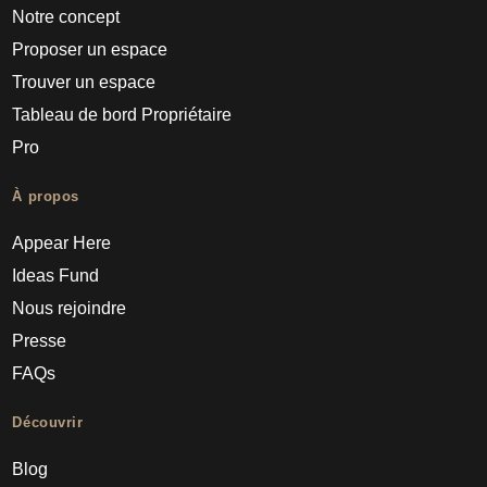
Notre concept
Proposer un espace
Trouver un espace
Tableau de bord Propriétaire
Pro
À propos
Appear Here
Ideas Fund
Nous rejoindre
Presse
FAQs
Découvrir
Blog