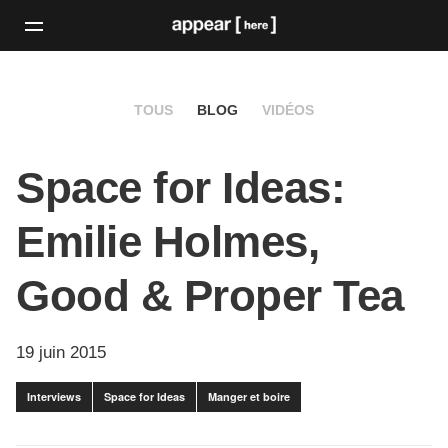
TOUS
BLOG
VIDÉOS
Space for Ideas:
Emilie Holmes,
Good & Proper Tea
19 juin 2015
Interviews
Space for Ideas
Manger et boire