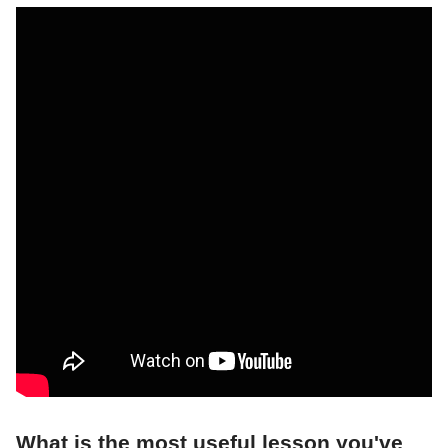
What is the most useful lesson you've