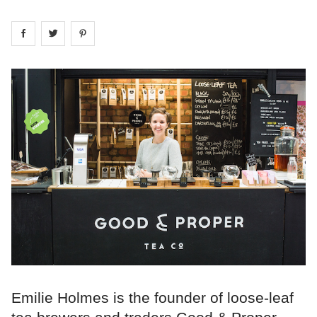
Share on
Share on
facebook
Share on
twitter
pintrest
Emilie Holmes is the founder of loose-leaf