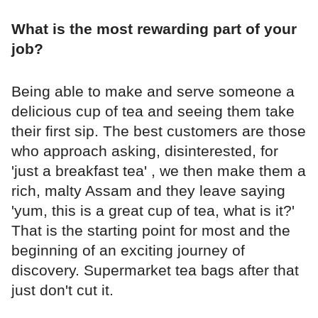
What is the most rewarding part of your
job?
Being able to make and serve someone a
delicious cup of tea and seeing them take
their first sip. The best customers are those
who approach asking, disinterested, for
'just a breakfast tea' , we then make them a
rich, malty Assam and they leave saying
'yum, this is a great cup of tea, what is it?'
That is the starting point for most and the
beginning of an exciting journey of
discovery. Supermarket tea bags after that
just don't cut it.