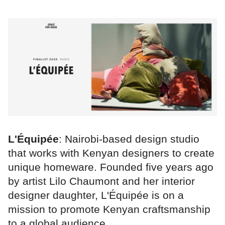
L'Équipée
: Nairobi-based design studio
that works with Kenyan designers to create
unique homeware. Founded five years ago
by artist Lilo Chaumont and her interior
designer daughter, L'Équipée is on a
mission to promote Kenyan craftsmanship
to a global audience.