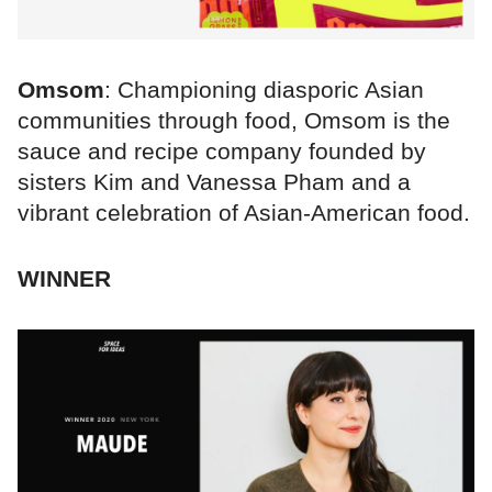
Omsom
: Championing diasporic Asian
communities through food, Omsom is the
sauce and recipe company founded by
sisters Kim and Vanessa Pham and a
vibrant celebration of Asian-American food.
WINNER