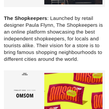
The Shopkeepers
: Launched by retail
designer Paula Flynn, The Shopkeepers is
an online platform showcasing the best
independent shopkeepers, for locals and
tourists alike. Their vision for a store is to
bring famous shopping neighbourhoods to
different cities around the world.