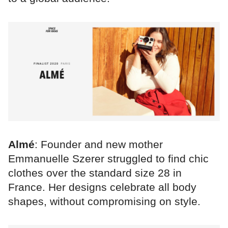
Almé
: Founder and new mother
Emmanuelle Szerer struggled to find chic
clothes over the standard size 28 in
France. Her designs celebrate all body
shapes, without compromising on style.