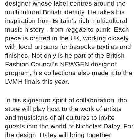
designer whose label centres around the
multicultural British identity. He takes his
inspiration from Britain’s rich multicultural
music history - from reggae to punk. Each
piece is crafted in the UK, working closely
with local artisans for bespoke textiles and
finishes. Not only is he part of the British
Fashion Council’s NEWGEN designer
program, his collections also made it to the
LVMH finals this year.
In his signature spirit of collaboration, the
store will play host to the work of artists
and musicians of all cultures to invite
guests into the world of Nicholas Daley. For
the design, Daley will bring together