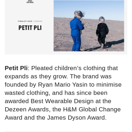
Petit Pli
: Pleated children’s clothing that
expands as they grow. The brand was
founded by Ryan Mario Yasin to minimise
wasted clothing, and has since been
awarded Best Wearable Design at the
Dezeen Awards, the H&M Global Change
Award and the James Dyson Award.