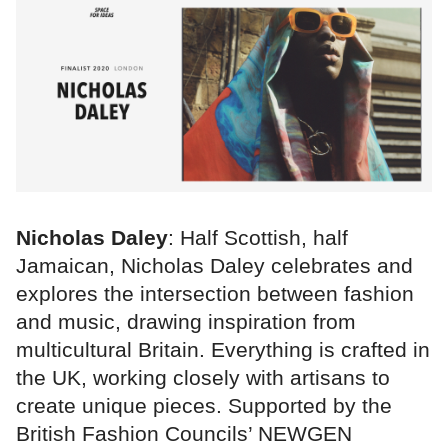
Nicholas Daley
: Half Scottish, half
Jamaican, Nicholas Daley celebrates and
explores the intersection between fashion
and music, drawing inspiration from
multicultural Britain. Everything is crafted in
the UK, working closely with artisans to
create unique pieces. Supported by the
British Fashion Councils’ NEWGEN