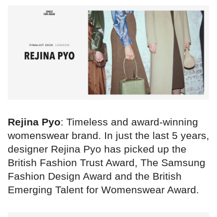
Rejina Pyo
: Timeless and award-winning
womenswear brand. In just the last 5 years,
designer Rejina Pyo has picked up the
British Fashion Trust Award, The Samsung
Fashion Design Award and the British
Emerging Talent for Womenswear Award.