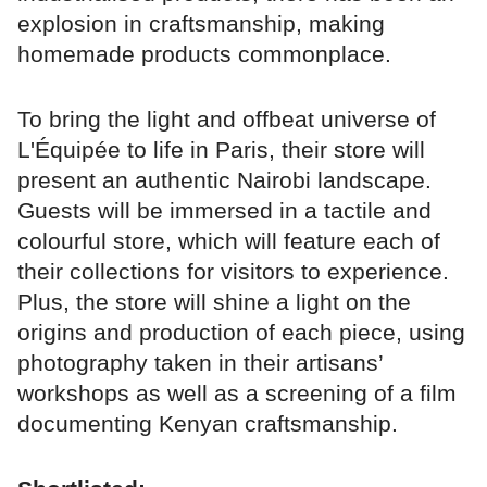
explosion in craftsmanship, making
homemade products commonplace.
To bring the light and offbeat universe of
L'Équipée to life in Paris, their store will
present an authentic Nairobi landscape.
Guests will be immersed in a tactile and
colourful store, which will feature each of
their collections for visitors to experience.
Plus, the store will shine a light on the
origins and production of each piece, using
photography taken in their artisans’
workshops as well as a screening of a film
documenting Kenyan craftsmanship.