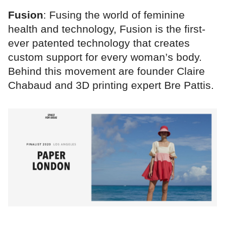
Fusion
: Fusing the world of feminine
health and technology, Fusion is the first-
ever patented technology that creates
custom support for every woman’s body.
Behind this movement are founder Claire
Chabaud and 3D printing expert Bre Pattis.