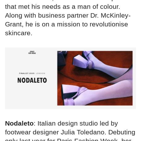
that met his needs as a man of colour.
Along with business partner Dr. McKinley-
Grant, he is on a mission to revolutionise
skincare.
Nodaleto
: Italian design studio led by
footwear designer Julia Toledano. Debuting
only last year for Paris Fashion Week, her