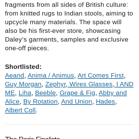
fragments from all sides of British culture:
from knitted rugs to Indian stools, aiming to
upcycle many materials. The space will
also be his first-ever store, showcasing
Daley’s garments, samples and exclusive
one-off pieces.
Shortlisted:
Aeand
,
Anima / Animus
,
Art Comes First
,
Guy Morgan
,
Zephyr
,
Wires Glasses
,
I AND
ME
,
Liha
,
Beeble
,
Grape & Fig
,
Abby and
Alice
,
By Rotation
,
And Union
,
Hades
,
Albert Coll
.