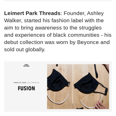
Leimert Park Threads
: Founder, Ashley
Walker, started his fashion label with the
aim to bring awareness to the struggles
and experiences of black communities - his
debut collection was worn by Beyonce and
sold out globally.