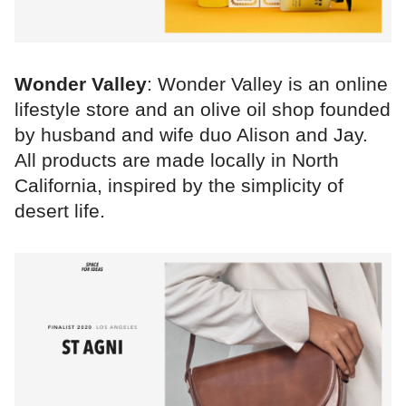
Wonder Valley
: Wonder Valley is an online
lifestyle store and an olive oil shop founded
by husband and wife duo Alison and Jay.
All products are made locally in North
California, inspired by the simplicity of
desert life.