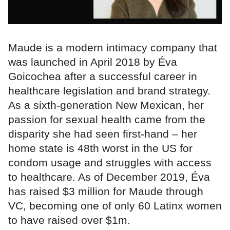
Maude is a modern intimacy company that
was launched in April 2018 by Éva
Goicochea after a successful career in
healthcare legislation and brand strategy.
As a sixth-generation New Mexican, her
passion for sexual health came from the
disparity she had seen first-hand – her
home state is 48th worst in the US for
condom usage and struggles with access
to healthcare. As of December 2019, Éva
has raised $3 million for Maude through
VC, becoming one of only 60 Latinx women
to have raised over $1m.