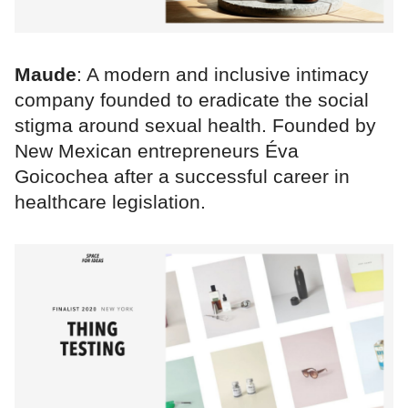
Maude
: A modern and inclusive intimacy
company founded to eradicate the social
stigma around sexual health. Founded by
New Mexican entrepreneurs Éva
Goicochea after a successful career in
healthcare legislation.