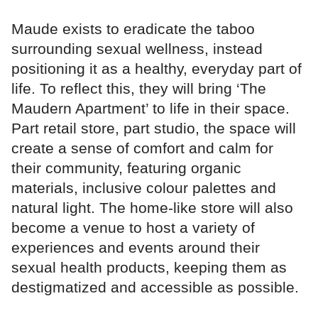
Maude exists to eradicate the taboo
surrounding sexual wellness, instead
positioning it as a healthy, everyday part of
life. To reflect this, they will bring ‘The
Maudern Apartment’ to life in their space.
Part retail store, part studio, the space will
create a sense of comfort and calm for
their community, featuring organic
materials, inclusive colour palettes and
natural light. The home-like store will also
become a venue to host a variety of
experiences and events around their
sexual health products, keeping them as
destigmatized and accessible as possible.