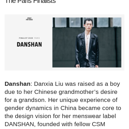
The Paris Finalists
Danshan
: Danxia Liu was raised as a boy
due to her Chinese grandmother’s desire
for a grandson. Her unique experience of
gender dynamics in China became core to
the design vision for her menswear label
DANSHAN, founded with fellow CSM