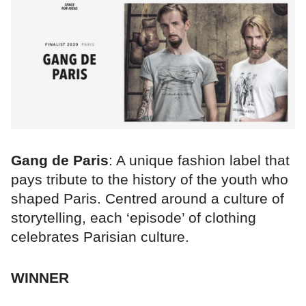
Gang de Paris
: A unique fashion label that
pays tribute to the history of the youth who
shaped Paris. Centred around a culture of
storytelling, each ‘episode’ of clothing
celebrates Parisian culture.
WINNER