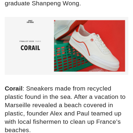
graduate Shanpeng Wong.
Corail
: Sneakers made from recycled
plastic found in the sea. After a vacation to
Marseille revealed a beach covered in
plastic, founder Alex and Paul teamed up
with local fishermen to clean up France’s
beaches.