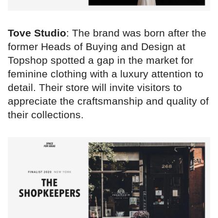
Tove Studio
: The brand was born after the
former Heads of Buying and Design at
Topshop spotted a gap in the market for
feminine clothing with a luxury attention to
detail. Their store will invite visitors to
appreciate the craftsmanship and quality of
their collections.