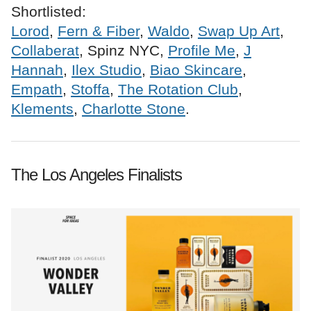
Shortlisted:
Lorod
,
Fern & Fiber
,
Waldo
,
Swap Up Art
,
Collaberat
, Spinz NYC,
Profile Me
,
J
Hannah
,
Ilex Studio
,
Biao Skincare
,
Empath
,
Stoffa
,
The Rotation Club
,
Klements
,
Charlotte Stone
.
The Los Angeles Finalists