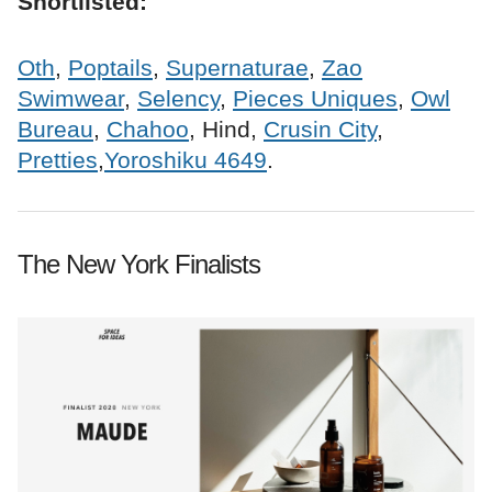
Shortlisted:
Oth
,
Poptails
,
Supernaturae
,
Zao
Swimwear
,
Selency
,
Pieces Uniques
,
Owl
Bureau
,
Chahoo
, Hind,
Crusin City
,
Pretties
,
Yoroshiku 4649
.
The New York Finalists