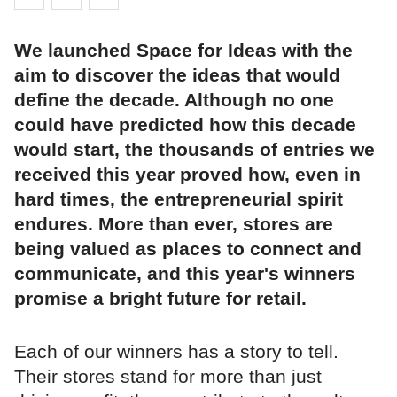
We launched Space for Ideas with the
aim to discover the ideas that would
define the decade. Although no one
could have predicted how this decade
would start, the thousands of entries we
received this year proved how, even in
hard times, the entrepreneurial spirit
endures. More than ever, stores are
being valued as places to connect and
communicate, and this year's winners
promise a bright future for retail.
Each of our winners has a story to tell.
Their stores stand for more than just