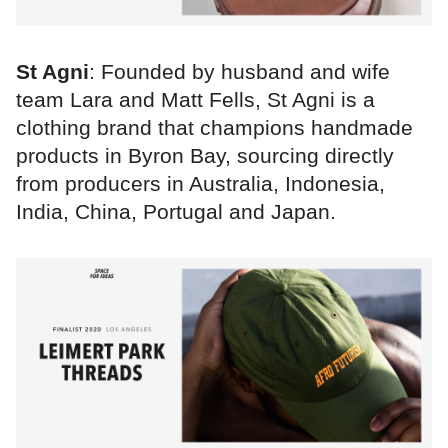
St Agni
: Founded by husband and wife
team Lara and Matt Fells, St Agni is a
clothing brand that champions handmade
products in Byron Bay, sourcing directly
from producers in Australia, Indonesia,
India, China, Portugal and Japan.