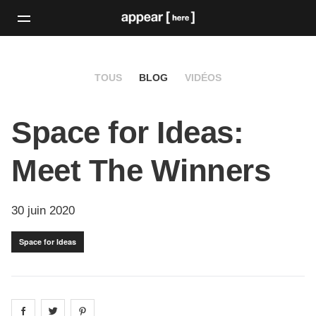
TOUS
BLOG
VIDÉOS
Space for Ideas:
Meet The Winners
30 juin 2020
Space for Ideas
Share on
Share on
facebook
Share on
twitter
pintrest