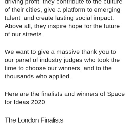
driving profit: they contribute to the culture
of their cities, give a platform to emerging
talent, and create lasting social impact.
Above all, they inspire hope for the future
of our streets.
We want to give a massive thank you to
our panel of industry judges who took the
time to choose our winners, and to the
thousands who applied.
Here are the finalists and winners of Space
for Ideas 2020
The London Finalists