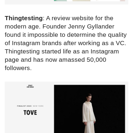
Thingtesting
: A review website for the
modern age. Founder Jenny Gyllander
found it impossible to determine the quality
of Instagram brands after working as a VC.
Thingtesting started life as an Instagram
page and has now amassed 50,000
followers.