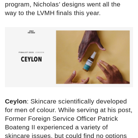
program, Nicholas’ designs went all the
way to the LVMH finals this year.
Ceylon
: Skincare scientifically developed
for men of colour. While serving at his post,
Former Foreign Service Officer Patrick
Boateng II experienced a variety of
skincare issues, but could find no options