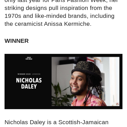
striking designs pull inspiration from the
1970s and like-minded brands, including
the ceramicist Anissa Kermiche.
WINNER
Nicholas Daley is a Scottish-Jamaican