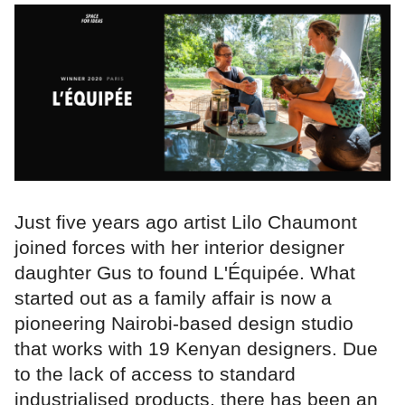
Just five years ago artist Lilo Chaumont
joined forces with her interior designer
daughter Gus to found L'Équipée. What
started out as a family affair is now a
pioneering Nairobi-based design studio
that works with 19 Kenyan designers. Due
to the lack of access to standard
industrialised products, there has been an