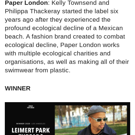
Paper London
: Kelly Townsend and
Philippa Thackeray started the label six
years ago after they experienced the
profound ecological decline of a Mexican
beach. A fashion brand created to combat
ecological decline, Paper London works
with multiple ecological charities and
organisations, as well as making all of their
swimwear from plastic.
WINNER