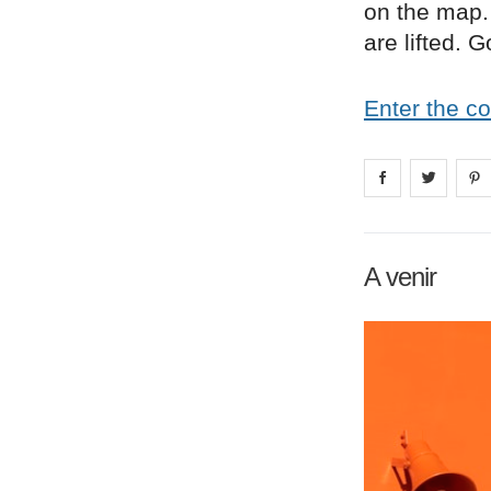
on the map. 
are lifted. 
Enter the c
Share on
Share 
fa
A venir