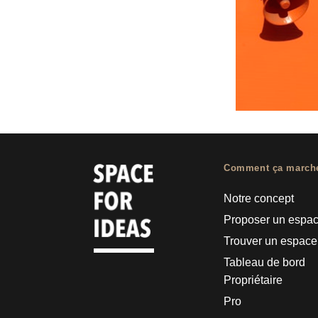
Comment ça march
Notre concept
Proposer un espa
Trouver un espace
Tableau de bord
Propriétaire
Pro