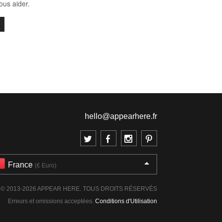
us aider.
hello@appearhere.fr
France
(€ Euro)
© 2013-2026 APPEAR HERE. TOUS DROITS RÉSERVÉS
Erreurs et omissions acceptées.
Conditions d'Utilisation