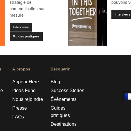
stratégie de
pouvons vo
communication sur-
mesure
Interviews
Interviews
Guides pratiques
e
À propos
Découvrir
Appear Here
Blog
ce
Ideas Fund
Success Stories
Nous rejoindre
Événements
Presse
Guides
pratiques
FAQs
Destinations