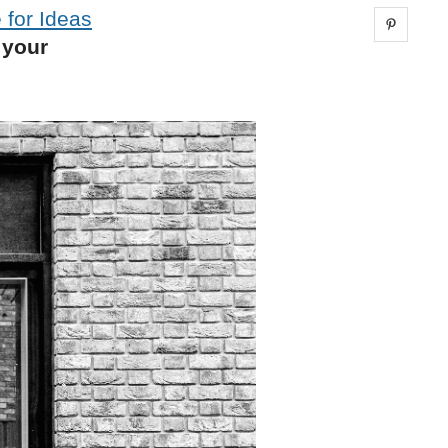
 for Ideas
Share 
 your