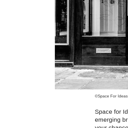
©Space For Ideas
Space for I
emerging br
your chance 