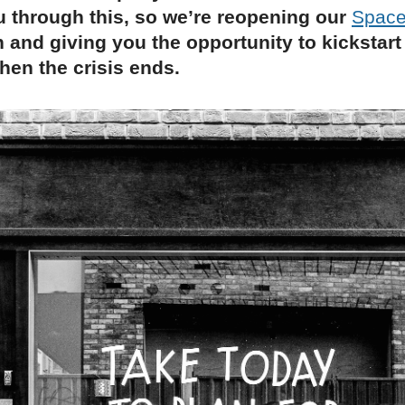
 through this, so we’re reopening our
Space
 and giving you the opportunity to kickstart
en the crisis ends.