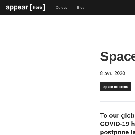
Guides
Blog
Space
8 avr. 2020
Space for Ideas
To our glo
COVID-19 h
postpone l