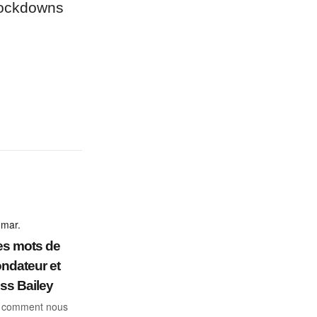
 lockdowns
 mar.
s mots de
ondateur et
s Bailey
: comment nous