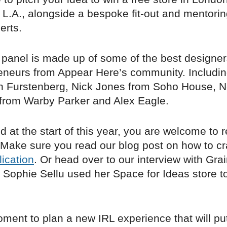
 L.A., alongside a bespoke fit-out and mentori
erts.
 panel is made up of some of the best designer
eneurs from Appear Here’s community. Including
n Furstenberg, Nick Jones from Soho House, N
from Warby Parker and Alex Eagle.
ed at the start of this year, you are welcome to 
 Make sure you read our blog post on how to cr
ication
. Or head over to our interview with Gra
w Sophie Sellu used her Space for Ideas store 
oment to plan a new IRL experience that will pu