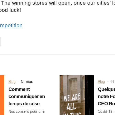
The winning stores will open, once our cities’
Good luck!
ompetition
on
cebook
Share on
twitter
pintrest
Blog
·
31 mar.
Blog
·
11
Comment
Quelque
communiquer en
notre F
temps de crise
CEO Ros
Nos conseils pour une
Covid-19 