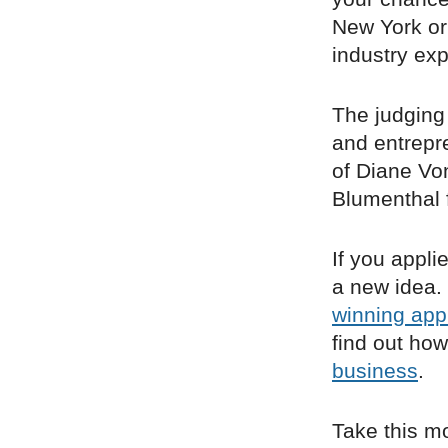
New York or
industry exp
The judging
and entrepr
of Diane Vo
Blumenthal 
If you appli
a new idea.
winning appl
find out ho
business
.
Take this m