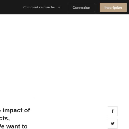
Connexion
Inscription
Comment ça marche
Notre concept
Proposer un espace
Trouver un espace
Tableau de Bord Propriétaire
 impact of
Share 
cts,
Share 
e want to