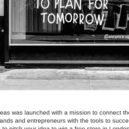
deas was launched with a mission to connect th
ands and entrepreneurs with the tools to succe
to pitch your idea to win a free store in London