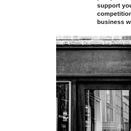
support you
competition
business wh