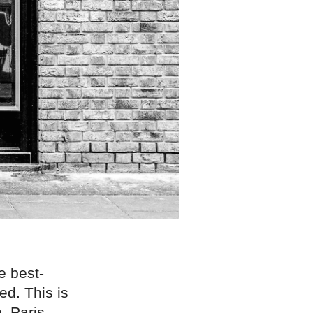
e best-
ed. This is
, Paris,