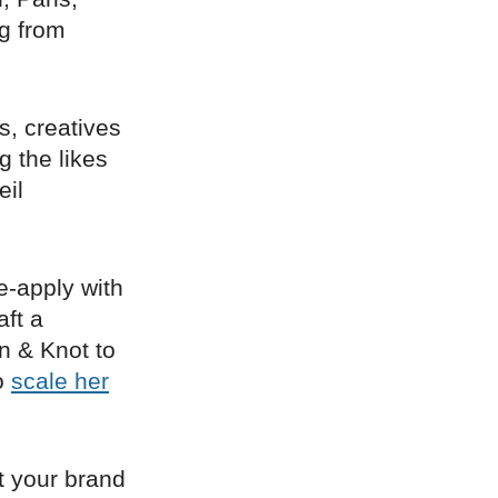
ng from
s, creatives
 the likes
eil
re-apply with
aft a
in & Knot to
to
scale her
t your brand