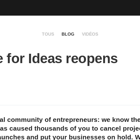
TOUS
BLOG
VIDÉOS
 for Ideas reopens
bal community of entrepreneurs: we know the
as caused thousands of you to cancel proje
aunches and put your businesses on hold. W