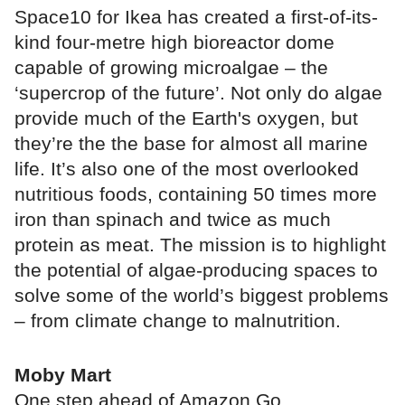
Space10 for Ikea has created a first-of-its-
kind four-metre high bioreactor dome
capable of growing microalgae – the
‘supercrop of the future’. Not only do algae
provide much of the Earth's oxygen, but
they’re the the base for almost all marine
life. It’s also one of the most overlooked
nutritious foods, containing 50 times more
iron than spinach and twice as much
protein as meat. The mission is to highlight
the potential of algae-producing spaces to
solve some of the world’s biggest problems
– from climate change to malnutrition.
Moby Mart
One step ahead of Amazon Go