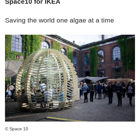
Space10 for IKEA
Saving the world one algae at a time
© Space 10