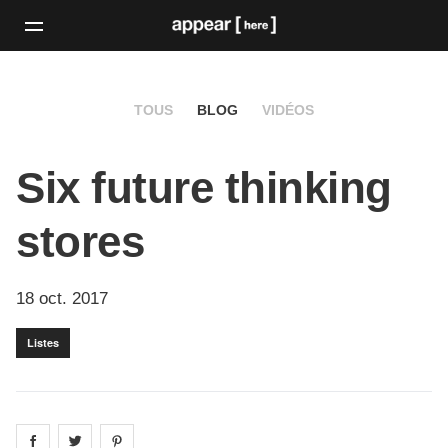
TOUS
BLOG
VIDÉOS
Six future thinking
stores
18 oct. 2017
Listes
Share on
Share on
facebook
Share on
twitter
pintrest