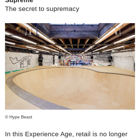
The secret to supremacy
© Hype Beast
In this Experience Age, retail is no longer