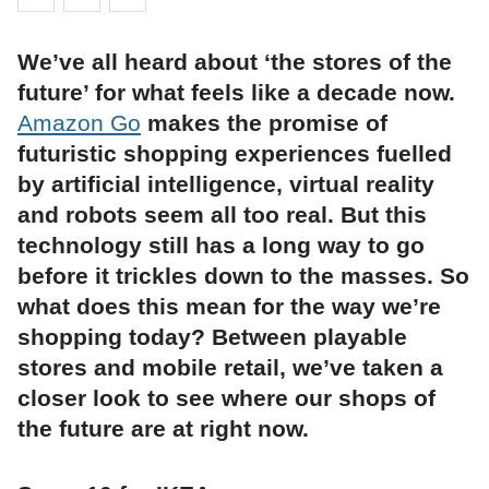
We’ve all heard about ‘the stores of the
future’ for what feels like a decade now.
Amazon Go
makes the promise of
futuristic shopping experiences fuelled
by artificial intelligence, virtual reality
and robots seem all too real. But this
technology still has a long way to go
before it trickles down to the masses. So
what does this mean for the way we’re
shopping today? Between playable
stores and mobile retail, we’ve taken a
closer look to see where our shops of
the future are at right now.