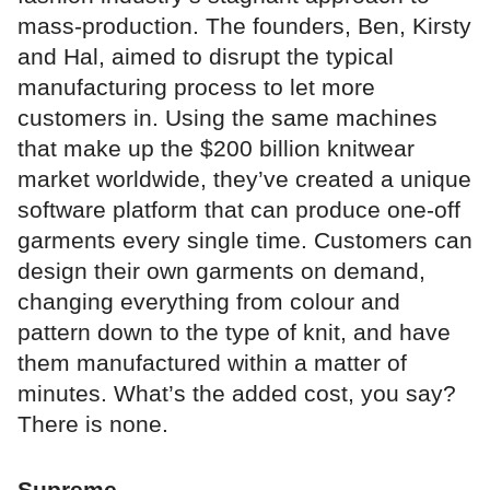
mass-production. The founders, Ben, Kirsty
and Hal, aimed to disrupt the typical
manufacturing process to let more
customers in. Using the same machines
that make up the $200 billion knitwear
market worldwide, they’ve created a unique
software platform that can produce one-off
garments every single time. Customers can
design their own garments on demand,
changing everything from colour and
pattern down to the type of knit, and have
them manufactured within a matter of
minutes. What’s the added cost, you say?
There is none.
Supreme