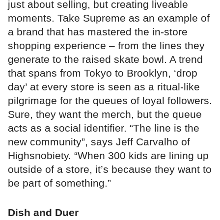
just about selling, but creating liveable
moments. Take Supreme as an example of
a brand that has mastered the in-store
shopping experience – from the lines they
generate to the raised skate bowl. A trend
that spans from Tokyo to Brooklyn, ‘drop
day’ at every store is seen as a ritual-like
pilgrimage for the queues of loyal followers.
Sure, they want the merch, but the queue
acts as a social identifier. “The line is the
new community”, says Jeff Carvalho of
Highsnobiety. “When 300 kids are lining up
outside of a store, it’s because they want to
be part of something.”
Dish and Duer