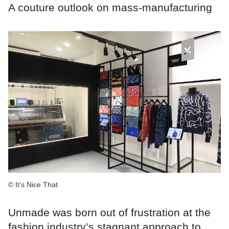
A couture outlook on mass-manufacturing
© It's Nice That
Unmade was born out of frustration at the
fashion industry’s stagnant approach to