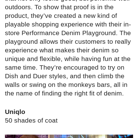
outdoors. To show that proof is in the
product, they’ve created a new kind of
playable shopping experience with their in-
store Performance Denim Playground. The
playground allows their customers to really
experience what makes their denim so
unique and flexible, while having fun at the
same time. They’re encouraged to try on
Dish and Duer styles, and then climb the
walls or swing on the monkeys bars, all in
the name of finding the right fit of denim.
Uniqlo
50 shades of coat