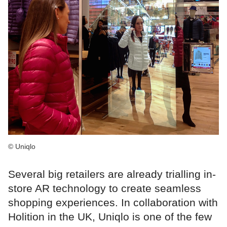
© Uniqlo
Several big retailers are already trialling in-
store AR technology to create seamless
shopping experiences. In collaboration with
Holition in the UK, Uniqlo is one of the few