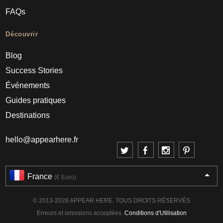
FAQs
Découvrir
Blog
Success Stories
Événements
Guides pratiques
Destinations
hello@appearhere.fr
France
(€ Euro)
© 2013-2026 APPEAR HERE. TOUS DROITS RÉSERVÉS
Erreurs et omissions acceptées.
Conditions d'Utilisation