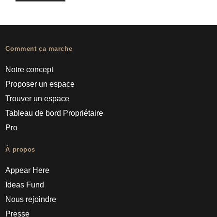
Comment ça marche
Notre concept
Proposer un espace
Trouver un espace
Tableau de bord Propriétaire
Pro
À propos
Appear Here
Ideas Fund
Nous rejoindre
Presse