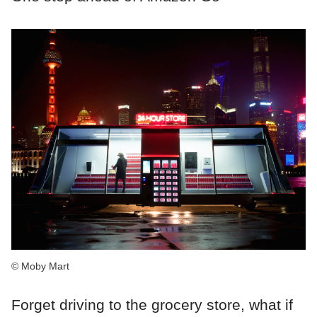
© Moby Mart
Forget driving to the grocery store, what if