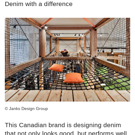
Denim with a difference
© Janks Design Group
This Canadian brand is designing denim
that not only looks good, but performs well