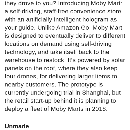
they drove to you? Introducing Moby Mart:
a self-driving, staff-free convenience store
with an artificially intelligent hologram as
your guide. Unlike Amazon Go, Moby Mart
is designed to eventually deliver to different
locations on demand using self-driving
technology, and take itself back to the
warehouse to restock. It’s powered by solar
panels on the roof, where they also keep
four drones, for delivering larger items to
nearby customers. The prototype is
currently undergoing trial in Shanghai, but
the retail start-up behind it is planning to
deploy a fleet of Moby Marts in 2018.
Unmade