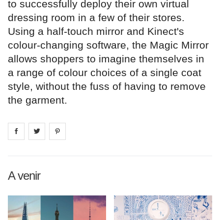
to successfully deploy their own virtual
dressing room in a few of their stores.
Using a half-touch mirror and Kinect's
colour-changing software, the Magic Mirror
allows shoppers to imagine themselves in
a range of colour choices of a single coat
style, without the fuss of having to remove
the garment.
Share on
Share on
facebook
Share on
twitter
pintrest
A venir