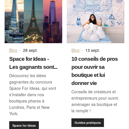
Blog
·
28 sept.
Blog
·
13 sept.
Space for Ideas -
10 conseils de pros
Les gagnants sont...
pour ouvrir sa
boutique et lui
Découvrez les idées
gagnantes du concours
donner vie
Space For Ideas, qui vont
Conseils de créateurs et
s’installer dans nos
entrepreneurs pour ouvrir,
boutiques phares à
aménager sa boutique et
Londres, Paris et New
la remplir !
York.
Guides pratiques
Space for Ideas