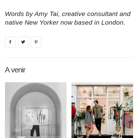
Words by Amy Tai, creative consultant and
native New Yorker now based in London.
Share on
Share on
facebook
Share on
twitter
pintrest
A venir