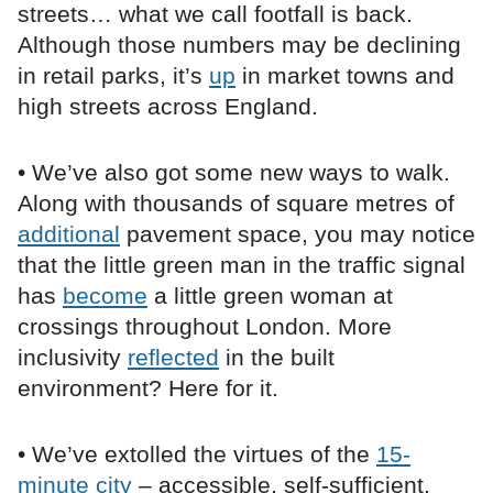
streets… what we call footfall is back.
Although those numbers may be declining
in retail parks, it’s
up
in market towns and
high streets across England.
• We’ve also got some new ways to walk.
Along with thousands of square metres of
additional
pavement space, you may notice
that the little green man in the traffic signal
has
become
a little green woman at
crossings throughout London. More
inclusivity
reflected
in the built
environment? Here for it.
• We’ve extolled the virtues of the
15-
minute city
– accessible, self-sufficient,