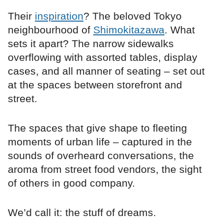
Their
inspiration
? The beloved Tokyo
neighbourhood of
Shimokitazawa
. What
sets it apart? The narrow sidewalks
overflowing with assorted tables, display
cases, and all manner of seating – set out
at the spaces between storefront and
street.
The spaces that give shape to fleeting
moments of urban life – captured in the
sounds of overheard conversations, the
aroma from street food vendors, the sight
of others in good company.
We’d call it: the stuff of dreams.