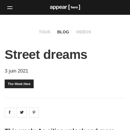
TOUS
BLOG
VIDÉOS
Street dreams
3 juin 2021
The Week Here
Share on
Share on
facebook
Share on
twitter
pintrest