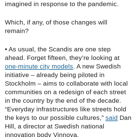
imagined in response to the pandemic.
Which, if any, of those changes will
remain?
• As usual, the Scandis are one step
ahead. Forget fifteen, they’re looking at
one-minute city models
. A new Swedish
initiative – already being piloted in
Stockholm – aims to collaborate with local
communities on a redesign of each street
in the country by the end of the decade.
“Everyday infrastructures like streets hold
the keys to our possible cultures,”
said
Dan
Hill, a director at Swedish national
innovation body Vinnova.