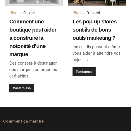
Blog
·
01 oct.
Blog
·
01 sept.
Comment une
Les pop-up stores
boutique peut aider
sont-ils de bons
à construire la
outils marketing ?
notoriété d'une
Indice : ils peuvent même
vous aider à atteindre vos
marque
objectifs
Des conseils à destination
des marques émergentes
Tendances
et établies
Masterclass
Comment ça marche