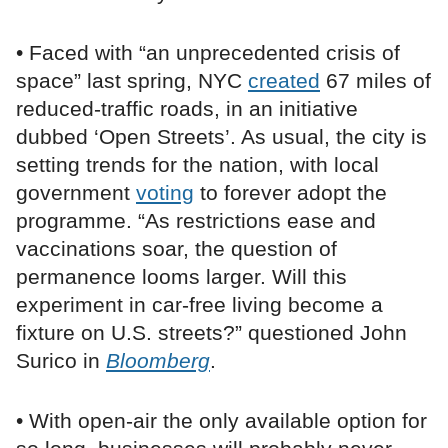
• Faced with “an unprecedented crisis of
space” last spring, NYC
created
67 miles of
reduced-traffic roads, in an initiative
dubbed ‘Open Streets’. As usual, the city is
setting trends for the nation, with local
government
voting
to forever adopt the
programme. “As restrictions ease and
vaccinations soar, the question of
permanence looms larger. Will this
experiment in car-free living become a
fixture on U.S. streets?” questioned John
Surico in
Bloomberg
.
• With open-air the only available option for