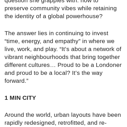
question she grapples with: how to
preserve community vibes while retaining
the identity of a global powerhouse?
The answer lies in continuing to invest
“time, energy, and empathy” in where we
live, work, and play. “It’s about a network of
vibrant neighbourhoods that bring together
different cultures… Proud to be a Londoner
and proud to be a local? It’s the way
forward.”
1 MIN CITY
Around the world, urban layouts have been
rapidly redesigned, retrofitted, and re-