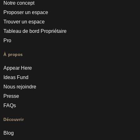
Notre concept
Proposer un espace
Trouver un espace
Tableau de bord Propriétaire
Pro
À propos
Appear Here
Ideas Fund
Nous rejoindre
Presse
FAQs
Découvrir
Blog