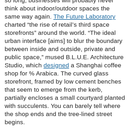
so long, businesses will probably never
think about indoor/outdoor spaces the
same way again.
The Future Laboratory
charted “the rise of retail’s third space
storefronts” around the world. “The ideal
urban interface [aims] to blur the boundary
between inside and outside, private and
public space,” mused B.L.U.E. Architecture
Studio, which
designed
a Shanghai coffee
shop for % Arabica. The curved glass
storefront, framed by low cement benches
that seem to emerge from the kerb,
partially encloses a small courtyard planted
with succulents. You can barely tell where
the shop ends and the tree-lined street
begins.