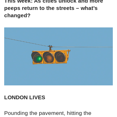
This week: As cities unlock and more
peeps return to the streets – what’s
changed?
LONDON LIVES
Pounding the pavement, hitting the