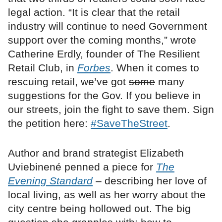
legal action. “It is clear that the retail
industry will continue to need Government
support over the coming months,” wrote
Catherine Erdly, founder of The Resilient
Retail Club, in
Forbes
. When it comes to
rescuing retail, we’ve got
some
many
suggestions for the Gov. If you believe in
our streets, join the fight to save them. Sign
the petition here:
#SaveTheStreet
.
Author and brand strategist Elizabeth
Uviebinené penned a piece for
The
Evening Standard
– describing her love of
local living, as well as her worry about the
city centre being hollowed out. The big