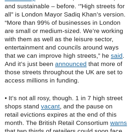
and sustainable – before. ‘”High streets for
all” is London Mayor Sadiq Khan’s version.
“More than 99% of businesses in London
are small or medium-sized. We’re working
with them as well as the leisure sector,
entertainment and councils around ways
that we can improve high streets,” he
said
.
And it’s just been
announced
that more of
those streets throughout the UK are set to
access millions in funding.
• It’s not all rosy, though. 1 in 7 high street
shops stand
vacant
, and the pause on
retail evictions expires at the end of this
month. The British Retail Consortium
warns
that two thirds of retailers could soon face