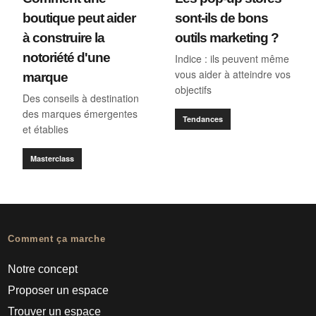
boutique peut aider
sont-ils de bons
à construire la
outils marketing ?
notoriété d'une
Indice : ils peuvent même
vous aider à atteindre vos
marque
objectifs
Des conseils à destination
des marques émergentes
Tendances
et établies
Masterclass
Comment ça marche
Notre concept
Proposer un espace
Trouver un espace