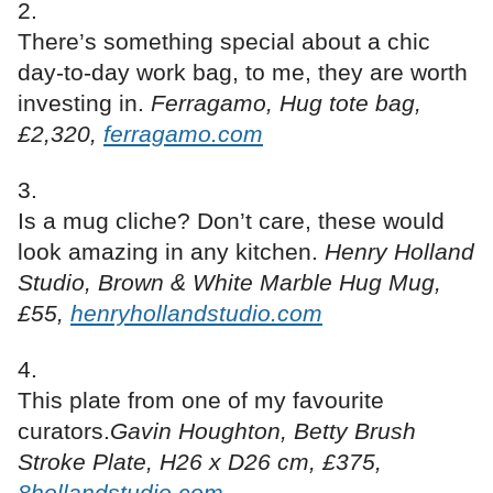
There’s something special about a chic
day-to-day work bag, to me, they are worth
investing in.
Ferragamo, Hug tote bag,
£2,320,
ferragamo.com
Is a mug cliche? Don’t care, these would
look amazing in any kitchen.
Henry Holland
Studio, Brown & White Marble Hug Mug,
£55,
henryhollandstudio.com
This plate from one of my favourite
curators.
Gavin Houghton, Betty Brush
Stroke Plate, H26 x D26 cm, £375,
8hollandstudio.com