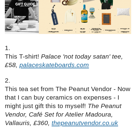
This T-shirt!
Palace 'not today satan' tee,
£58,
palaceskateboards.com
This tea set from The Peanut Vendor - Now
that I can buy ceramics on expenses - I
might just gift this to myself!
The Peanut
Vendor, Café Set for Atelier Madoura,
Vallauris, £360,
thepeanutvendor.co.uk