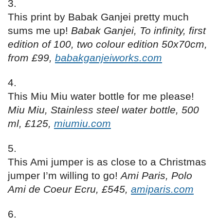
This print by Babak Ganjei pretty much
sums me up!
Babak Ganjei, To infinity, first
edition of 100, two colour edition 50x70cm,
from £99,
babakganjeiworks.com
This Miu Miu water bottle for me please!
Miu Miu, Stainless steel water bottle, 500
ml, £125,
miumiu.com
This Ami jumper is as close to a Christmas
jumper I’m willing to go!
Ami Paris, Polo
Ami de Coeur Ecru, £545,
amiparis.com