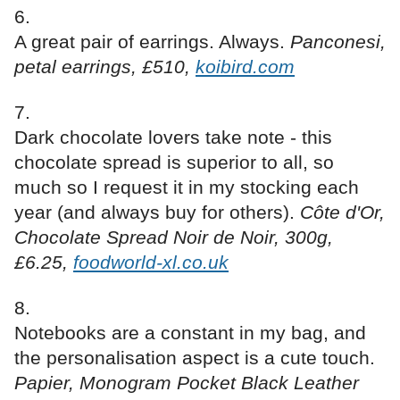
A great pair of earrings. Always.
Panconesi,
petal earrings, £510,
koibird.com
Dark chocolate lovers take note - this
chocolate spread is superior to all, so
much so I request it in my stocking each
year (and always buy for others).
Côte d'Or,
Chocolate Spread Noir de Noir, 300g,
£6.25,
foodworld-xl.co.uk
Notebooks are a constant in my bag, and
the personalisation aspect is a cute touch.
Papier, Monogram Pocket Black Leather