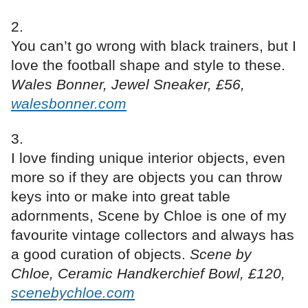
You can’t go wrong with black trainers, but I
love the football shape and style to these.
Wales Bonner, Jewel Sneaker, £56,
walesbonner.com
I love finding unique interior objects, even
more so if they are objects you can throw
keys into or make into great table
adornments, Scene by Chloe is one of my
favourite vintage collectors and always has
a good curation of objects.
Scene by
Chloe, Ceramic Handkerchief Bowl, £120,
scenebychloe.com