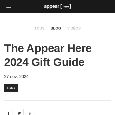
TOUS
BLOG
VIDÉOS
The Appear Here
2024 Gift Guide
27 nov. 2024
Listes
Share on
Share on
facebook
Share on
twitter
pintrest