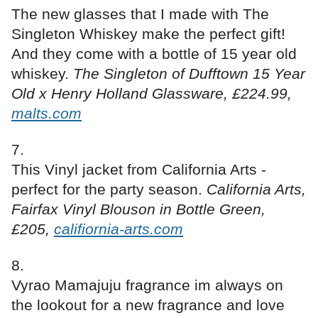
The new glasses that I made with The
Singleton Whiskey make the perfect gift!
And they come with a bottle of 15 year old
whiskey.
The Singleton of Dufftown 15 Year
Old x Henry Holland Glassware, £224.99,
malts.com
This Vinyl jacket from California Arts -
perfect for the party season.
California Arts,
Fairfax Vinyl Blouson in Bottle Green,
£205,
califiornia-arts.com
Vyrao Mamajuju fragrance im always on
the lookout for a new fragrance and love