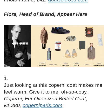
Flora, Head of Brand, Appear Here
Just looking at this coperni coat makes me
feel warm. Give it to me. oh-so-cosy.
Coperni, Fur Oversized Belted Coat,
£1,280,
coperniparis.com