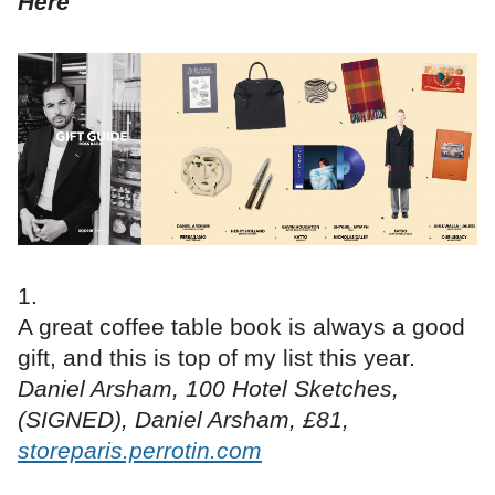
Here
A great coffee table book is always a good
gift, and this is top of my list this year.
Daniel Arsham, 100 Hotel Sketches,
(SIGNED), Daniel Arsham, £81,
storeparis.perrotin.com