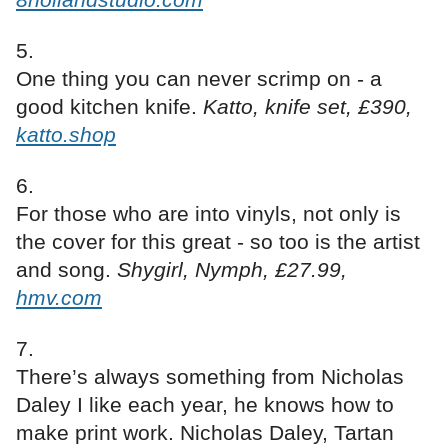
One thing you can never scrimp on - a
good kitchen knife.
Katto, knife set, £390,
katto.shop
For those who are into vinyls, not only is
the cover for this great - so too is the artist
and song.
Shygirl, Nymph, £27.99,
hmv.com
There’s always something from Nicholas
Daley I like each year, he knows how to
make print work. Nicholas Daley, Tartan