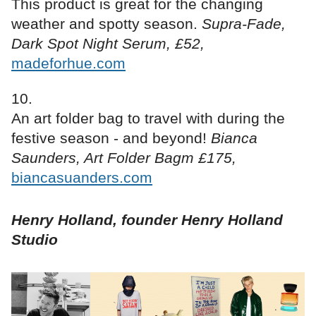
This product is great for the changing
weather and spotty season.
Supra-Fade,
Dark Spot Night Serum, £52,
madeforhue.com
An art folder bag to travel with during the
festive season - and beyond!
Bianca
Saunders, Art Folder Bagm £175,
biancasuanders.com
Henry Holland, founder Henry Holland
Studio