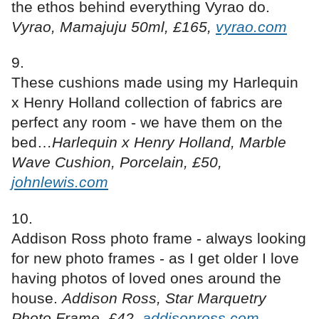
the ethos behind everything Vyrao do.
Vyrao, Mamajuju 50ml, £165,
vyrao.com
These cushions made using my Harlequin
x Henry Holland collection of fabrics are
perfect any room - we have them on the
bed…
Harlequin x Henry Holland, Marble
Wave Cushion, Porcelain, £50,
johnlewis.com
Addison Ross photo frame - always looking
for new photo frames - as I get older I love
having photos of loved ones around the
house.
Addison Ross, Star Marquetry
Photo Frame, £42,
addisonross.com