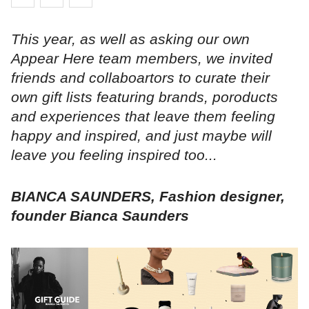
This year, as well as asking our own
Appear Here team members, we invited
friends and collaboartors to curate their
own gift lists featuring brands, poroducts
and experiences that leave them feeling
happy and inspired, and just maybe will
leave you feeling inspired too...
BIANCA SAUNDERS, Fashion designer,
founder Bianca Saunders