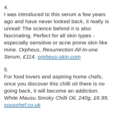
I was introduced to this serum a few years
ago and have never looked back, it really is
unreal! The science behind it is also
fascinating. Perfect for all skin types -
especially sensitive or acne prone skin like
mine.
Orpheus, Resurrection All-In-one
Serum, £114,
orpheus-skin.com
For food lovers and aspiring home chefs,
once you discover this chilli oil there is no
going back, it will become an addiction.
White Mausu Smoky Chilli Oil, 240g, £6.99,
souschef.co.uk