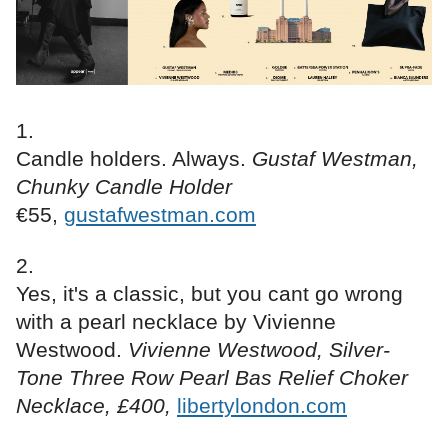
Candle holders. Always.
Gustaf Westman,
Chunky Candle Holder
€55,
gustafwestman.com
Yes, it's a classic, but you cant go wrong
with a pearl necklace by Vivienne
Westwood.
Vivienne Westwood, Silver-
Tone Three Row Pearl Bas Relief Choker
Necklace, £400,
libertylondon.com