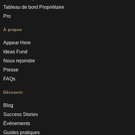
Tableau de bord Propriétaire
Pro
À propos
Appear Here
Ideas Fund
Nous rejoindre
Presse
FAQs
Découvrir
Blog
Success Stories
Événements
Guides pratiques