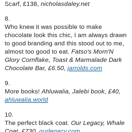
Scarf, £138,
nicholasdaley.net
Who knew it was possible to make
chocolate look this chic, I am always drawn
to good branding and this stood out to me,
almost too good to eat.
Fatso's Morn'N
Glory Cornflake, Toast & Marmalade Dark
Chocolate Bar, £6.50,
jarrolds.com
More books!
Ahluwalia, Jalebi book, £40,
ahluwalia.world
The perfect black coat.
Our Legacy, Whale
Coat, £730,
ourlegacy.com