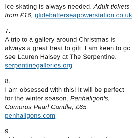
Ice skating is always needed.
Adult tickets
from £16,
glidebatterseapowerstation.co.uk
A trip to a gallery around Christmas is
always a great treat to gift. I am keen to go
see Lauren Halsey at The Serpentine.
serpentinegalleries.org
I am obsessed with this! It will be perfect
for the winter season.
Penhaligon's,
Comoros Pearl Candle, £65
penhaligons.com