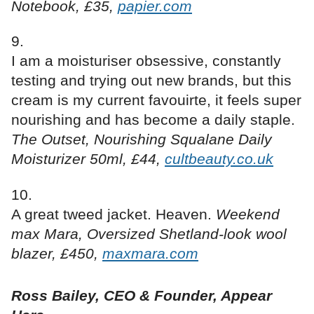
Notebook, £35,
papier.com
I am a moisturiser obsessive, constantly
testing and trying out new brands, but this
cream is my current favouirte, it feels super
nourishing and has become a daily staple.
The Outset, Nourishing Squalane Daily
Moisturizer 50ml, £44,
cultbeauty.co.uk
A great tweed jacket. Heaven.
Weekend
max Mara, Oversized Shetland-look wool
blazer, £450,
maxmara.com
Ross Bailey, CEO & Founder, Appear