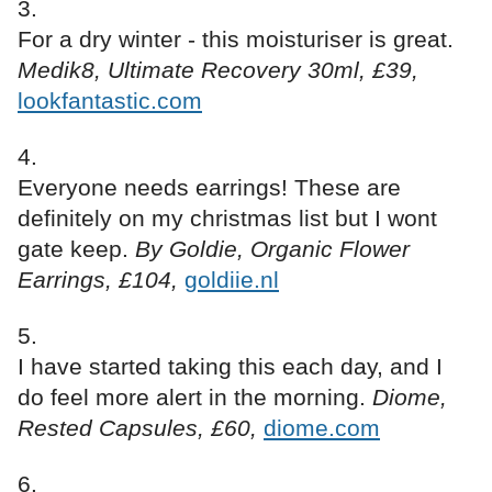
For a dry winter - this moisturiser is great.
Medik8, Ultimate Recovery 30ml, £39,
lookfantastic.com
Everyone needs earrings! These are
definitely on my christmas list but I wont
gate keep.
By Goldie, Organic Flower
Earrings, £104,
goldiie.nl
I have started taking this each day, and I
do feel more alert in the morning.
Diome,
Rested Capsules, £60,
diome.com