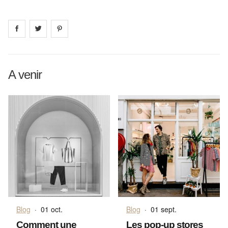
Share on
Share on
facebook
Share on
twitter
pintrest
A venir
Blog
·
01 oct.
Blog
·
01 sept.
Comment une
Les pop-up stores