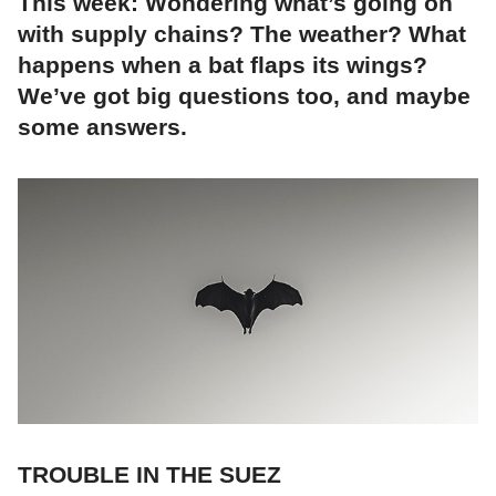
This week: Wondering what’s going on
with supply chains? The weather? What
happens when a bat flaps its wings?
We’ve got big questions too, and maybe
some answers.
TROUBLE IN THE SUEZ