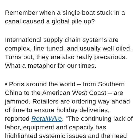
Remember when a single boat stuck in a
canal caused a global pile up?
International supply chain systems are
complex, fine-tuned, and usually well oiled.
Turns out, they are also really precarious.
What a metaphor for our times.
• Ports around the world – from Southern
China to the American West Coast – are
jammed. Retailers are ordering way ahead
of time to ensure holiday deliveries,
reported
RetailWire
. “The continuing lack of
labor, equipment and capacity has
highlighted systemic issues and the need