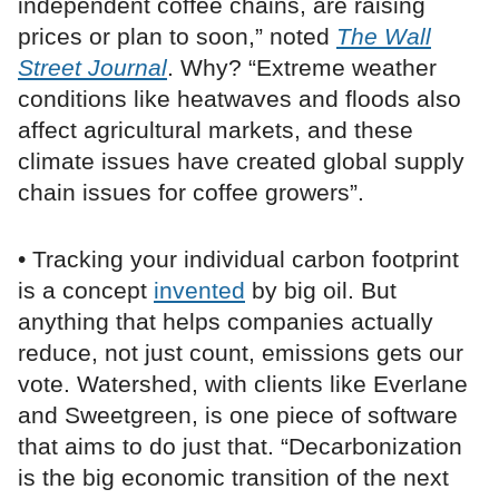
independent coffee chains, are raising
prices or plan to soon,” noted
The Wall
Street Journal
. Why? “Extreme weather
conditions like heatwaves and floods also
affect agricultural markets, and these
climate issues have created global supply
chain issues for coffee growers”.
• Tracking your individual carbon footprint
is a concept
invented
by big oil. But
anything that helps companies actually
reduce, not just count, emissions gets our
vote. Watershed, with clients like Everlane
and Sweetgreen, is one piece of software
that aims to do just that. “Decarbonization
is the big economic transition of the next