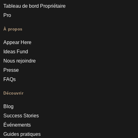
Tableau de bord Propriétaire
Pro
À propos
Appear Here
Ideas Fund
Nous rejoindre
Presse
FAQs
Découvrir
Blog
Success Stories
Événements
Guides pratiques