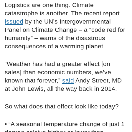
Logistics are one thing. Climate
catastrophe is another. The recent report
issued
by the UN’s Intergovernmental
Panel on Climate Change – a “code red for
humanity” – warns of the disastrous
consequences of a warming planet.
“Weather has had a greater effect [on
sales] than economic numbers, we’ve
known that forever,”
said
Andy Street, MD
at John Lewis, all the way back in 2014.
So what does that effect look like today?
• “A seasonal temperature change of just 1