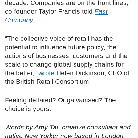
decade. Companies are on the front lines,”
co-founder Taylor Francis told
Fast
Company
.
“The collective voice of retail has the
potential to influence future policy, the
actions of businesses, customers and the
scale to change global supply chains for
the better,”
wrote
Helen Dickinson, CEO of
the British Retail Consortium.
Feeling deflated? Or galvanised? The
choice is yours.
Words by Amy Tai, creative consultant and
native New Yorker now based in London.