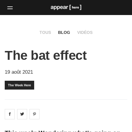
TOUS
BLOG
VIDÉOS
The bat effect
19 août 2021
The Week Here
Share on
Share on
facebook
Share on
twitter
pintrest