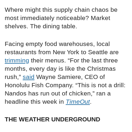
Where might this supply chain chaos be
most immediately noticeable? Market
shelves. The dining table.
Facing empty food warehouses, local
restaurants from New York to Seattle are
trimming
their menus. “For the last three
months, every day is like the Christmas
rush,”
said
Wayne Samiere, CEO of
Honolulu Fish Company. “This is not a drill:
Nandos has run out of chicken,” ran a
headline this week in
TimeOut
.
THE WEATHER UNDERGROUND