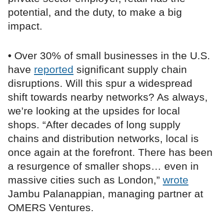
potential, and the duty, to make a big
impact.
• Over 30% of small businesses in the U.S.
have
reported
significant supply chain
disruptions. Will this spur a widespread
shift towards nearby networks? As always,
we’re looking at the upsides for local
shops. “After decades of long supply
chains and distribution networks, local is
once again at the forefront. There has been
a resurgence of smaller shops… even in
massive cities such as London,”
wrote
Jambu Palanappian, managing partner at
OMERS Ventures.