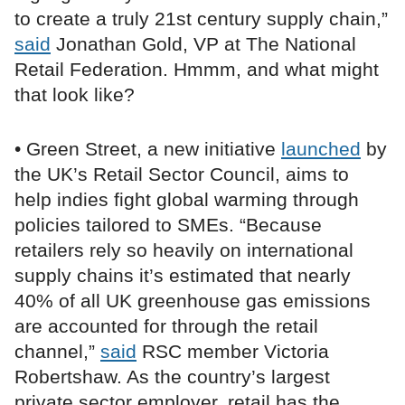
to create a truly 21st century supply chain,”
said
Jonathan Gold, VP at The National
Retail Federation. Hmmm, and what might
that look like?
• Green Street, a new initiative
launched
by
the UK’s Retail Sector Council, aims to
help indies fight global warming through
policies tailored to SMEs. “Because
retailers rely so heavily on international
supply chains it’s estimated that nearly
40% of all UK greenhouse gas emissions
are accounted for through the retail
channel,”
said
RSC member Victoria
Robertshaw. As the country’s largest
private sector employer, retail has the