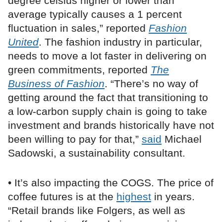
degree celsius higher or lower than
average typically causes a 1 percent
fluctuation in sales,” reported
Fashion
United
. The fashion industry in particular,
needs to move a lot faster in delivering on
green commitments, reported
The
Business of Fashion
. “There’s no way of
getting around the fact that transitioning to
a low-carbon supply chain is going to take
investment and brands historically have not
been willing to pay for that,”
said
Michael
Sadowski, a sustainability consultant.
• It’s also impacting the COGS. The price of
coffee futures is at the
highest
in years.
“Retail brands like Folgers, as well as