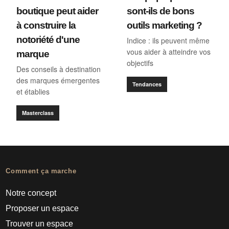
boutique peut aider
sont-ils de bons
à construire la
outils marketing ?
notoriété d'une
Indice : ils peuvent même
vous aider à atteindre vos
marque
objectifs
Des conseils à destination
des marques émergentes
Tendances
et établies
Masterclass
Comment ça marche
Notre concept
Proposer un espace
Trouver un espace