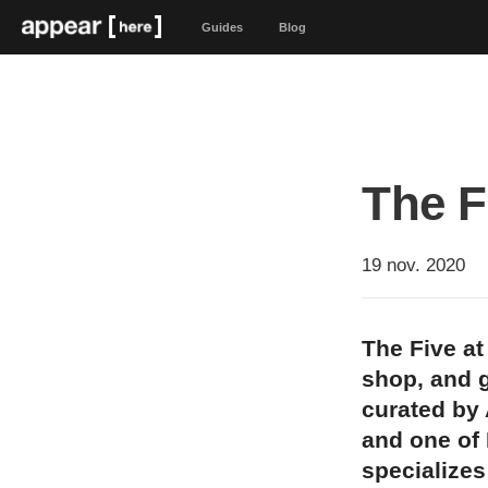
Guides
Blog
The F
19 nov. 2020
The Five at
shop, and g
curated by 
and one of
specializes