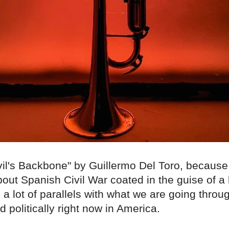
il's Backbone" by Guillermo Del Toro, because i
out Spanish Civil War coated in the guise of a 
 a lot of parallels with what we are going throug
nd politically right now in America.