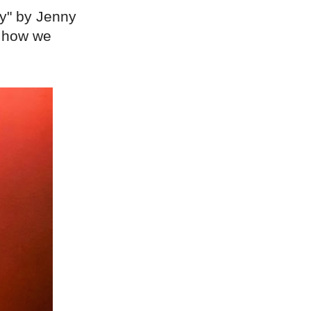
y" by Jenny
d how we