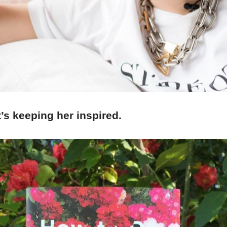
’s keeping her inspired.