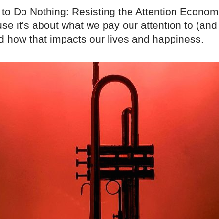
to Do Nothing: Resisting the Attention Econom
se it's about what we pay our attention to (an
nd how that impacts our lives and happiness.