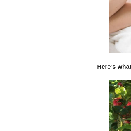
Here’s what