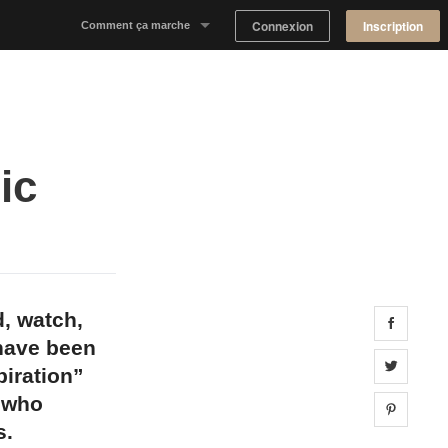
Connexion
Inscription
Comment ça marche
Notre concept
Proposer un espace
ic
Trouver un espace
Tableau de Bord Propriétaire
d, watch,
Share 
 have been
Share 
piration”
s who
Share 
s.