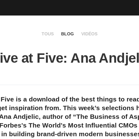
TOUS
BLOG
VIDÉOS
ive at Five: Ana Andjel
 Five is a download of the best things to rea
et inspiration from. This week’s selections
Ana Andjelic, author of “The Business of As
 Forbes's The World's Most Influential CMO
 in building brand-driven modern businesse