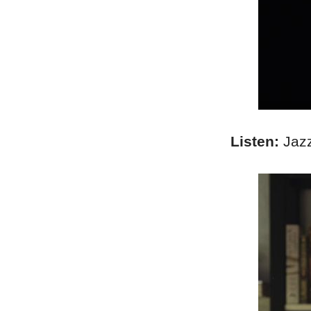
Listen:
Jazz