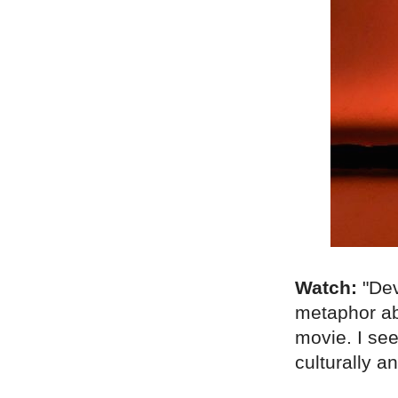
Watch:
"Dev
metaphor ab
movie. I see
culturally a