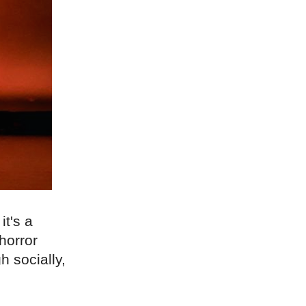
t's a
horror
h socially,