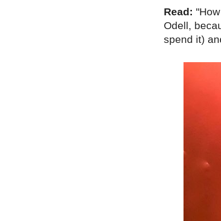
Read:
"How 
Odell, becau
spend it) a