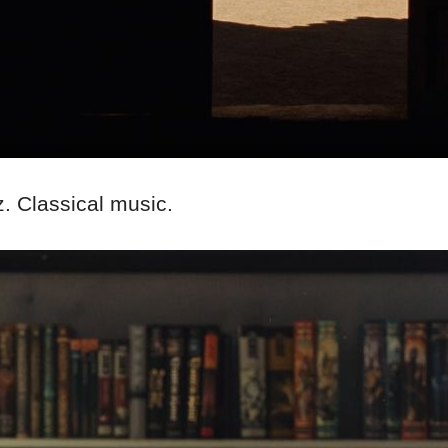
. Classical music.