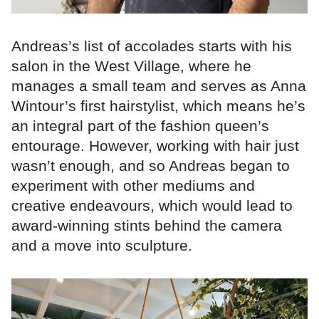
Andreas’s list of accolades starts with his
salon in the West Village, where he
manages a small team and serves as Anna
Wintour’s first hairstylist, which means he’s
an integral part of the fashion queen’s
entourage. However, working with hair just
wasn’t enough, and so Andreas began to
experiment with other mediums and
creative endeavours, which would lead to
award-winning stints behind the camera
and a move into sculpture.