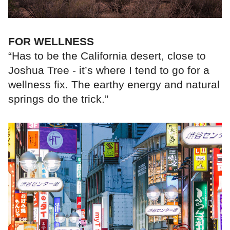
FOR WELLNESS
“Has to be the California desert, close to
Joshua Tree - it’s where I tend to go for a
wellness fix. The earthy energy and natural
springs do the trick.”