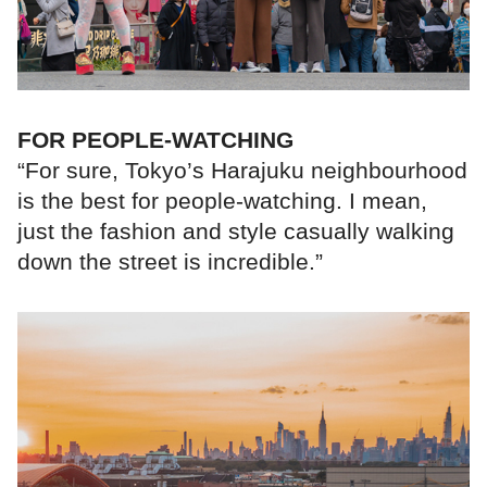
FOR PEOPLE-WATCHING
“For sure, Tokyo’s Harajuku neighbourhood
is the best for people-watching. I mean,
just the fashion and style casually walking
down the street is incredible.”