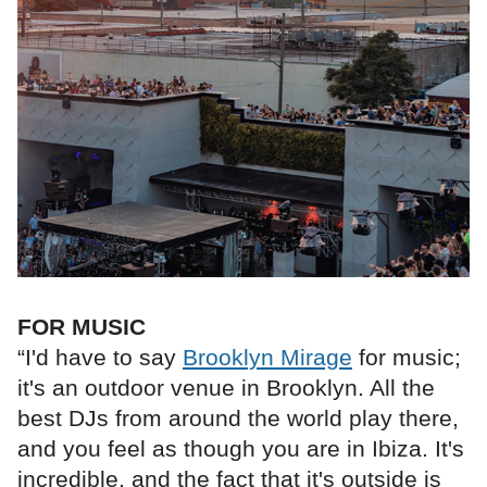
FOR MUSIC
“I'd have to say
Brooklyn Mirage
for music;
it's an outdoor venue in Brooklyn. All the
best DJs from around the world play there,
and you feel as though you are in Ibiza. It's
incredible, and the fact that it's outside is