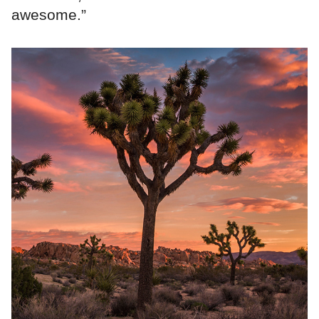
awesome.”