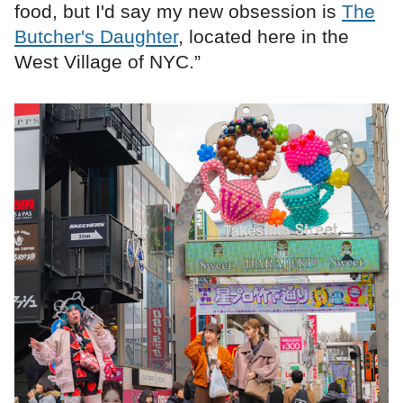
food, but I'd say my new obsession is
The
Butcher's Daughter
, located here in the
West Village of NYC.”