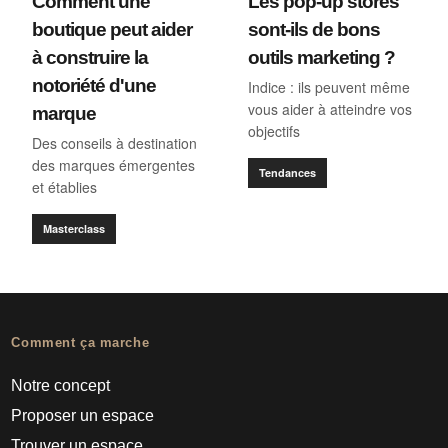
Comment une
Les pop-up stores
boutique peut aider
sont-ils de bons
à construire la
outils marketing ?
notoriété d'une
Indice : ils peuvent même
vous aider à atteindre vos
marque
objectifs
Des conseils à destination
des marques émergentes
Tendances
et établies
Masterclass
Comment ça marche
Notre concept
Proposer un espace
Trouver un espace