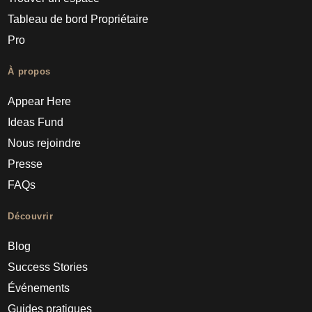
Tableau de bord Propriétaire
Pro
À propos
Appear Here
Ideas Fund
Nous rejoindre
Presse
FAQs
Découvrir
Blog
Success Stories
Événements
Guides pratiques