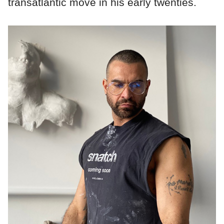
transatlantic move in his early twenties.