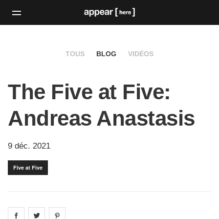
TOUS
BLOG
VIDÉOS
The Five at Five:
Andreas Anastasis
9 déc. 2021
Five at Five
Share on
Share on
facebook
Share on
twitter
pintrest