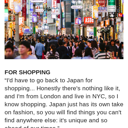
FOR SHOPPING
“I'd have to go back to Japan for
shopping... Honestly there's nothing like it,
and I'm from London and live in NYC, so I
know shopping. Japan just has its own take
on fashion, so you will find things you can't
find anywhere else: it's unique and so