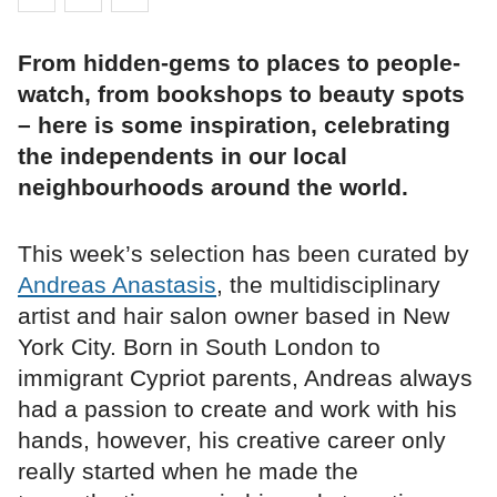
From hidden-gems to places to people-
watch, from bookshops to beauty spots
– here is some inspiration, celebrating
the independents in our local
neighbourhoods around the world.
This week’s selection has been curated by
Andreas Anastasis
, the multidisciplinary
artist and hair salon owner based in New
York City. Born in South London to
immigrant Cypriot parents, Andreas always
had a passion to create and work with his
hands, however, his creative career only
really started when he made the