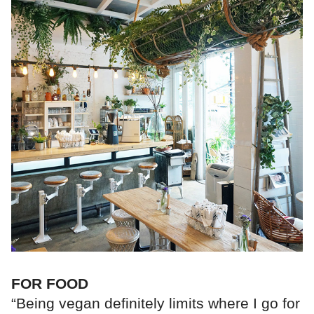
FOR FOOD
“Being vegan definitely limits where I go for