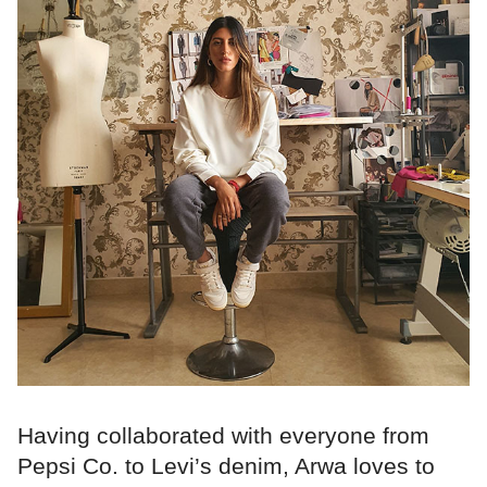
Having collaborated with everyone from
Pepsi Co. to Levi’s denim, Arwa loves to