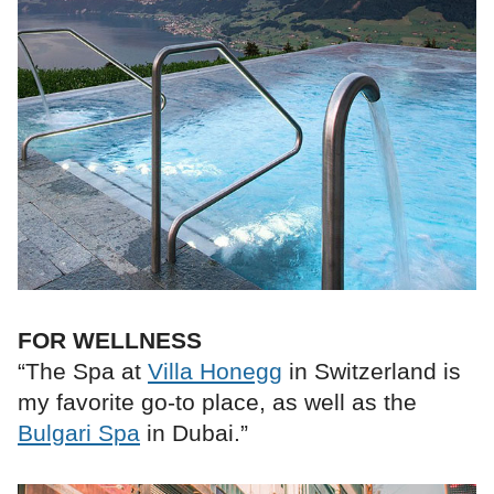
FOR WELLNESS
“The Spa at
Villa Honegg
in Switzerland is
my favorite go-to place, as well as the
Bulgari Spa
in Dubai.”