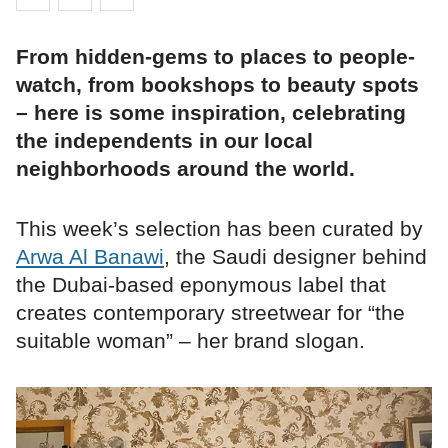
From hidden-gems to places to people-
watch, from bookshops to beauty spots
– here is some inspiration, celebrating
the independents in our local
neighborhoods around the world.
This week’s selection has been curated by
Arwa Al Banawi
, the Saudi designer behind
the Dubai-based eponymous label that
creates contemporary streetwear for “the
suitable woman” – her brand slogan.