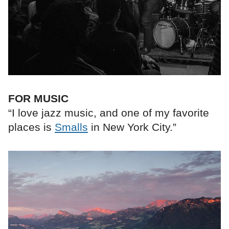
FOR MUSIC
“I love jazz music, and one of my favorite
places is
Smalls
in New York City.”