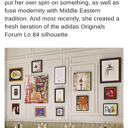
put her own spin on something, as well as
fuse modernity with Middle Eastern
tradition. And most recently, she created a
fresh iteration of the adidas Originals
Forum Lo 84 silhouette.