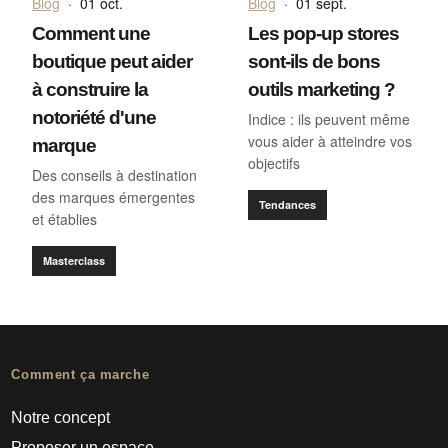
Blog
·
01 oct.
Blog
·
01 sept.
Comment une
Les pop-up stores
boutique peut aider
sont-ils de bons
à construire la
outils marketing ?
notoriété d'une
Indice : ils peuvent même
vous aider à atteindre vos
marque
objectifs
Des conseils à destination
des marques émergentes
Tendances
et établies
Masterclass
Comment ça marche
Notre concept
Proposer un espace