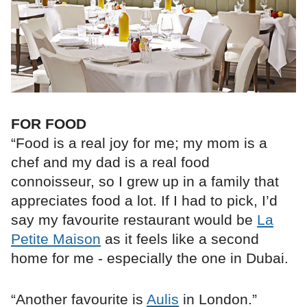
FOR FOOD
“Food is a real joy for me; my mom is a
chef and my dad is a real food
connoisseur, so I grew up in a family that
appreciates food a lot. If I had to pick, I’d
say my favourite restaurant would be
La
Petite Maison
as it feels like a second
home for me - especially the one in Dubai.
“Another favourite is
Aulis
in London.”