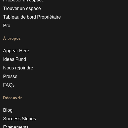
Trouver un espace
Tableau de bord Propriétaire
Pro
À propos
Appear Here
Ideas Fund
Nous rejoindre
Presse
FAQs
Découvrir
Blog
Success Stories
Événements