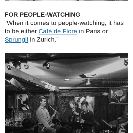
FOR PEOPLE-WATCHING
“When it comes to people-watching, it has
to be either
Café de Flore
in Paris or
Sprungli
in Zurich.”