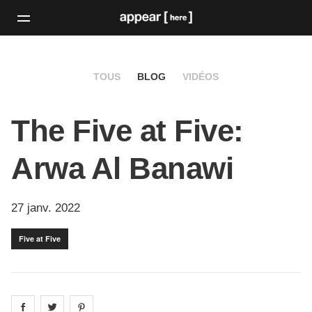
TOUS
BLOG
VIDÉOS
The Five at Five:
Arwa Al Banawi
27 janv. 2022
Five at Five
Share on
Share on
facebook
Share on
twitter
pintrest