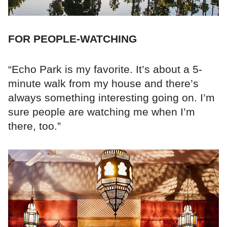
FOR PEOPLE-WATCHING
“Echo Park is my favorite. It’s about a 5-
minute walk from my house and there’s
always something interesting going on. I’m
sure people are watching me when I’m
there, too.”