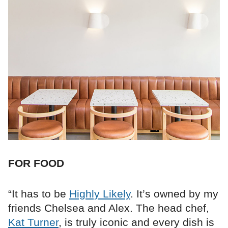
FOR FOOD
“It has to be
Highly Likely
. It’s owned by my
friends Chelsea and Alex. The head chef,
Kat Turner
, is truly iconic and every dish is