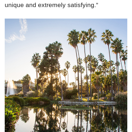
unique and extremely satisfying.”