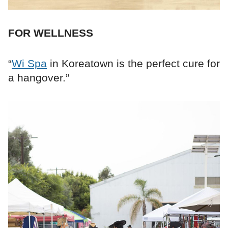
FOR WELLNESS
“
Wi Spa
in Koreatown is the perfect cure for
a hangover.”