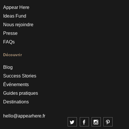
Appear Here
Ideas Fund
Nous rejoindre
Presse
FAQs
Découvrir
Blog
Success Stories
Événements
Guides pratiques
Destinations
hello@appearhere.fr