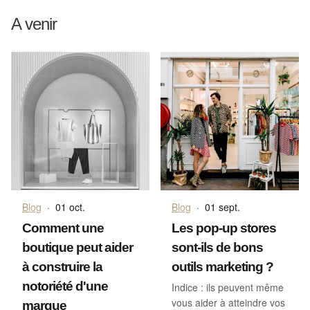
A venir
Blog
·
01 oct.
Blog
·
01 sept.
Comment une
Les pop-up stores
boutique peut aider
sont-ils de bons
à construire la
outils marketing ?
notoriété d'une
Indice : ils peuvent même
vous aider à atteindre vos
marque