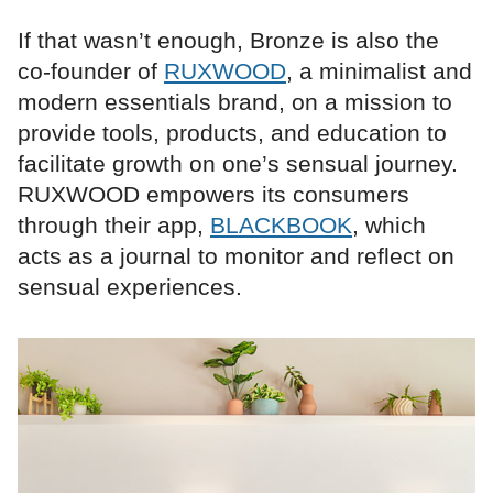
If that wasn’t enough, Bronze is also the
co-founder of
RUXWOOD
, a minimalist and
modern essentials brand, on a mission to
provide tools, products, and education to
facilitate growth on one’s sensual journey.
RUXWOOD empowers its consumers
through their app,
BLACKBOOK
, which
acts as a journal to monitor and reflect on
sensual experiences.