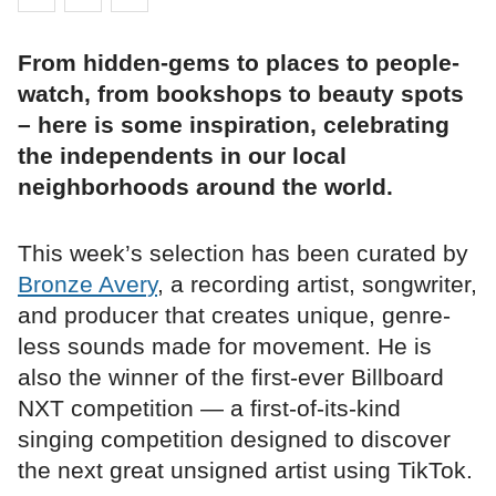
From hidden-gems to places to people-
watch, from bookshops to beauty spots
– here is some inspiration, celebrating
the independents in our local
neighborhoods around the world.
This week’s selection has been curated by
Bronze Avery
, a recording artist, songwriter,
and producer that creates unique, genre-
less sounds made for movement. He is
also the winner of the first-ever Billboard
NXT competition — a first-of-its-kind
singing competition designed to discover
the next great unsigned artist using TikTok.