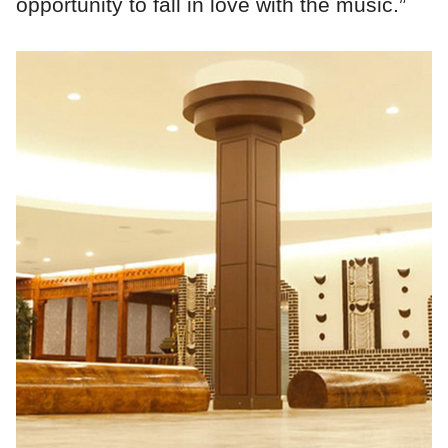
opportunity to fall in love with the music.”