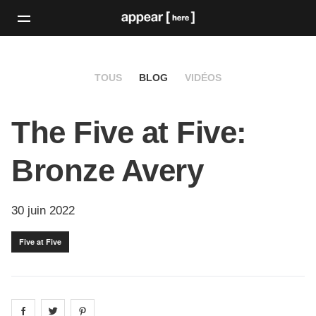
TOUS
BLOG
VIDÉOS
The Five at Five:
Bronze Avery
30 juin 2022
Five at Five
Share on
Share on
facebook
Share on
twitter
pintrest