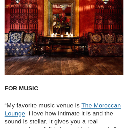
FOR MUSIC
“My favorite music venue is
The Moroccan
Lounge
. I love how intimate it is and the
sound is stellar. It gives you a real