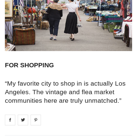
FOR SHOPPING
“My favorite city to shop in is actually Los
Angeles. The vintage and flea market
communities here are truly unmatched.”
Share on
Share on
facebook
Share on
twitter
pintrest