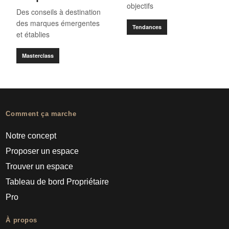
objectifs
Des conseils à destination
des marques émergentes
Tendances
et établies
Masterclass
Comment ça marche
Notre concept
Proposer un espace
Trouver un espace
Tableau de bord Propriétaire
Pro
À propos