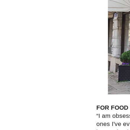
FOR FOOD
“I am obses
ones I've e