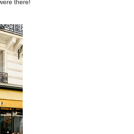
were there!