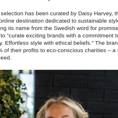
 selection has been curated by Daisy Harvey, t
 online destination dedicated to sustainable sty
ing its name from the Swedish word for promise
 to “curate exciting brands with a commitment t
y. Effortless style with ethical beliefs.” The bra
of their profits to eco-conscious charities – a
deed.