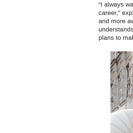
“I always w
career,” exp
and more aw
understands
plans to mak