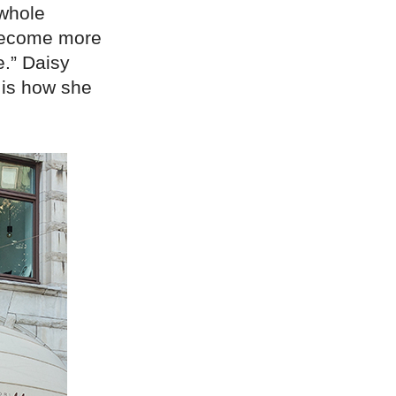
 whole
e become more
.” Daisy
is how she