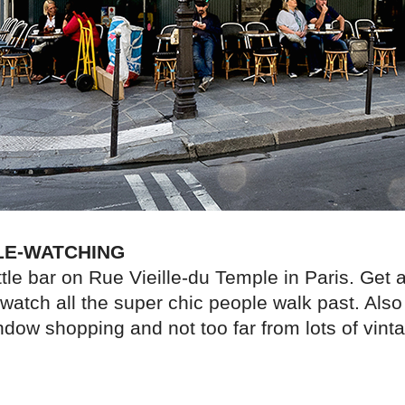
LE-WATCHING
ttle bar on Rue Vieille-du Temple in Paris. Get a 
watch all the super chic people walk past. Also
ndow shopping and not too far from lots of vint