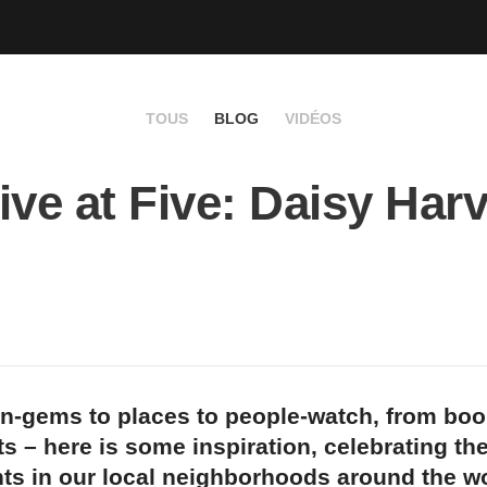
TOUS
BLOG
VIDÉOS
ive at Five: Daisy Har
n-gems to places to people-watch, from bo
s – here is some inspiration, celebrating th
ts in our local neighborhoods around the wo