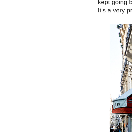
kept going b
It's a very pr