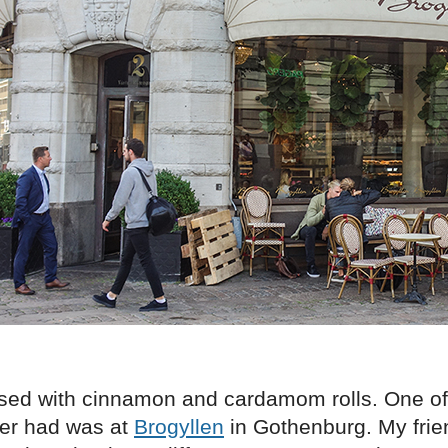
sed with cinnamon and cardamom rolls. One of
ver had was at
Brogyllen
in Gothenburg. My frie