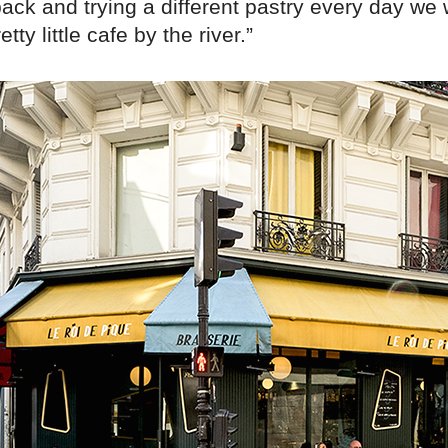
ack and trying a different pastry every day we 
etty little cafe by the river.”