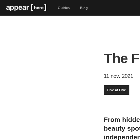
Guides
Blog
The F
11 nov. 2021
Five at Five
From hidde
beauty spot
independen