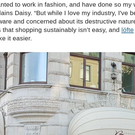
anted to work in fashion, and have done so my
lains Daisy. “But while I love my industry, I'v
are and concerned about its destructive nature
 that shopping sustainably isn’t easy, and
löfte
e it easier.