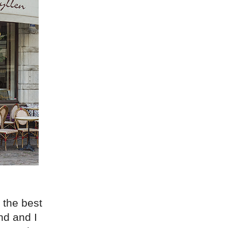
 the best
nd and I