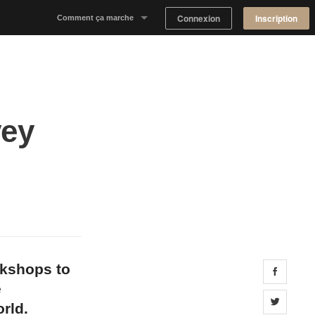
Connexion
Inscription
Comment ça marche
Notre concept
Proposer un espace
vey
Trouver un espace
Tableau de Bord Propriétaire
okshops to
Share 
e
Share 
rld.