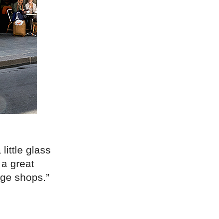
little glass
 a great
age shops.”