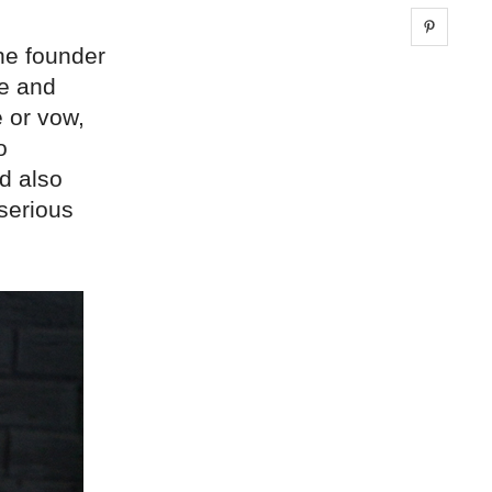
Share 
he founder
le and
 or vow,
o
nd also
 serious