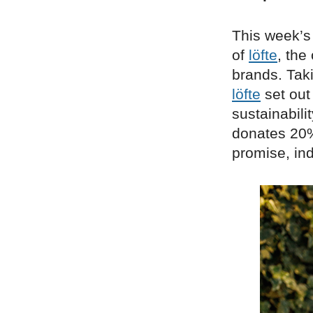
This week’s
of
löfte
, the
brands. Tak
löfte
set out
sustainabilit
donates 20% 
promise, in