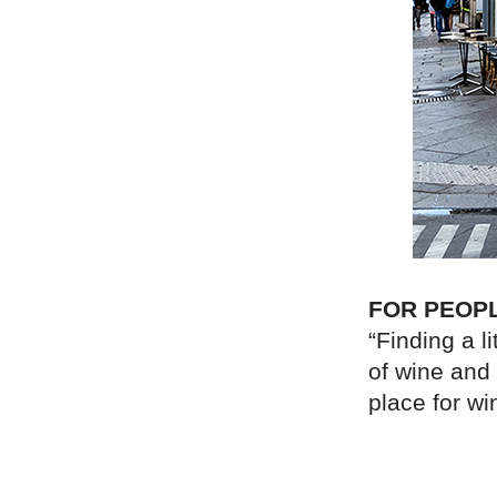
FOR PEOP
“Finding a li
of wine and 
place for wi