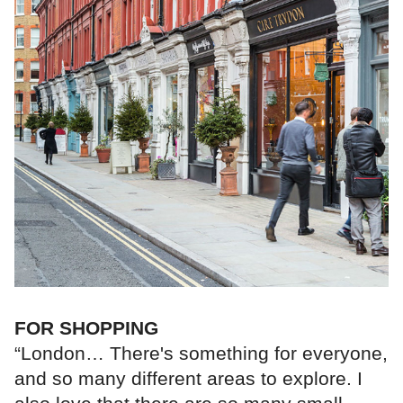
FOR SHOPPING
“London… There's something for everyone,
and so many different areas to explore. I