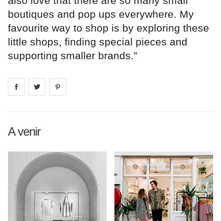
also love that there are so many small
boutiques and pop ups everywhere. My
favourite way to shop is by exploring these
little shops, finding special pieces and
supporting smaller brands.”
Share on
Share on
facebook
Share on
twitter
pintrest
A venir