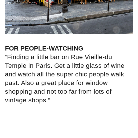
FOR PEOPLE-WATCHING
“Finding a little bar on Rue Vieille-du
Temple in Paris. Get a little glass of wine
and watch all the super chic people walk
past. Also a great place for window
shopping and not too far from lots of
vintage shops.”