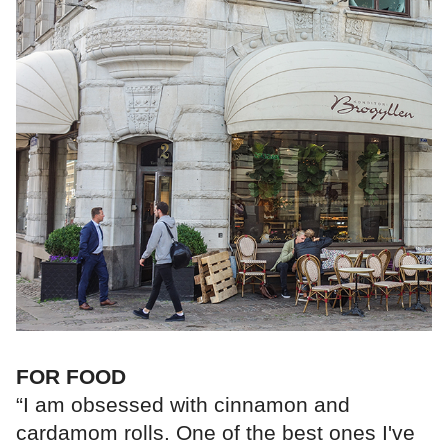
FOR FOOD
“I am obsessed with cinnamon and
cardamom rolls. One of the best ones I've