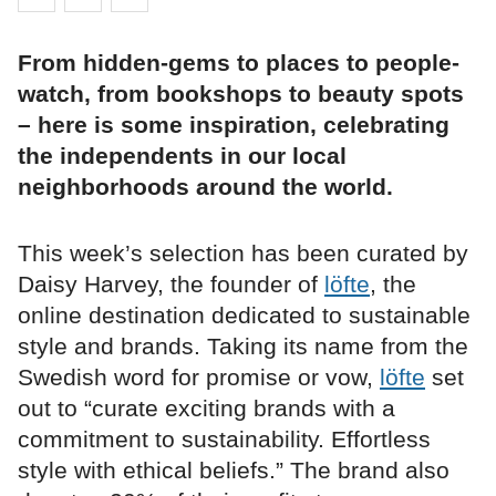
From hidden-gems to places to people-
watch, from bookshops to beauty spots
– here is some inspiration, celebrating
the independents in our local
neighborhoods around the world.
This week’s selection has been curated by
Daisy Harvey, the founder of
löfte
, the
online destination dedicated to sustainable
style and brands. Taking its name from the
Swedish word for promise or vow,
löfte
set
out to “curate exciting brands with a
commitment to sustainability. Effortless
style with ethical beliefs.” The brand also