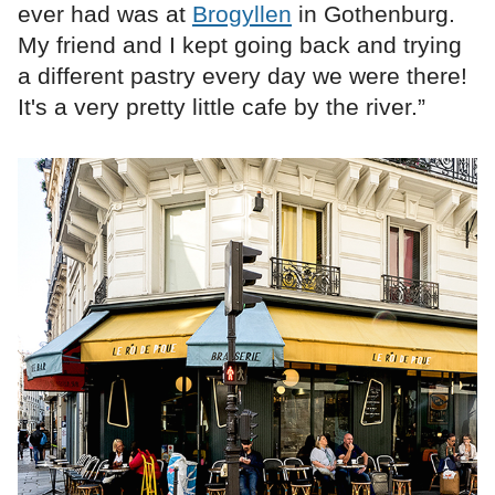
ever had was at
Brogyllen
in Gothenburg.
My friend and I kept going back and trying
a different pastry every day we were there!
It's a very pretty little cafe by the river.”