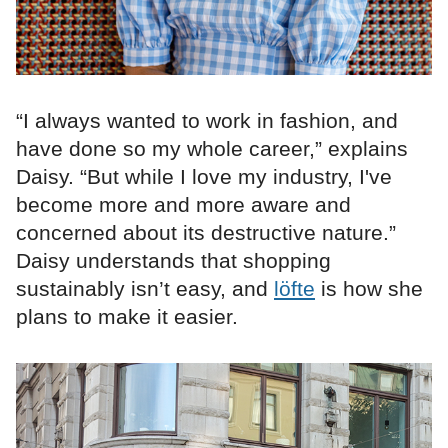
“I always wanted to work in fashion, and
have done so my whole career,” explains
Daisy. “But while I love my industry, I've
become more and more aware and
concerned about its destructive nature.”
Daisy understands that shopping
sustainably isn’t easy, and
löfte
is how she
plans to make it easier.