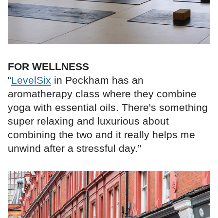
FOR WELLNESS
“
LevelSix
in Peckham has an
aromatherapy class where they combine
yoga with essential oils. There's something
super relaxing and luxurious about
combining the two and it really helps me
unwind after a stressful day.”