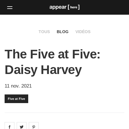
TOUS
BLOG
VIDÉOS
The Five at Five:
Daisy Harvey
11 nov. 2021
Five at Five
Share on
Share on
facebook
Share on
twitter
pintrest