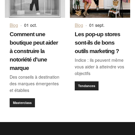
Blog
·
01 oct.
Blog
·
01 sept.
Comment une
Les pop-up stores
boutique peut aider
sont-ils de bons
à construire la
outils marketing ?
notoriété d'une
Indice : ils peuvent même
vous aider à atteindre vos
marque
objectifs
Des conseils à destination
des marques émergentes
Tendances
et établies
Masterclass