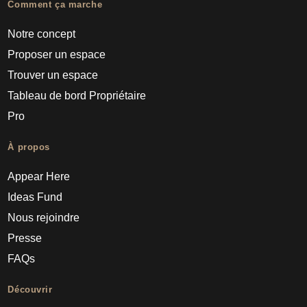
Comment ça marche
Notre concept
Proposer un espace
Trouver un espace
Tableau de bord Propriétaire
Pro
À propos
Appear Here
Ideas Fund
Nous rejoindre
Presse
FAQs
Découvrir