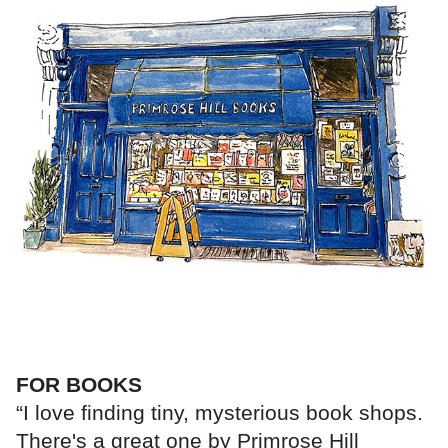
FOR BOOKS
“I love finding tiny, mysterious book shops.
There's a great one by Primrose Hill