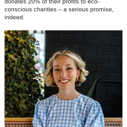
donates 20% of their profits to eco-
conscious charities – a serious promise,
indeed.