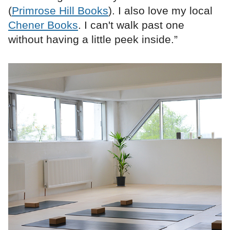
(
Primrose Hill Books
). I also love my local
Chener Books
. I can't walk past one
without having a little peek inside.”