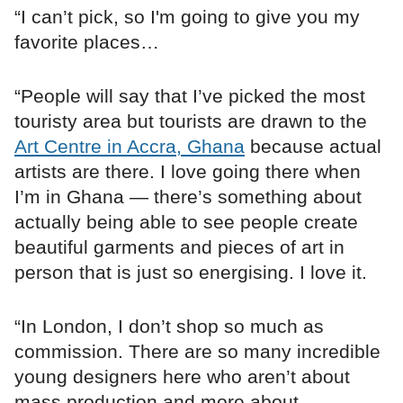
“I can’t pick, so I'm going to give you my
favorite places…
“People will say that I’ve picked the most
touristy area but tourists are drawn to the
Art Centre in Accra, Ghana
because actual
artists are there. I love going there when
I’m in Ghana — there’s something about
actually being able to see people create
beautiful garments and pieces of art in
person that is just so energising. I love it.
“In London, I don’t shop so much as
commission. There are so many incredible
young designers here who aren’t about
mass production and more about