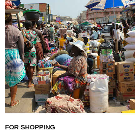
FOR SHOPPING