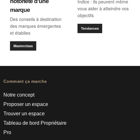
notoriété d'une
Indice : ils peuvent même
vous aider à atteindre vos
marque
objectifs
Des conseils à destination
des marques émergentes
Tendances
et établies
Masterclass
Comment ça marche
Notre concept
Proposer un espace
Trouver un espace
Tableau de bord Propriétaire
Pro