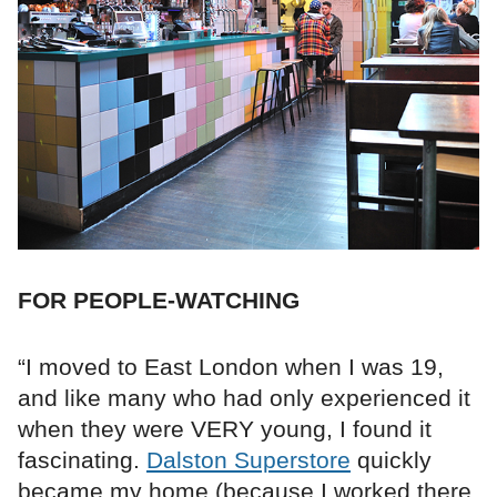
FOR PEOPLE-WATCHING
“I moved to East London when I was 19,
and like many who had only experienced it
when they were VERY young, I found it
fascinating.
Dalston Superstore
quickly
became my home (because I worked there