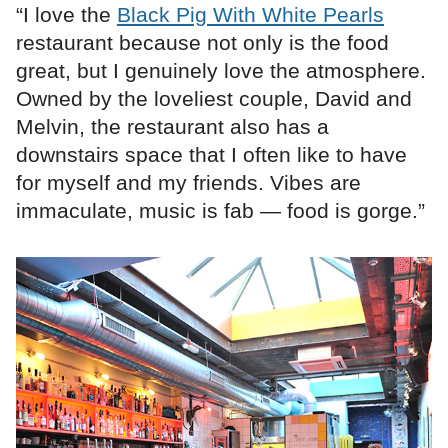
“I love the
Black Pig With White Pearls
restaurant because not only is the food
great, but I genuinely love the atmosphere.
Owned by the loveliest couple, David and
Melvin, the restaurant also has a
downstairs space that I often like to have
for myself and my friends. Vibes are
immaculate, music is fab — food is gorge.”