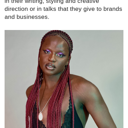
in their writing, styling and creative
direction or in talks that they give to brands
and businesses.