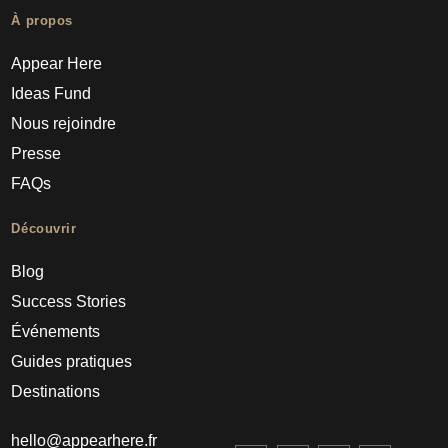
À propos
Appear Here
Ideas Fund
Nous rejoindre
Presse
FAQs
Découvrir
Blog
Success Stories
Événements
Guides pratiques
Destinations
hello@appearhere.fr