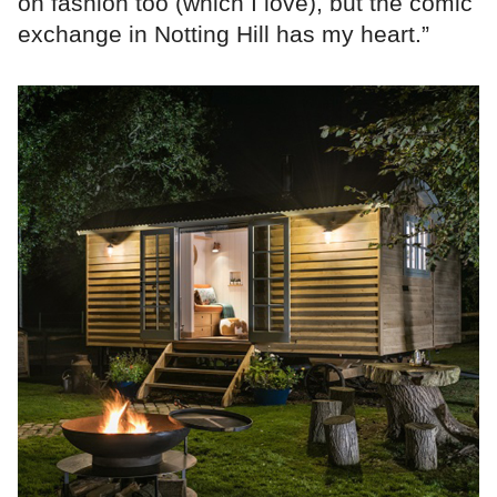
on fashion too (which I love), but the comic
exchange in Notting Hill has my heart.”