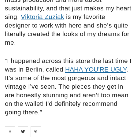
sustainability, and that just makes my heart
sing.
Viktoria Zuziak
is my favorite
designer to work with here and she’s quite
literally created the looks of my dreams for
me.
“I happened across this store the last time I
was in Berlin, called
HAHA YOU’RE UGLY
.
It’s some of the most gorgeous and intact
vintage I’ve seen. The pieces they get in
are honestly stunning and aren’t too mean
on the wallet! I’d definitely recommend
going there.”
Share on
Share on
facebook
Share on
twitter
pintrest