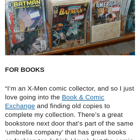
FOR BOOKS
“I’m an X-Men comic collector, and so I just
love going into the
Book & Comic
Exchange
and finding old copies to
complete my collection. There’s a great
bookstore next door that’s part of the same
‘umbrella company’ that has great books