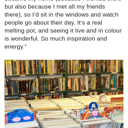
but also because I met all my friends
there), so I’d sit in the windows and watch
people go about their day. It’s a real
melting pot, and seeing it live and in colour
is wonderful. So much inspiration and
energy.”