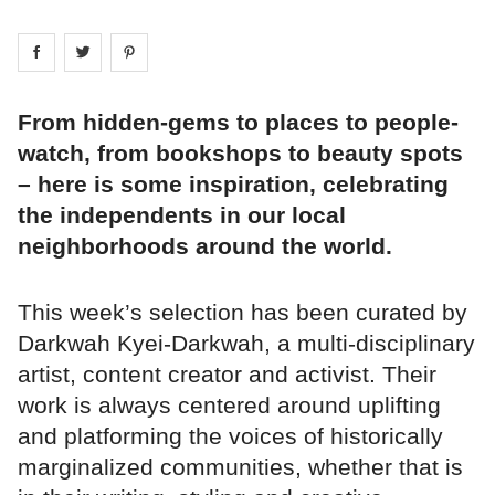
Share on
Share on
facebook
Share on
twitter
pintrest
From hidden-gems to places to people-
watch, from bookshops to beauty spots
– here is some inspiration, celebrating
the independents in our local
neighborhoods around the world.
This week’s selection has been curated by
Darkwah Kyei-Darkwah, a multi-disciplinary
artist, content creator and activist. Their
work is always centered around uplifting
and platforming the voices of historically
marginalized communities, whether that is