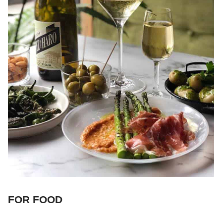
FOR FOOD