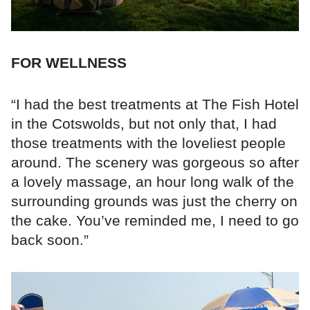
FOR WELLNESS
“I had the best treatments at The Fish Hotel
in the Cotswolds, but not only that, I had
those treatments with the loveliest people
around. The scenery was gorgeous so after
a lovely massage, an hour long walk of the
surrounding grounds was just the cherry on
the cake. You’ve reminded me, I need to go
back soon.”