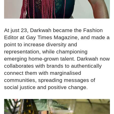
At just 23, Darkwah became the Fashion
Editor at Gay Times Magazine, and made a
point to increase diversity and
representation, while championing
emerging home-grown talent. Darkwah now
collaborates with brands to authentically
connect them with marginalised
communities, spreading messages of
social justice and positive change.