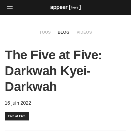
TOUS
BLOG
VIDÉOS
The Five at Five:
Darkwah Kyei-
Darkwah
16 juin 2022
Five at Five