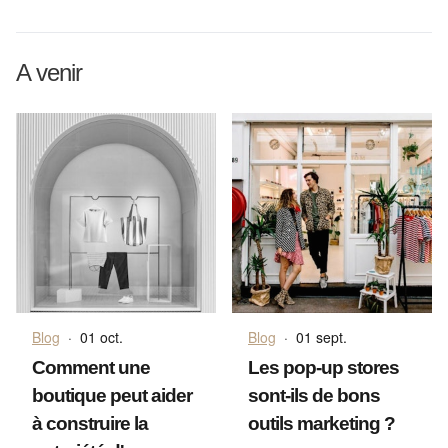
A venir
Blog
·
01 oct.
Blog
·
01 sept.
Comment une
Les pop-up stores
boutique peut aider
sont-ils de bons
à construire la
outils marketing ?