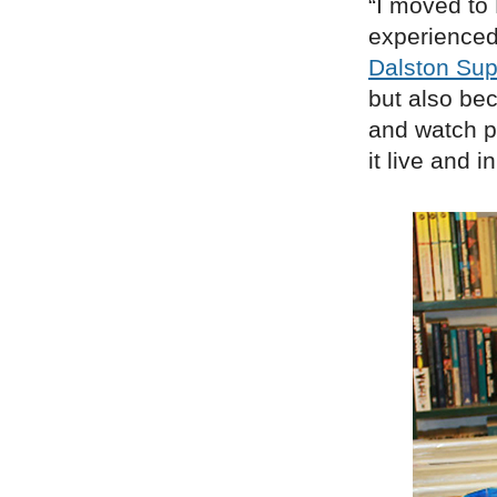
“I moved to
experienced
Dalston Sup
but also bec
and watch pe
it live and 