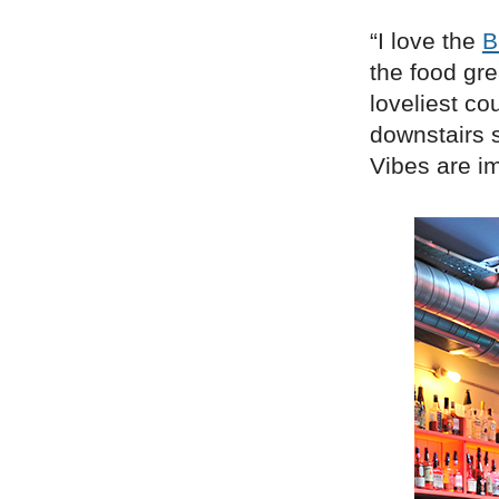
“I love the
B
the food gr
loveliest co
downstairs s
Vibes are i