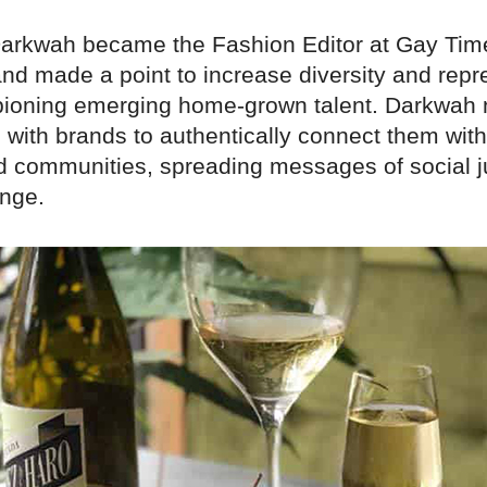
 Darkwah became the Fashion Editor at Gay Tim
nd made a point to increase diversity and repr
ioning emerging home-grown talent. Darkwah
 with brands to authentically connect them with
d communities, spreading messages of social j
ange.