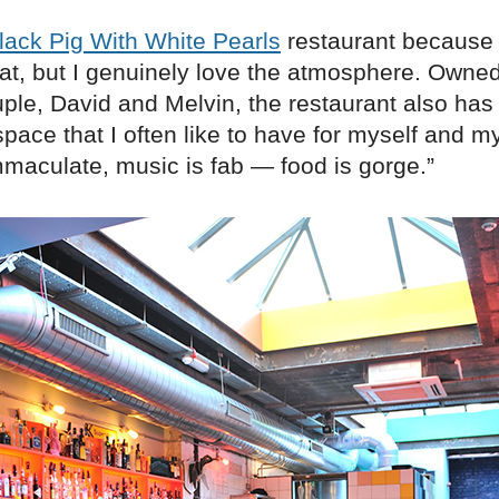
lack Pig With White Pearls
restaurant because 
eat, but I genuinely love the atmosphere. Owned
uple, David and Melvin, the restaurant also has
pace that I often like to have for myself and my
mmaculate, music is fab — food is gorge.”