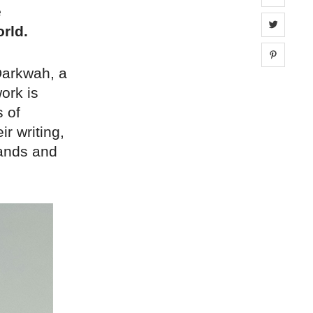
e
Share 
rld.
Share 
Darkwah, a
work is
s of
ir writing,
brands and