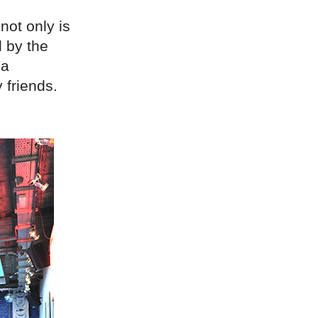
not only is
 by the
 a
 friends.