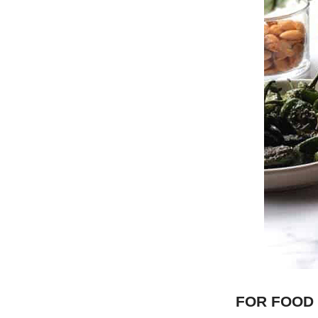
FOR FOOD