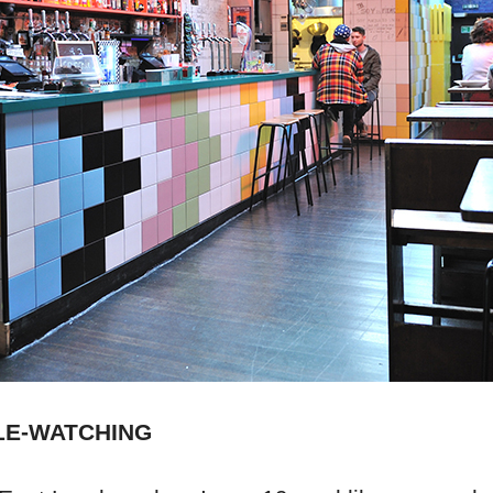
LE-WATCHING