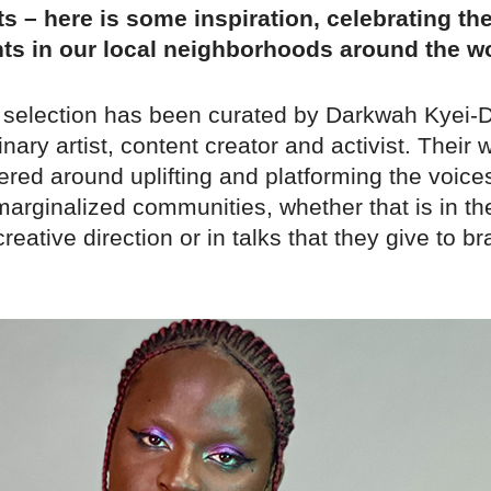
s – here is some inspiration, celebrating th
ts in our local neighborhoods around the wo
 selection has been curated by Darkwah Kyei-
inary artist, content creator and activist. Their 
red around uplifting and platforming the voice
 marginalized communities, whether that is in the
creative direction or in talks that they give to 