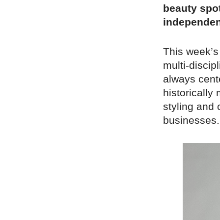
beauty spot
independen
This week’s
multi-discipl
always cente
historically
styling and 
businesses.