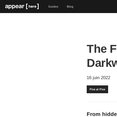
Guides
Blog
The F
Dark
16 juin 2022
Five at Five
From hidde