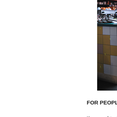
FOR PEOP