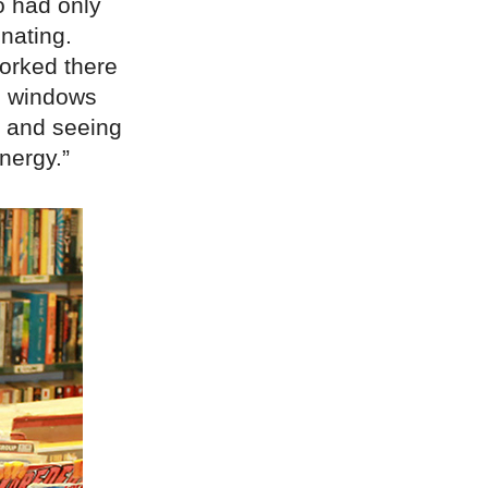
o had only
nating.
orked there
he windows
, and seeing
nergy.”