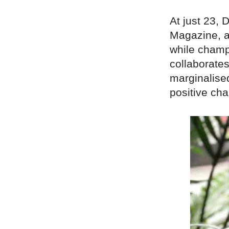
At just 23,
Magazine, a
while champ
collaborates
marginalise
positive ch