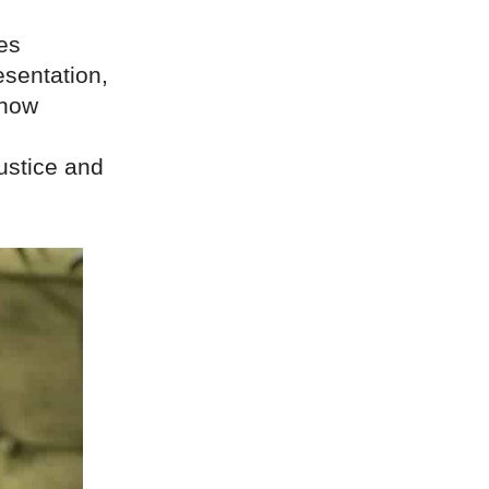
es
esentation,
 now
ustice and