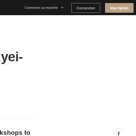
Connexion
Inscription
Comment ça marche
Notre concept
Proposer un espace
yei-
Trouver un espace
Tableau de Bord Propriétaire
okshops to
Share 