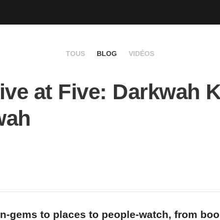
TOUS
BLOG
VIDÉOS
ive at Five: Darkwah K
wah
n-gems to places to people-watch, from bo