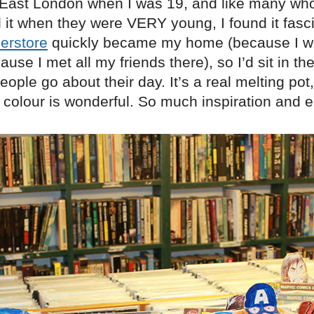
 East London when I was 19, and like many wh
 it when they were VERY young, I found it fasci
erstore
quickly became my home (because I w
ause I met all my friends there), so I’d sit in t
ople go about their day. It’s a real melting pot
in colour is wonderful. So much inspiration and e