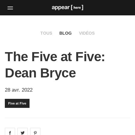
TOUS
BLOG
VIDÉOS
The Five at Five:
Dean Bryce
28 avr. 2022
Five at Five
Share on
Share on
facebook
Share on
twitter
pintrest