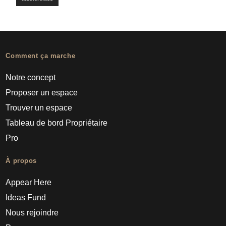
Comment ça marche
Notre concept
Proposer un espace
Trouver un espace
Tableau de bord Propriétaire
Pro
À propos
Appear Here
Ideas Fund
Nous rejoindre