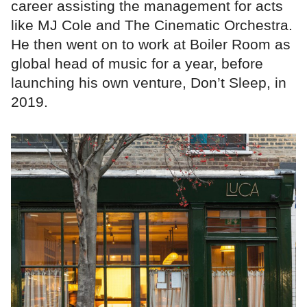
career assisting the management for acts
like MJ Cole and The Cinematic Orchestra.
He then went on to work at Boiler Room as
global head of music for a year, before
launching his own venture, Don’t Sleep, in
2019.