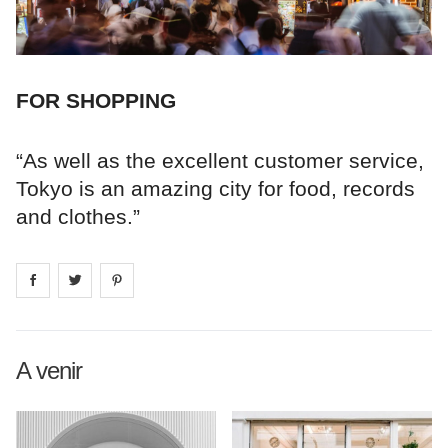
FOR SHOPPING
“As well as the excellent customer service,
Tokyo is an amazing city for food, records
and clothes.”
Share on
Share on
facebook
Share on
twitter
pintrest
A venir