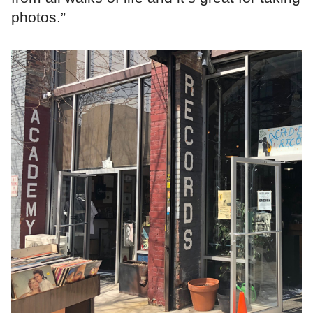
photos.”