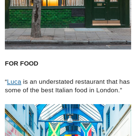
FOR FOOD
“
Luca
is an understated restaurant that has
some of the best Italian food in London.”