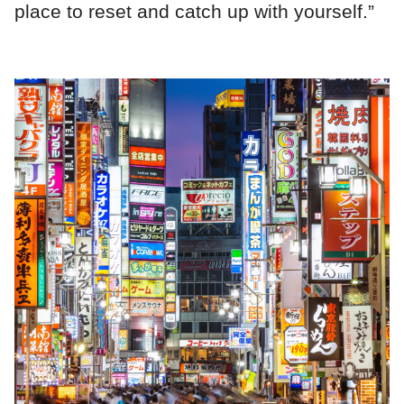
place to reset and catch up with yourself.”