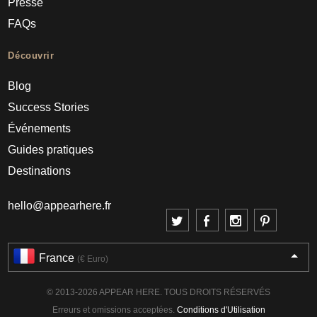
Presse
FAQs
Découvrir
Blog
Success Stories
Événements
Guides pratiques
Destinations
hello@appearhere.fr
France
(€ Euro)
© 2013-2026 APPEAR HERE. TOUS DROITS RÉSERVÉS
Erreurs et omissions acceptées.
Conditions d'Utilisation