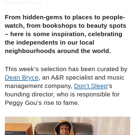
From hidden-gems to places to people-
watch, from bookshops to beauty spots
– here is some inspiration, celebrating
the independents in our local
neighbourhoods around the world.
This week’s selection has been curated by
Dean Bryce
, an A&R specialist and music
management company,
Don’t Sleep
’s
founding director, who is responsible for
Peggy Gou’s rise to fame.