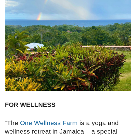
FOR WELLNESS
“The
One Wellness Farm
is a yoga and
wellness retreat in Jamaica – a special