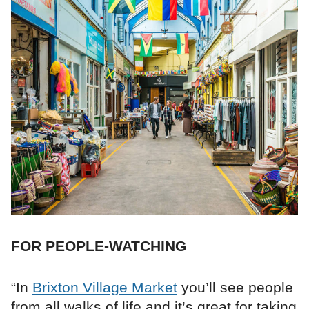
FOR PEOPLE-WATCHING
“In
Brixton Village Market
you’ll see people
from all walks of life and it’s great for taking