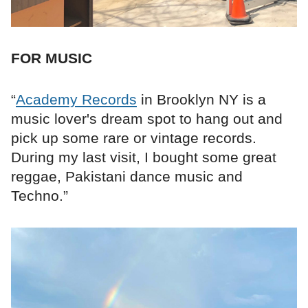
FOR MUSIC
“
Academy Records
in Brooklyn NY is a
music lover's dream spot to hang out and
pick up some rare or vintage records.
During my last visit, I bought some great
reggae, Pakistani dance music and
Techno.”