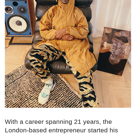
With a career spanning 21 years, the
London-based entrepreneur started his