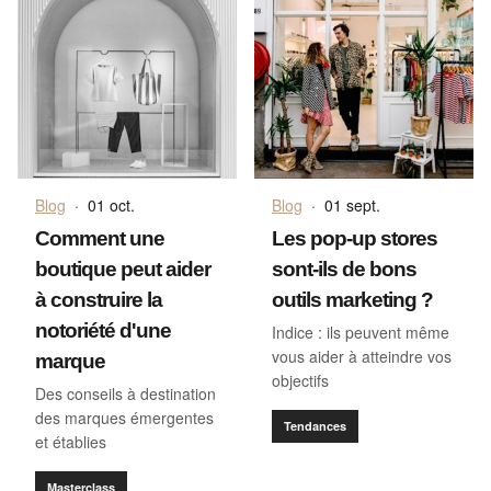
Blog
·
01 oct.
Blog
·
01 sept.
Comment une
Les pop-up stores
boutique peut aider
sont-ils de bons
à construire la
outils marketing ?
notoriété d'une
Indice : ils peuvent même
vous aider à atteindre vos
marque
objectifs
Des conseils à destination
des marques émergentes
Tendances
et établies
Masterclass