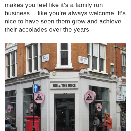
makes you feel like it’s a family run
business… like you’re always welcome. It’s
nice to have seen them grow and achieve
their accolades over the years.