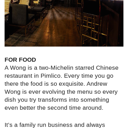
FOR FOOD
A Wong is a two-Michelin starred Chinese
restaurant in Pimlico. Every time you go
there the food is so exquisite. Andrew
Wong is ever evolving the menu so every
dish you try transforms into something
even better the second time around.
It’s a family run business and always