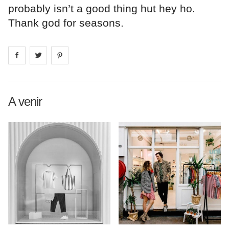
probably isn’t a good thing hut hey ho.
Thank god for seasons.
Share on
Share on
facebook
Share on
twitter
pintrest
A venir