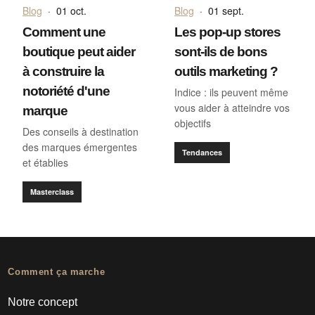
Blog
·
01 oct.
Blog
·
01 sept.
Comment une
Les pop-up stores
boutique peut aider
sont-ils de bons
à construire la
outils marketing ?
notoriété d'une
Indice : ils peuvent même
vous aider à atteindre vos
marque
objectifs
Des conseils à destination
des marques émergentes
Tendances
et établies
Masterclass
Comment ça marche
Notre concept