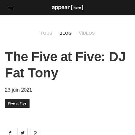
TOUS
BLOG
VIDÉOS
The Five at Five: DJ
Fat Tony
23 juin 2021
Five at Five
Share on
Share on
facebook
Share on
twitter
pintrest