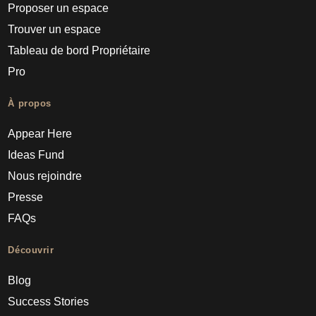
Proposer un espace
Trouver un espace
Tableau de bord Propriétaire
Pro
À propos
Appear Here
Ideas Fund
Nous rejoindre
Presse
FAQs
Découvrir
Blog
Success Stories