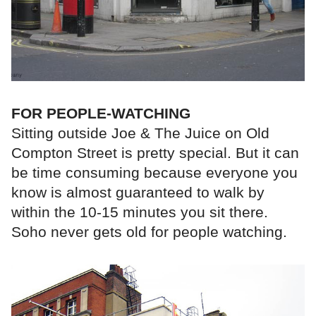
FOR PEOPLE-WATCHING
Sitting outside Joe & The Juice on Old
Compton Street is pretty special. But it can
be time consuming because everyone you
know is almost guaranteed to walk by
within the 10-15 minutes you sit there.
Soho never gets old for people watching.