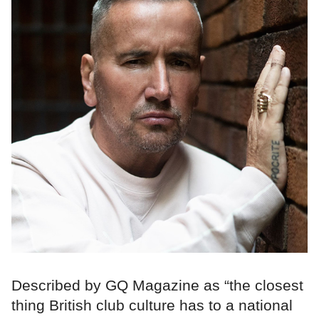
Described by GQ Magazine as “the closest
thing British club culture has to a national