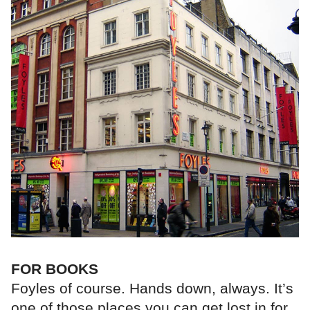
FOR BOOKS
Foyles of course. Hands down, always. It’s
one of those places you can get lost in for