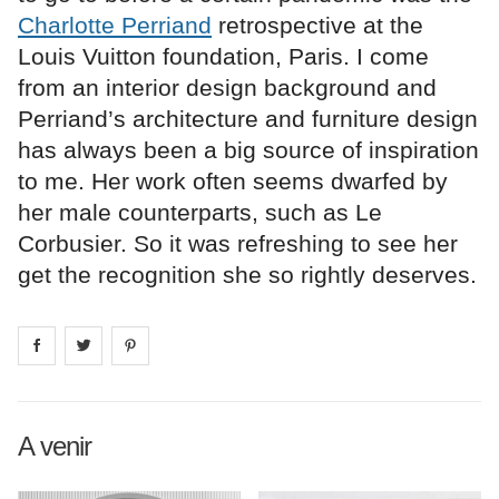
Charlotte Perriand
retrospective at the
Louis Vuitton foundation, Paris. I come
from an interior design background and
Perriand’s architecture and furniture design
has always been a big source of inspiration
to me. Her work often seems dwarfed by
her male counterparts, such as Le
Corbusier. So it was refreshing to see her
get the recognition she so rightly deserves.
Share on
Share on
facebook
Share on
twitter
pintrest
A venir