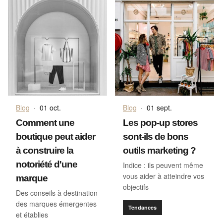
Blog
·
01 oct.
Blog
·
01 sept.
Comment une
Les pop-up stores
boutique peut aider
sont-ils de bons
à construire la
outils marketing ?
notoriété d'une
Indice : ils peuvent même
vous aider à atteindre vos
marque
objectifs
Des conseils à destination
des marques émergentes
Tendances
et établies