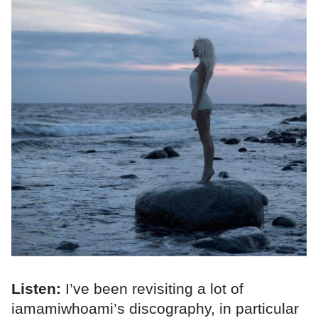
Listen:
I’ve been revisiting a lot of
iamamiwhoami’s discography, in particular