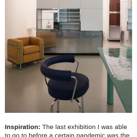
Inspiration:
The last exhibition I was able
to go to before a certain pandemic was the