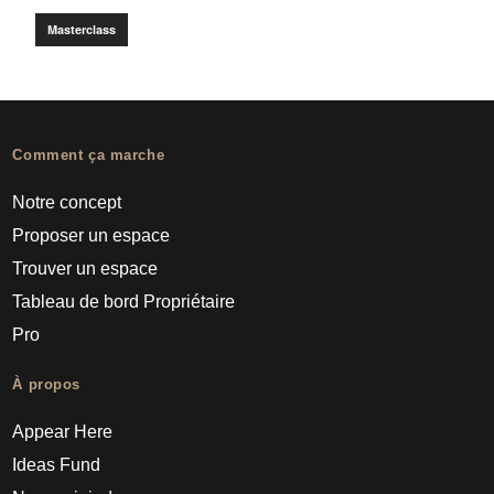
Masterclass
Comment ça marche
Notre concept
Proposer un espace
Trouver un espace
Tableau de bord Propriétaire
Pro
À propos
Appear Here
Ideas Fund