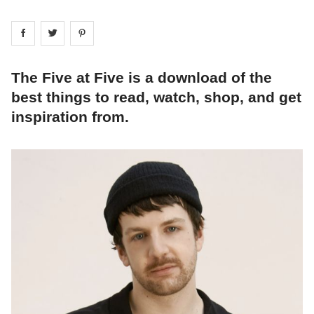
Share on
Share on
facebook
Share on
twitter
pintrest
The Five at Five is a download of the
best things to read, watch, shop, and get
inspiration from.