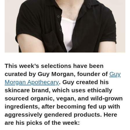
This week’s selections have been
curated by Guy Morgan, founder of
Guy
Morgan Apothecary
. Guy created his
skincare brand, which uses ethically
sourced organic, vegan, and wild-grown
ingredients, after becoming fed up with
aggressively gendered products. Here
are his picks of the week: