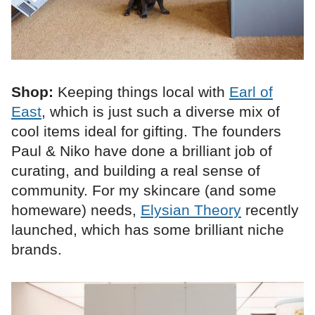
Shop:
Keeping things local with
Earl of
East
, which is just such a diverse mix of
cool items ideal for gifting. The founders
Paul & Niko have done a brilliant job of
curating, and building a real sense of
community. For my skincare (and some
homeware) needs,
Elysian Theory
recently
launched, which has some brilliant niche
brands.