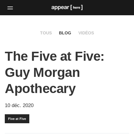
TOUS
BLOG
VIDÉOS
The Five at Five:
Guy Morgan
Apothecary
10 déc. 2020
Five at Five