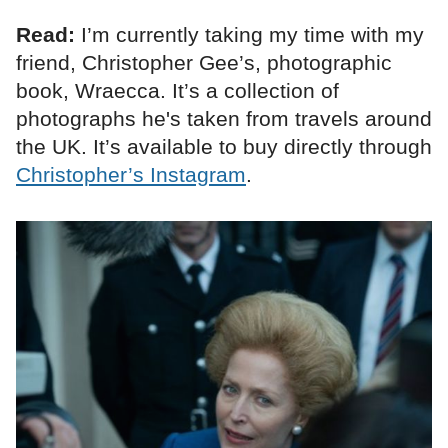
Read:
I’m currently taking my time with my
friend, Christopher Gee’s, photographic
book, Wraecca. It’s a collection of
photographs he's taken from travels around
the UK. It’s available to buy directly through
Christopher’s Instagram
.