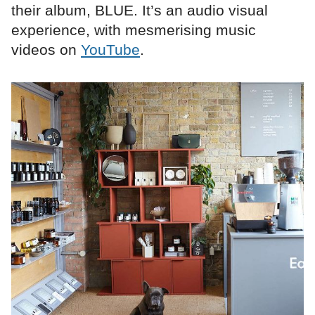
their album, BLUE. It’s an audio visual
experience, with mesmerising music
videos on
YouTube
.