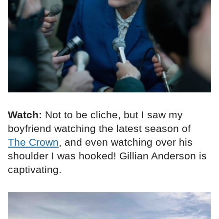
Watch:
Not to be cliche, but I saw my
boyfriend watching the latest season of
The Crown
, and even watching over his
shoulder I was hooked! Gillian Anderson is
captivating.