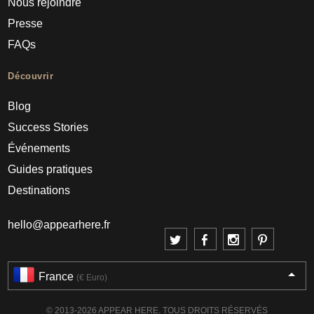
Nous rejoindre
Presse
FAQs
Découvrir
Blog
Success Stories
Événements
Guides pratiques
Destinations
hello@appearhere.fr
France
(€ Euro)
© 2013-2026 APPEAR HERE. TOUS DROITS RÉSERVÉS