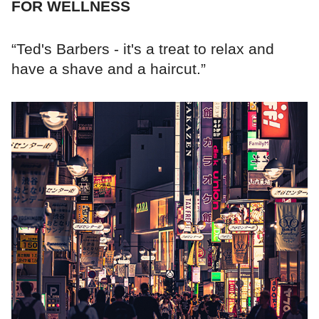
FOR WELLNESS
“Ted's Barbers - it's a treat to relax and
have a shave and a haircut.”