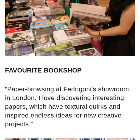
FAVOURITE BOOKSHOP
“Paper-browsing at Fedrigoni's showroom
in London. I love discovering interesting
papers, which have textural quirks and
inspired endless ideas for new creative
projects.”