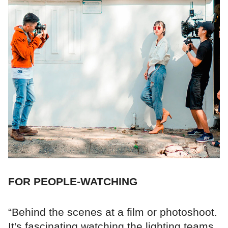
FOR PEOPLE-WATCHING
“Behind the scenes at a film or photoshoot.
It's fascinating watching the lighting teams