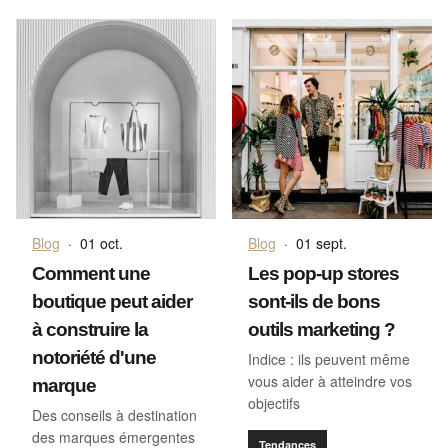
Blog
·
01 oct.
Blog
·
01 sept.
Comment une
Les pop-up stores
boutique peut aider
sont-ils de bons
à construire la
outils marketing ?
notoriété d'une
Indice : ils peuvent même
vous aider à atteindre vos
marque
objectifs
Des conseils à destination
des marques émergentes
Tendances