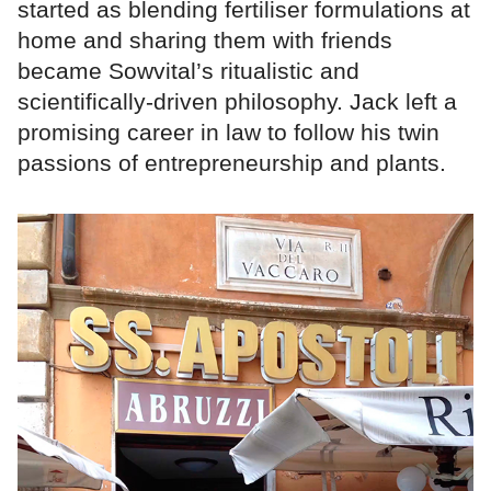
started as blending fertiliser formulations at
home and sharing them with friends
became Sowvital’s ritualistic and
scientifically-driven philosophy. Jack left a
promising career in law to follow his twin
passions of entrepreneurship and plants.