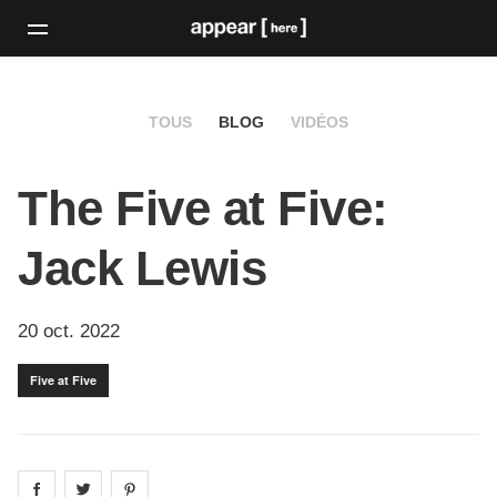
TOUS
BLOG
VIDÉOS
The Five at Five:
Jack Lewis
20 oct. 2022
Five at Five
Share on
Share on
facebook
Share on
twitter
pintrest