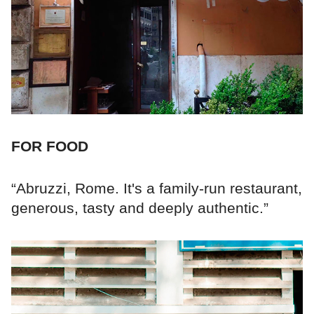
FOR FOOD
“Abruzzi, Rome. It's a family-run restaurant,
generous, tasty and deeply authentic.”