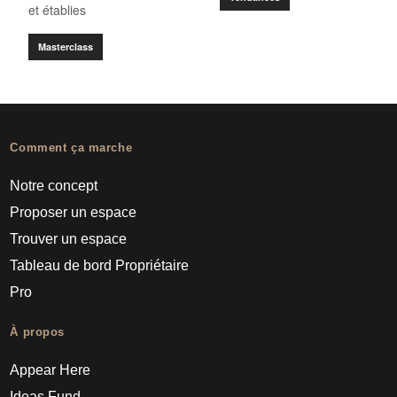
et établies
Masterclass
Comment ça marche
Notre concept
Proposer un espace
Trouver un espace
Tableau de bord Propriétaire
Pro
À propos
Appear Here
Ideas Fund