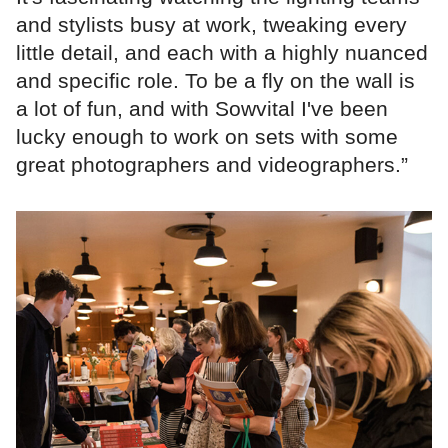
and stylists busy at work, tweaking every
little detail, and each with a highly nuanced
and specific role. To be a fly on the wall is
a lot of fun, and with Sowvital I've been
lucky enough to work on sets with some
great photographers and videographers.”