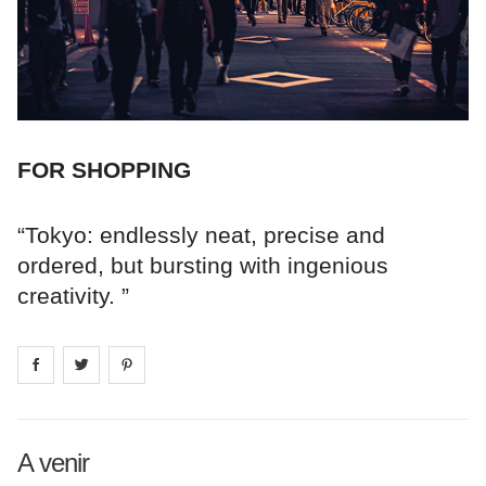
FOR SHOPPING
“Tokyo: endlessly neat, precise and
ordered, but bursting with ingenious
creativity. ”
Share on
Share on
facebook
Share on
twitter
pintrest
A venir