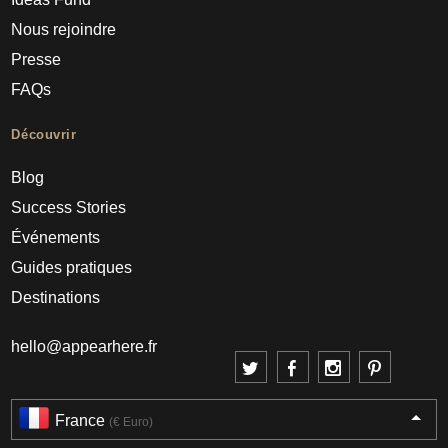
Nous rejoindre
Presse
FAQs
Découvrir
Blog
Success Stories
Événements
Guides pratiques
Destinations
hello@appearhere.fr
France
(€ Euro)