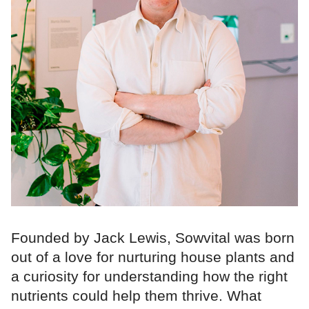
Founded by Jack Lewis, Sowvital was born
out of a love for nurturing house plants and
a curiosity for understanding how the right
nutrients could help them thrive. What