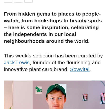
From hidden gems to places to people-
watch, from bookshops to beauty spots
– here is some inspiration, celebrating
the independents in our local
neighbourhoods around the world.
This week’s selection has been curated by
Jack Lewis
, founder of the flourishing and
innovative plant care brand,
Sowvital
.