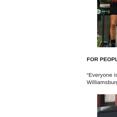
FOR PEOP
“Everyone is
Williamsbur