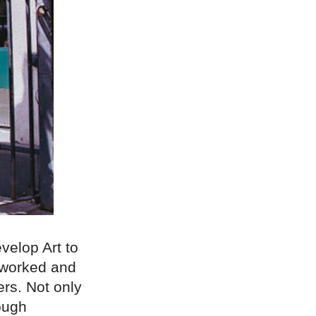
velop Art to
eworked and
rs. Not only
ough