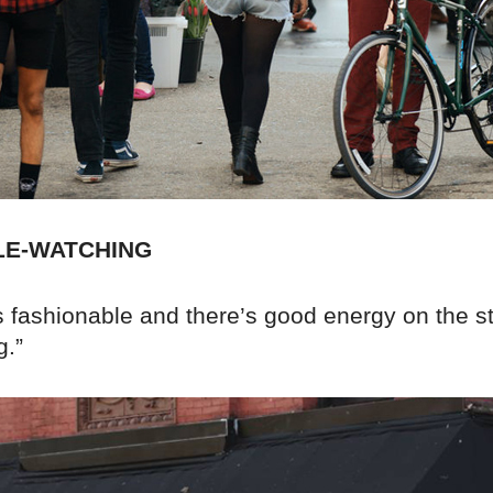
LE-WATCHING
 fashionable and there’s good energy on the st
g.”