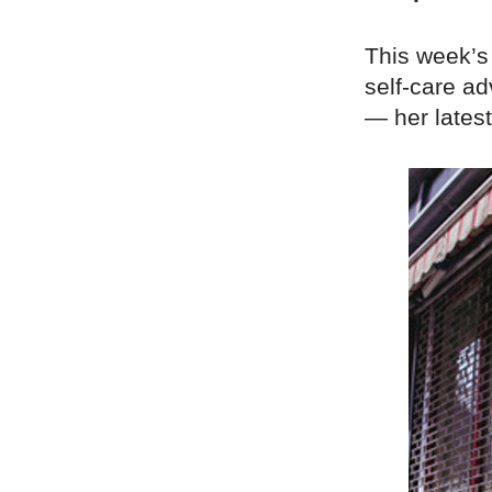
This week’s
self-care ad
— her latest