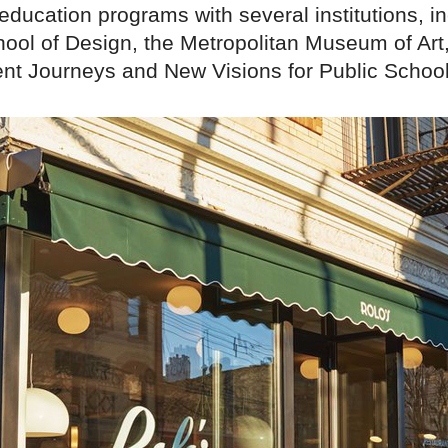
education programs with several institutions, i
ool of Design, the Metropolitan Museum of Art
nt Journeys and New Visions for Public School