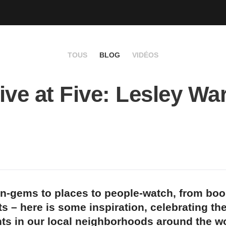
TOUS
BLOG
VIDÉOS
ive at Five: Lesley Wa
n-gems to places to people-watch, from bo
s – here is some inspiration, celebrating th
ts in our local neighborhoods around the wo