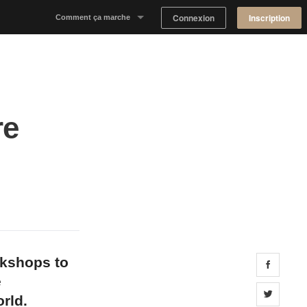
Connexion
Inscription
Comment ça marche
Notre concept
Proposer un espace
re
Trouver un espace
Tableau de Bord Propriétaire
okshops to
Share 
e
Share 
rld.