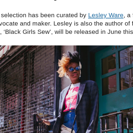
 selection has been curated by
Lesley Ware
, a
vocate and maker. Lesley is also the author of 
, ‘Black Girls Sew’, will be released in June this