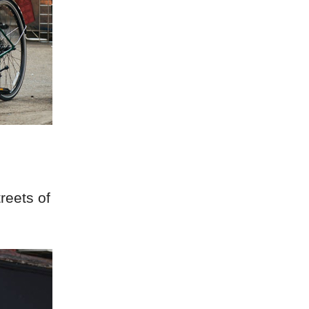
reets of