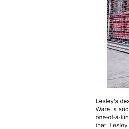
Lesley’s des
Ware, a soc
one-of-a-ki
that, Lesle