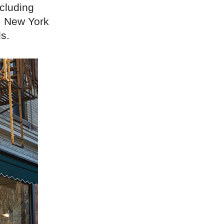
ncluding
, New York
s.