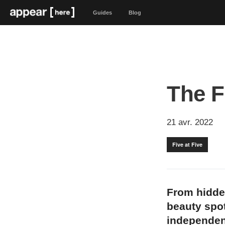
Guides
Blog
The F
21 avr. 2022
Five at Five
From hidde
beauty spot
independen