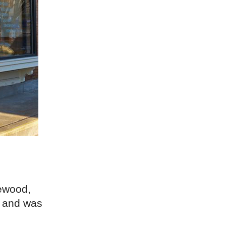
ewood,
t and was