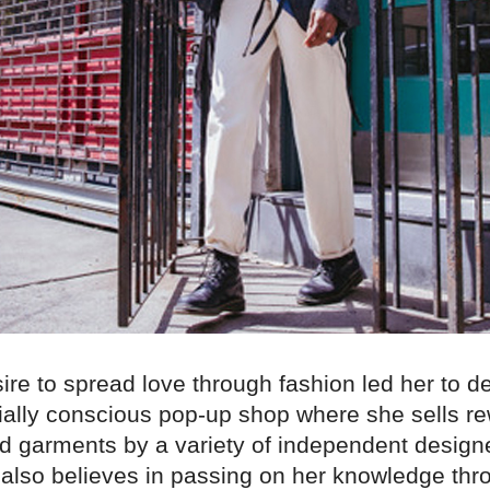
ire to spread love through fashion led her to de
ially conscious pop-up shop where she sells r
nd garments by a variety of independent designe
y also believes in passing on her knowledge thr