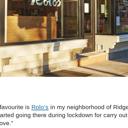
favourite is
Rolo’s
in my neighborhood of Ridg
tarted going there during lockdown for carry ou
love.”