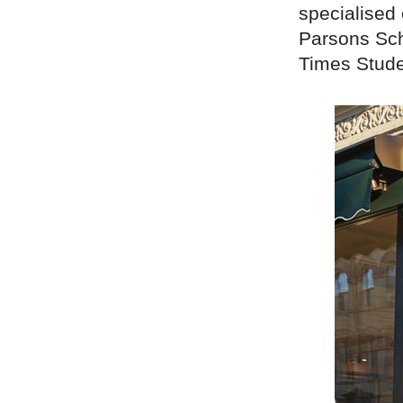
specialised 
Parsons Sch
Times Stude