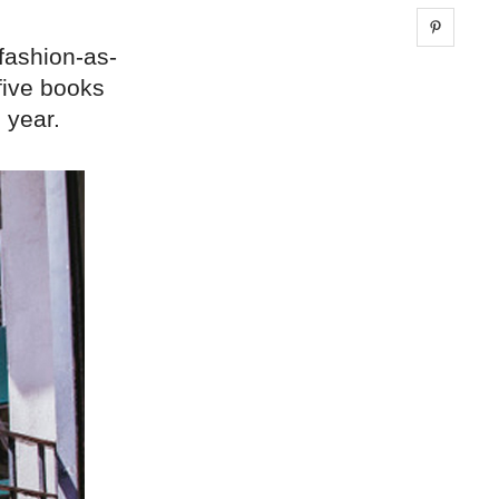
Share 
 fashion-as-
five books
 year.