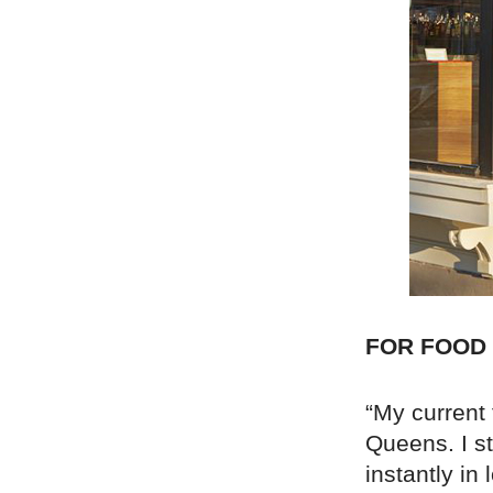
FOR FOOD
“My current 
Queens. I s
instantly in 