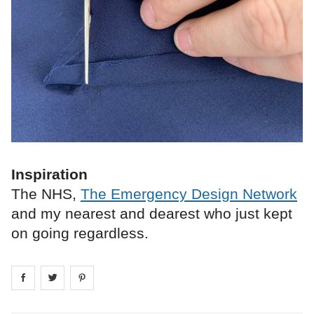
Inspiration
The NHS,
The Emergency Design Network
and my nearest and dearest who just kept
on going regardless.
Share on
Share on
facebook
Share on
twitter
pintrest