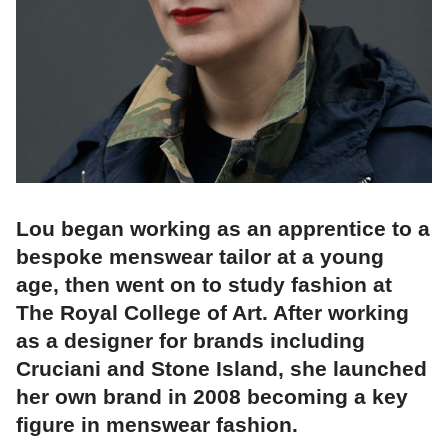
Lou began working as an apprentice to a
bespoke menswear tailor at a young
age, then went on to study fashion at
The Royal College of Art. After working
as a designer for brands including
Cruciani and Stone Island, she launched
her own brand in 2008 becoming a key
figure in menswear fashion.