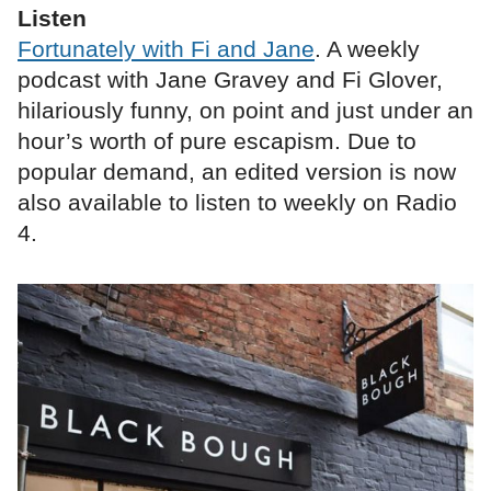
Listen
Fortunately with Fi and Jane
. A weekly
podcast with Jane Gravey and Fi Glover,
hilariously funny, on point and just under an
hour’s worth of pure escapism. Due to
popular demand, an edited version is now
also available to listen to weekly on Radio
4.