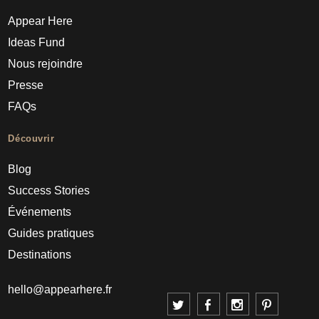
Appear Here
Ideas Fund
Nous rejoindre
Presse
FAQs
Découvrir
Blog
Success Stories
Événements
Guides pratiques
Destinations
hello@appearhere.fr