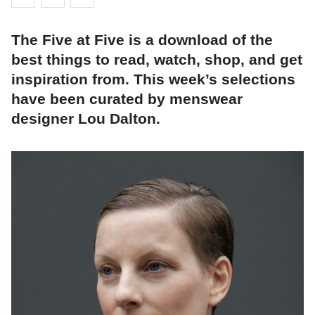
The Five at Five is a download of the
best things to read, watch, shop, and get
inspiration from. This week’s selections
have been curated by menswear
designer Lou Dalton.