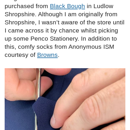
purchased from
Black Bough
in Ludlow
Shropshire. Although I am originally from
Shropshire, I wasn’t aware of the store until
I came across it by chance whilst picking
up some Penco Stationery. In addition to
this, comfy socks from Anonymous ISM
courtesy of
Browns
.