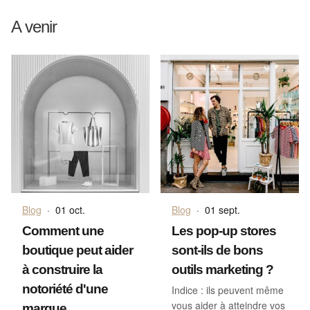
A venir
Blog
·
01 oct.
Blog
·
01 sept.
Comment une
Les pop-up stores
boutique peut aider
sont-ils de bons
à construire la
outils marketing ?
notoriété d'une
Indice : ils peuvent même
vous aider à atteindre vos
marque