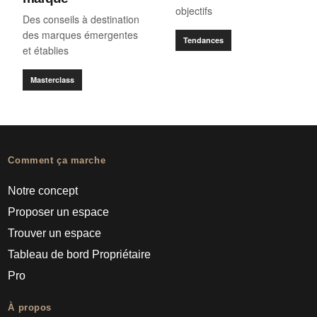
objectifs
Des conseils à destination
des marques émergentes
Tendances
et établies
Masterclass
Comment ça marche
Notre concept
Proposer un espace
Trouver un espace
Tableau de bord Propriétaire
Pro
À propos