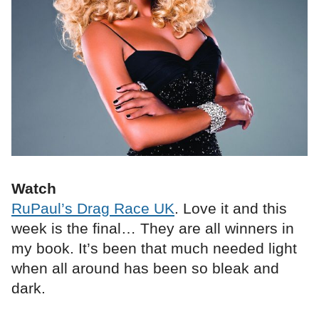
Watch
RuPaul’s Drag Race UK
. Love it and this
week is the final… They are all winners in
my book. It’s been that much needed light
when all around has been so bleak and
dark.