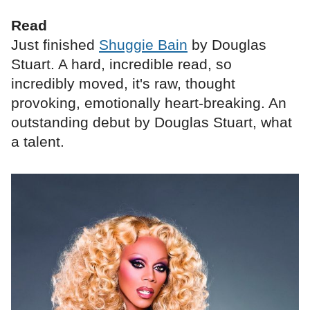
Read
Just finished
Shuggie Bain
by Douglas
Stuart. A hard, incredible read, so
incredibly moved, it's raw, thought
provoking, emotionally heart-breaking. An
outstanding debut by Douglas Stuart, what
a talent.