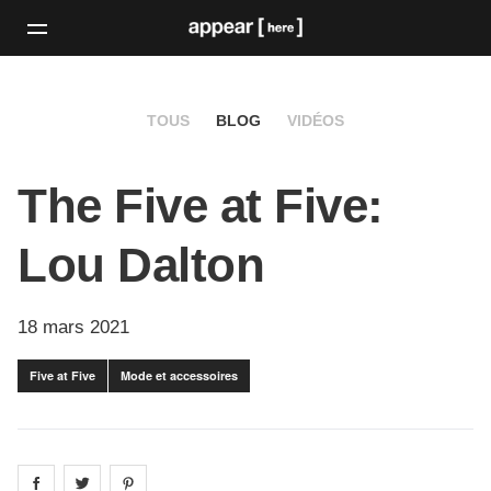
TOUS
BLOG
VIDÉOS
The Five at Five:
Lou Dalton
18 mars 2021
Five at Five
Mode et accessoires
Share on
Share on
facebook
Share on
twitter
pintrest