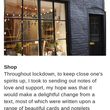
Shop
Throughout lockdown, to keep close one's
spirits up, I took to sending out notes of
love and support, my hope was that it
would make a delightful change from a
text, most of which were written upon a
range of beautiful cards and notelets