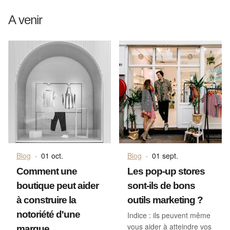
A venir
Blog
·
01 oct.
Blog
·
01 sept.
Comment une
Les pop-up stores
boutique peut aider
sont-ils de bons
à construire la
outils marketing ?
notoriété d'une
Indice : ils peuvent même
vous aider à atteindre vos
marque