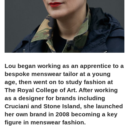
Lou began working as an apprentice to a
bespoke menswear tailor at a young
age, then went on to study fashion at
The Royal College of Art. After working
as a designer for brands including
Cruciani and Stone Island, she launched
her own brand in 2008 becoming a key
figure in menswear fashion.