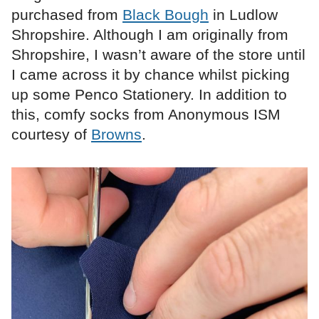
purchased from
Black Bough
in Ludlow
Shropshire. Although I am originally from
Shropshire, I wasn’t aware of the store until
I came across it by chance whilst picking
up some Penco Stationery. In addition to
this, comfy socks from Anonymous ISM
courtesy of
Browns
.