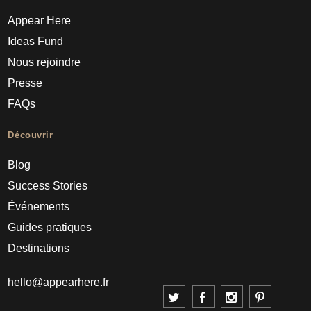
Appear Here
Ideas Fund
Nous rejoindre
Presse
FAQs
Découvrir
Blog
Success Stories
Événements
Guides pratiques
Destinations
hello@appearhere.fr