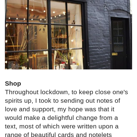
Shop
Throughout lockdown, to keep close one's
spirits up, I took to sending out notes of
love and support, my hope was that it
would make a delightful change from a
text, most of which were written upon a
range of beautiful cards and notelets