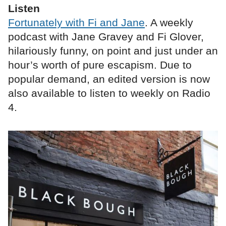
Listen
Fortunately with Fi and Jane
. A weekly
podcast with Jane Gravey and Fi Glover,
hilariously funny, on point and just under an
hour’s worth of pure escapism. Due to
popular demand, an edited version is now
also available to listen to weekly on Radio
4.