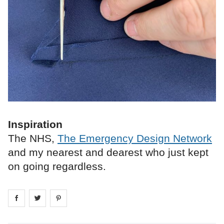
Inspiration
The NHS,
The Emergency Design Network
and my nearest and dearest who just kept
on going regardless.
Share on
Share on
facebook
Share on
twitter
pintrest