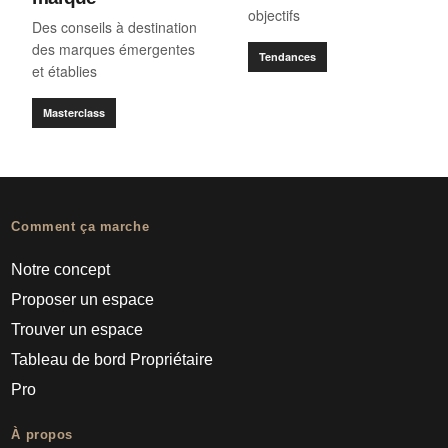
objectifs
Des conseils à destination
des marques émergentes
Tendances
et établies
Masterclass
Comment ça marche
Notre concept
Proposer un espace
Trouver un espace
Tableau de bord Propriétaire
Pro
À propos