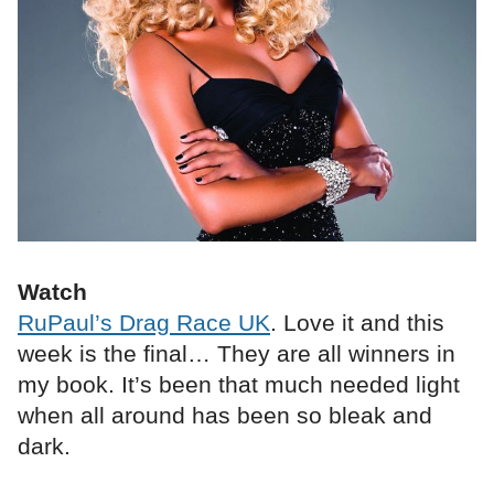
Watch
RuPaul’s Drag Race UK
. Love it and this
week is the final… They are all winners in
my book. It’s been that much needed light
when all around has been so bleak and
dark.