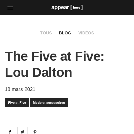
TOUS
BLOG
VIDÉOS
The Five at Five:
Lou Dalton
18 mars 2021
Five at Five
Mode et accessoires
Share on
Share on
facebook
Share on
twitter
pintrest