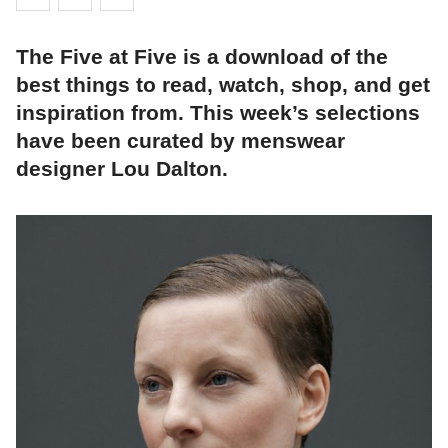
The Five at Five is a download of the
best things to read, watch, shop, and get
inspiration from. This week’s selections
have been curated by menswear
designer Lou Dalton.