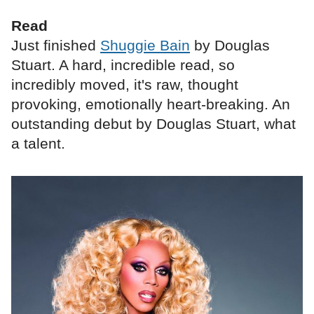
Read
Just finished
Shuggie Bain
by Douglas
Stuart. A hard, incredible read, so
incredibly moved, it's raw, thought
provoking, emotionally heart-breaking. An
outstanding debut by Douglas Stuart, what
a talent.