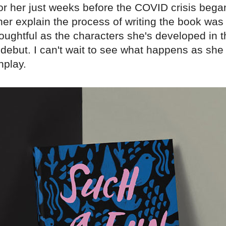
for her just weeks before the COVID crisis bega
 her explain the process of writing the book was
oughtful as the characters she's developed in t
debut. I can't wait to see what happens as she 
nplay.