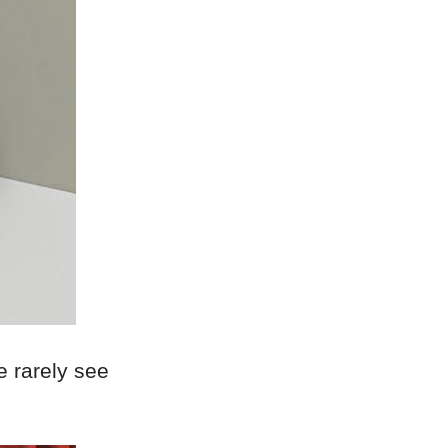
we rarely see