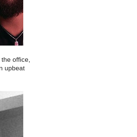
 the office,
an upbeat