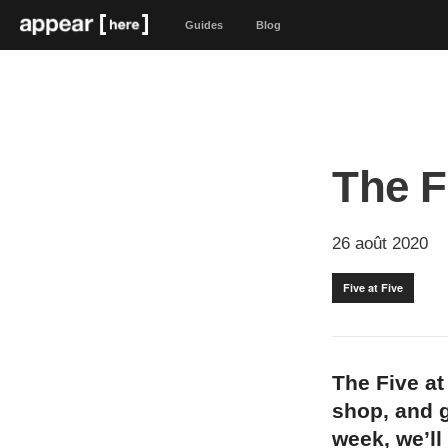
Guides
Blog
The F
26 août 2020
Five at Five
The Five at
shop, and g
week, we’ll