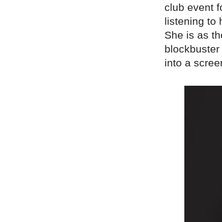
club event 
listening to
She is as th
blockbuster 
into a scree