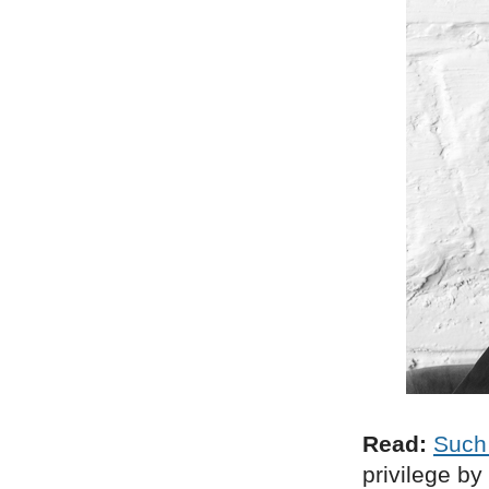
Read:
Such
privilege by