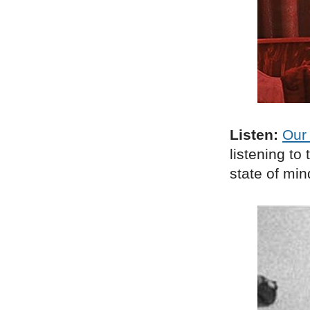
Listen:
Our 
listening t
state of min