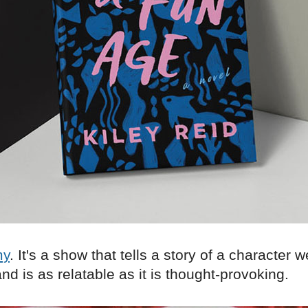
my
. It's a show that tells a story of a character 
nd is as relatable as it is thought-provoking.