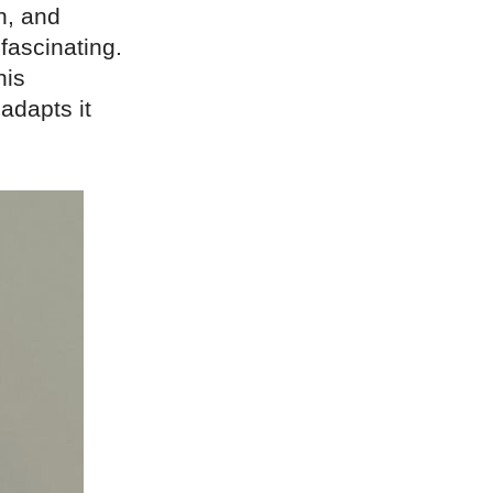
n, and
 fascinating.
his
adapts it