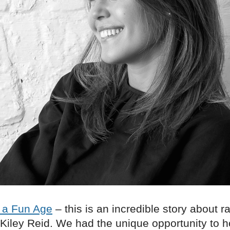
 a Fun Age
– this is an incredible story about 
 Kiley Reid. We had the unique opportunity to 