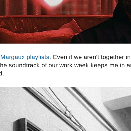
Margaux playlists
. Even if we aren't together in
o the soundtrack of our work week keeps me in 
d.