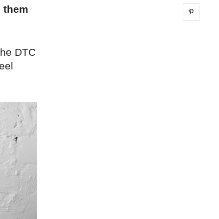
g them
Share 
 the DTC
eel