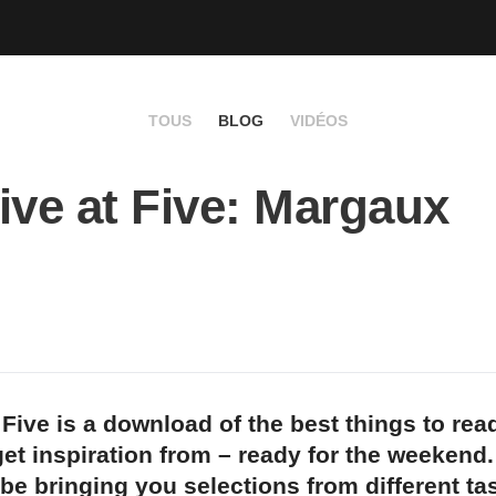
TOUS
BLOG
VIDÉOS
ive at Five: Margaux
 Five is a download of the best things to rea
et inspiration from – ready for the weekend
 be bringing you selections from different t