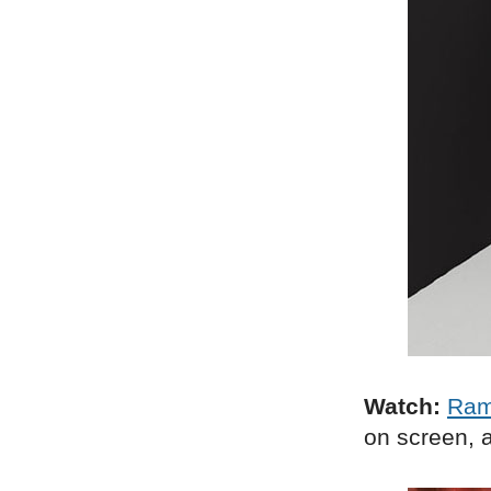
Watch:
Ra
on screen, a