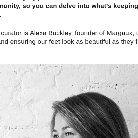
unity, so you can delve into what’s keepin
.
 curator is Alexa Buckley, founder of Margaux,
nd ensuring our feet look as beautiful as they f
.