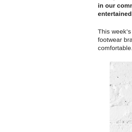
in our comm
entertained
This week’s
footwear bra
comfortable