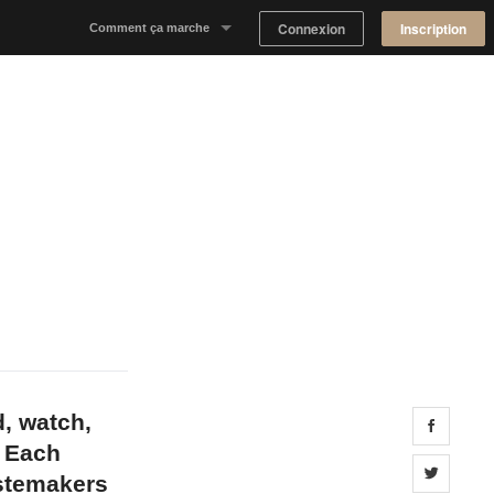
Connexion
Inscription
Comment ça marche
Notre concept
Proposer un espace
Trouver un espace
Tableau de Bord Propriétaire
d, watch,
Share 
. Each
Share 
astemakers