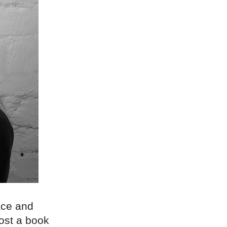
race and
host a book