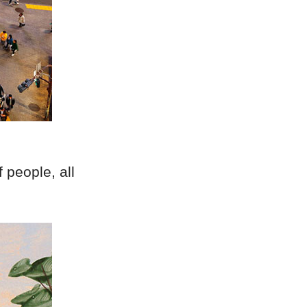
 people, all