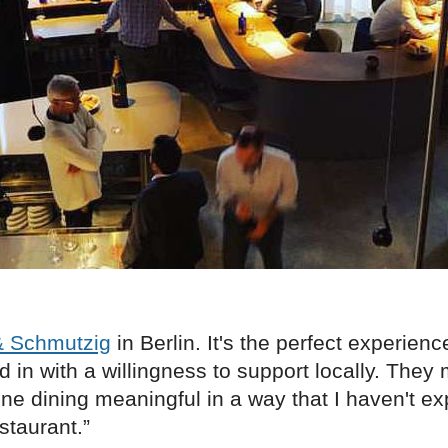
& Schmutzig
in Berlin. It's the perfect experience
d in with a willingness to support locally. They
ine dining meaningful in a way that I haven't e
staurant.”