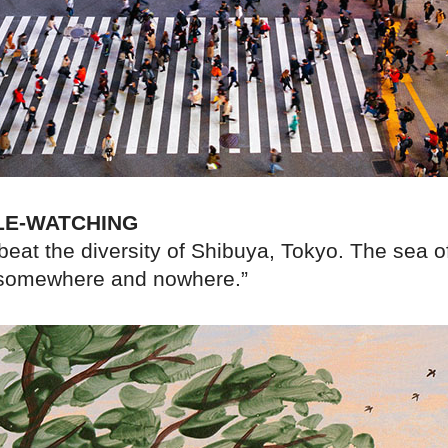
LE-WATCHING
o beat the diversity of Shibuya, Tokyo. The sea of
 somewhere and nowhere.”