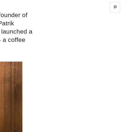
Share 
founder of
atrik
o launched a
- a coffee