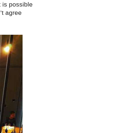
 is possible
’t agree