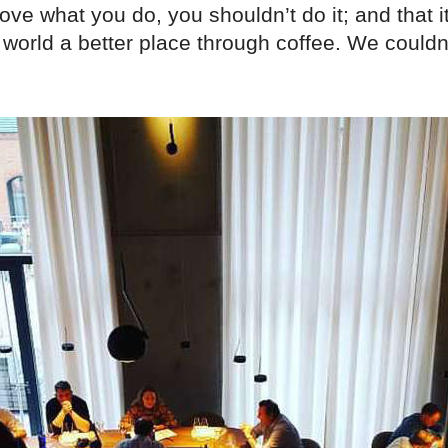
ove what you do, you shouldn’t do it; and that it
world a better place through coffee. We couldn