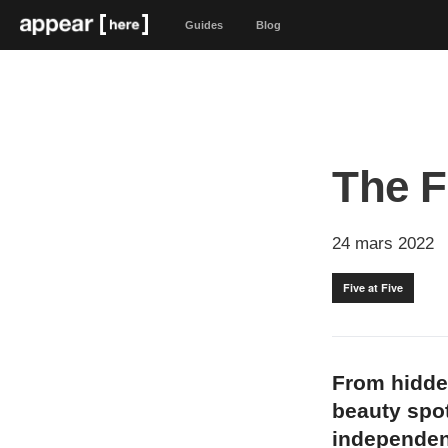
Guides
Blog
The Fi
24 mars 2022
Five at Five
From hidde
beauty spot
independen