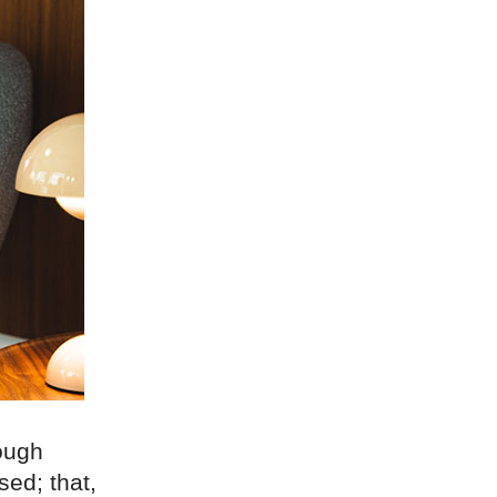
rough
sed; that,