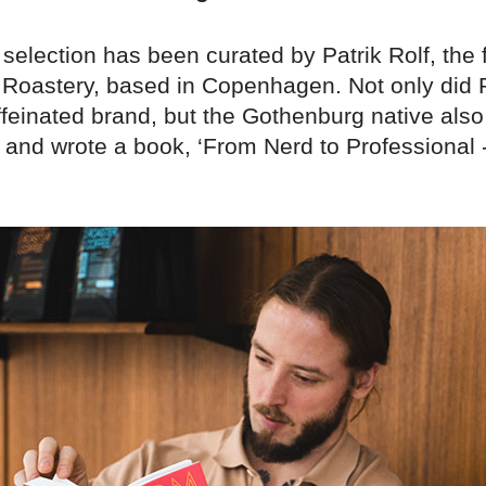
selection has been curated by Patrik Rolf, the 
Roastery, based in Copenhagen. Not only did P
ffeinated brand, but the Gothenburg native als
e and wrote a book, ‘From Nerd to Professional 