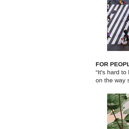
FOR PEOP
“It's hard t
on the way