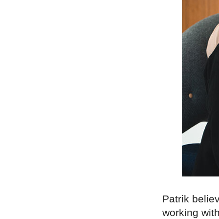
Patrik belie
working with