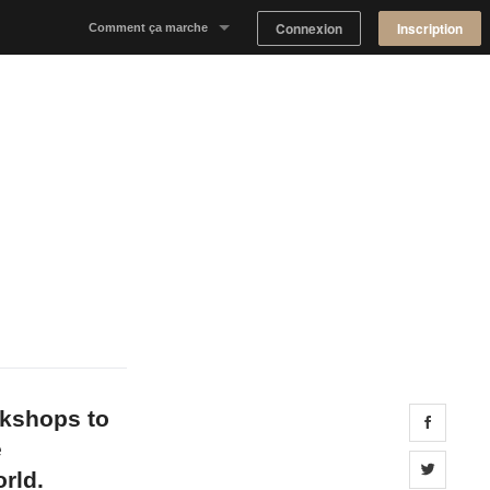
Connexion
Inscription
Comment ça marche
Notre concept
Proposer un espace
Trouver un espace
Tableau de Bord Propriétaire
okshops to
Share 
e
Share 
rld.