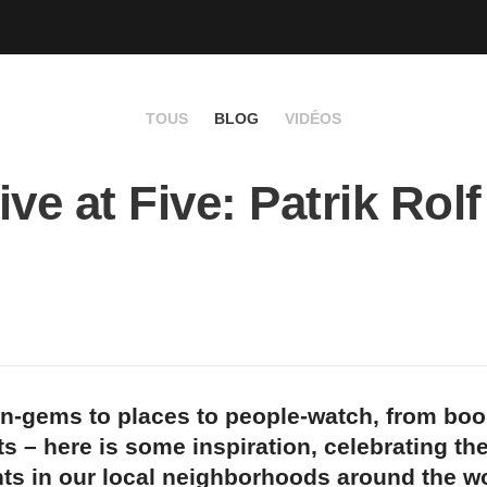
TOUS
BLOG
VIDÉOS
ve at Five: Patrik Rolf
n-gems to places to people-watch, from bo
s – here is some inspiration, celebrating th
ts in our local neighborhoods around the wo