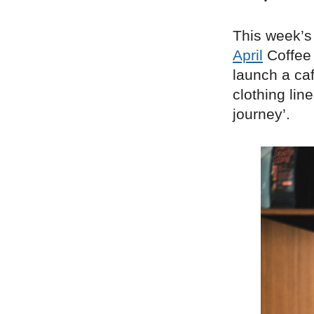
This week’s 
April
Coffee 
launch a ca
clothing lin
journey’.