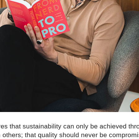
ves that sustainability can only be achieved th
 others; that quality should never be compromi