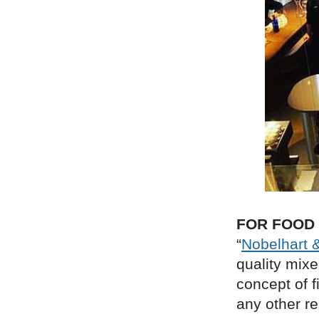
FOR FOOD
“
Nobelhart 
quality mixe
concept of f
any other re