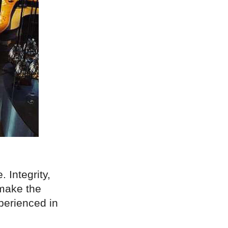
. Integrity,
 make the
xperienced in