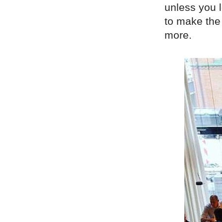
unless you l
to make the 
more.