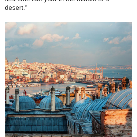
desert.”