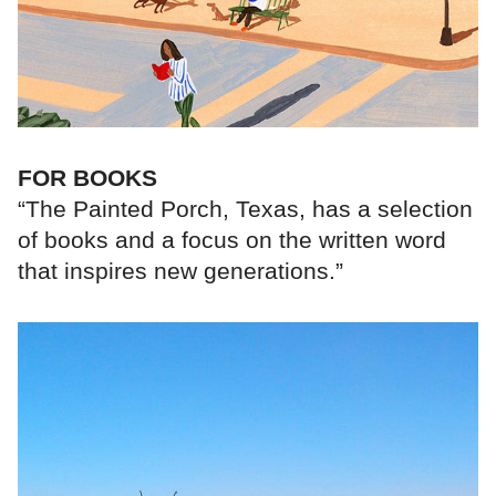
FOR BOOKS
“The Painted Porch, Texas, has a selection
of books and a focus on the written word
that inspires new generations.”