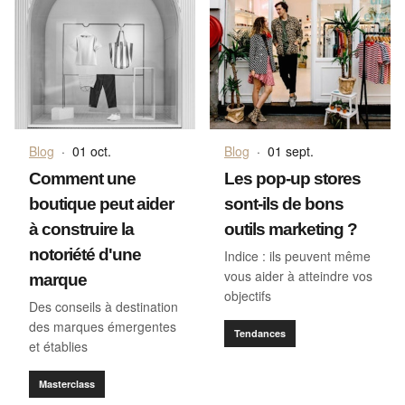
Blog
·
01 oct.
Blog
·
01 sept.
Comment une
Les pop-up stores
boutique peut aider
sont-ils de bons
à construire la
outils marketing ?
notoriété d'une
Indice : ils peuvent même
vous aider à atteindre vos
marque
objectifs
Des conseils à destination
des marques émergentes
Tendances
et établies
Masterclass