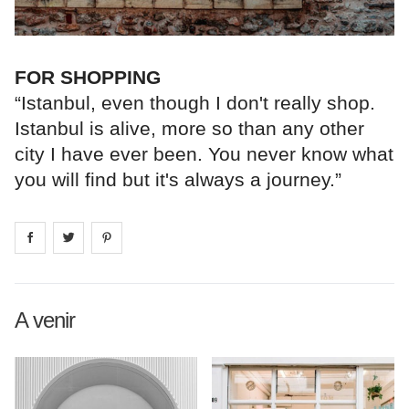
FOR SHOPPING
“Istanbul, even though I don't really shop.
Istanbul is alive, more so than any other
city I have ever been. You never know what
you will find but it's always a journey.”
Share on
Share on
facebook
Share on
twitter
pintrest
A venir