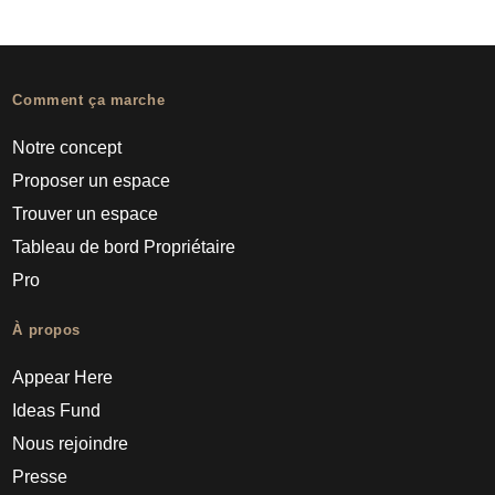
Comment ça marche
Notre concept
Proposer un espace
Trouver un espace
Tableau de bord Propriétaire
Pro
À propos
Appear Here
Ideas Fund
Nous rejoindre
Presse