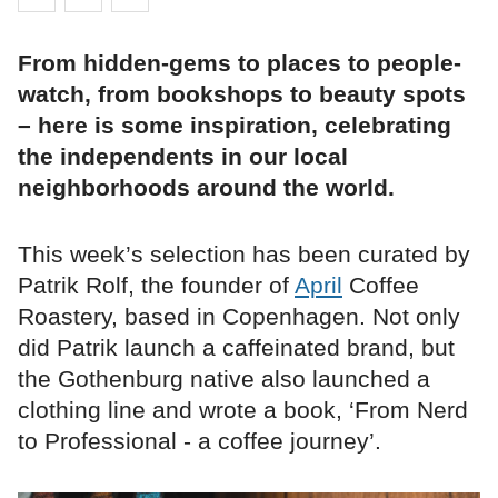
From hidden-gems to places to people-
watch, from bookshops to beauty spots
– here is some inspiration, celebrating
the independents in our local
neighborhoods around the world.
This week’s selection has been curated by
Patrik Rolf, the founder of
April
Coffee
Roastery, based in Copenhagen. Not only
did Patrik launch a caffeinated brand, but
the Gothenburg native also launched a
clothing line and wrote a book, ‘From Nerd
to Professional - a coffee journey’.