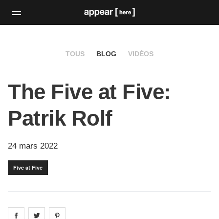
TOUS
BLOG
VIDÉOS
The Five at Five:
Patrik Rolf
24 mars 2022
Five at Five
Share on
Share on
facebook
Share on
twitter
pintrest