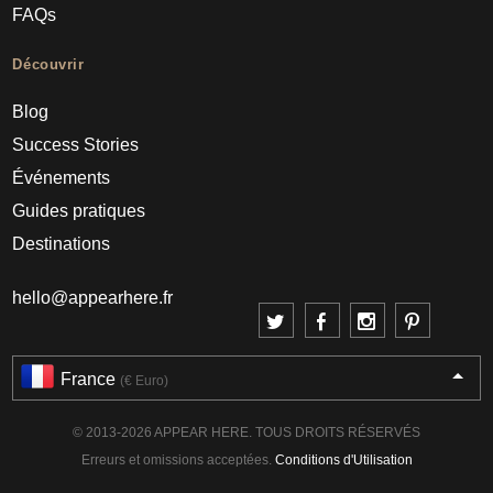
FAQs
Découvrir
Blog
Success Stories
Événements
Guides pratiques
Destinations
hello@appearhere.fr
France
(€ Euro)
© 2013-2026 APPEAR HERE. TOUS DROITS RÉSERVÉS
Erreurs et omissions acceptées.
Conditions d'Utilisation