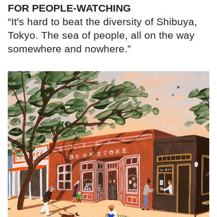
FOR PEOPLE-WATCHING
“It's hard to beat the diversity of Shibuya,
Tokyo. The sea of people, all on the way
somewhere and nowhere.”