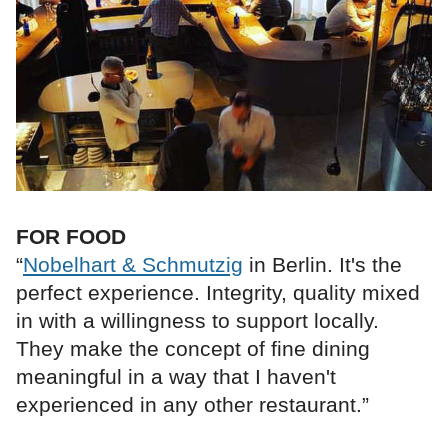
FOR FOOD
“
Nobelhart & Schmutzig
in Berlin. It's the
perfect experience. Integrity, quality mixed
in with a willingness to support locally.
They make the concept of fine dining
meaningful in a way that I haven't
experienced in any other restaurant.”