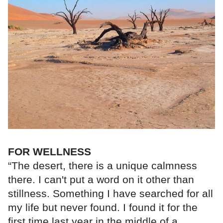
FOR WELLNESS
“The desert, there is a unique calmness
there. I can't put a word on it other than
stillness. Something I have searched for all
my life but never found. I found it for the
first time last year in the middle of a