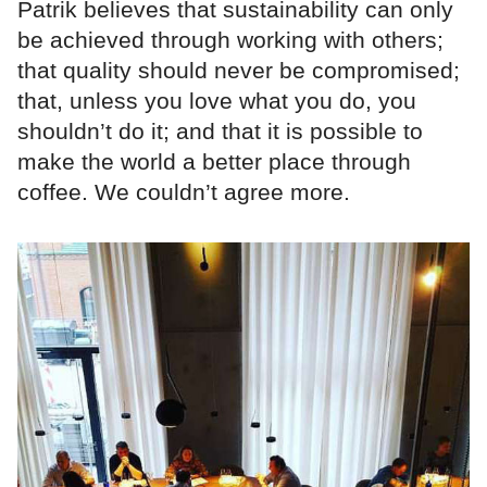
Patrik believes that sustainability can only
be achieved through working with others;
that quality should never be compromised;
that, unless you love what you do, you
shouldn’t do it; and that it is possible to
make the world a better place through
coffee. We couldn’t agree more.