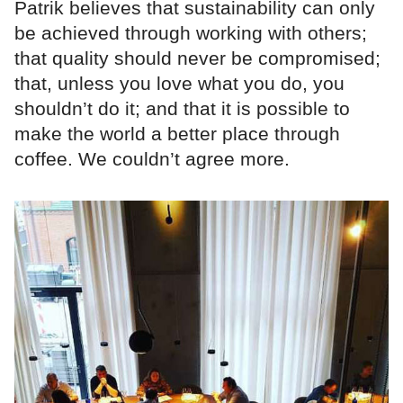
Patrik believes that sustainability can only
be achieved through working with others;
that quality should never be compromised;
that, unless you love what you do, you
shouldn’t do it; and that it is possible to
make the world a better place through
coffee. We couldn’t agree more.