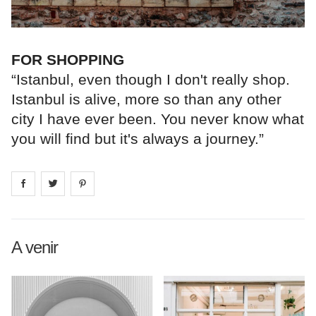
FOR SHOPPING
“Istanbul, even though I don't really shop.
Istanbul is alive, more so than any other
city I have ever been. You never know what
you will find but it's always a journey.”
Share on
Share on
facebook
Share on
twitter
pintrest
A venir