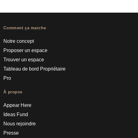
Comment ça marche
Notre concept
Proposer un espace
Trouver un espace
Tableau de bord Propriétaire
Pro
À propos
Appear Here
Ideas Fund
Nous rejoindre
Presse