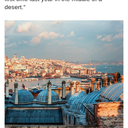
desert.”