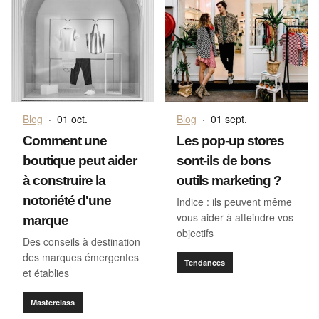
Blog
·
01 oct.
Blog
·
01 sept.
Comment une
Les pop-up stores
boutique peut aider
sont-ils de bons
à construire la
outils marketing ?
notoriété d'une
Indice : ils peuvent même
vous aider à atteindre vos
marque
objectifs
Des conseils à destination
des marques émergentes
Tendances
et établies
Masterclass