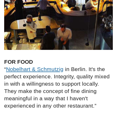
FOR FOOD
“
Nobelhart & Schmutzig
in Berlin. It's the
perfect experience. Integrity, quality mixed
in with a willingness to support locally.
They make the concept of fine dining
meaningful in a way that I haven't
experienced in any other restaurant.”