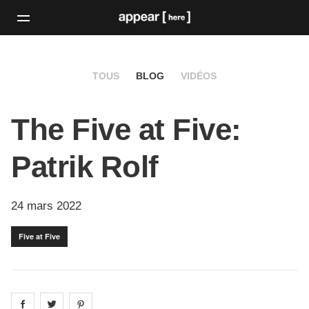
TOUS
BLOG
VIDÉOS
The Five at Five:
Patrik Rolf
24 mars 2022
Five at Five
Share on
Share on
facebook
Share on
twitter
pintrest