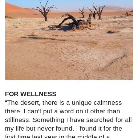
FOR WELLNESS
“The desert, there is a unique calmness
there. I can't put a word on it other than
stillness. Something I have searched for all
my life but never found. I found it for the
first time last year in the middle of a