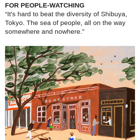
FOR PEOPLE-WATCHING
“It's hard to beat the diversity of Shibuya,
Tokyo. The sea of people, all on the way
somewhere and nowhere.”