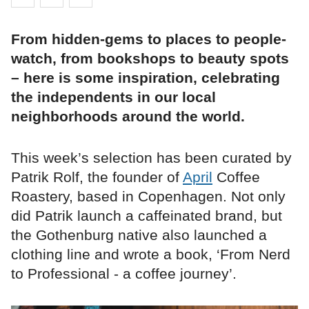
From hidden-gems to places to people-
watch, from bookshops to beauty spots
– here is some inspiration, celebrating
the independents in our local
neighborhoods around the world.
This week’s selection has been curated by
Patrik Rolf, the founder of
April
Coffee
Roastery, based in Copenhagen. Not only
did Patrik launch a caffeinated brand, but
the Gothenburg native also launched a
clothing line and wrote a book, ‘From Nerd
to Professional - a coffee journey’.