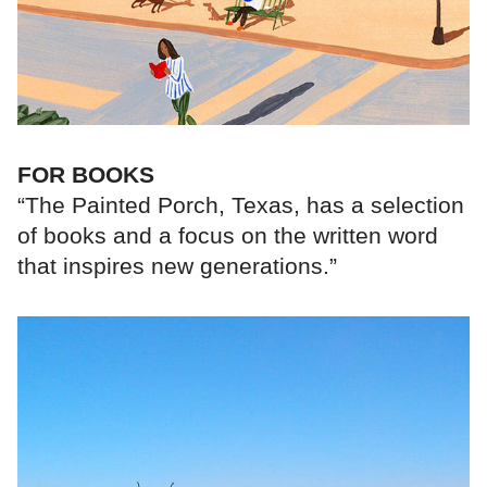
FOR BOOKS
“The Painted Porch, Texas, has a selection
of books and a focus on the written word
that inspires new generations.”