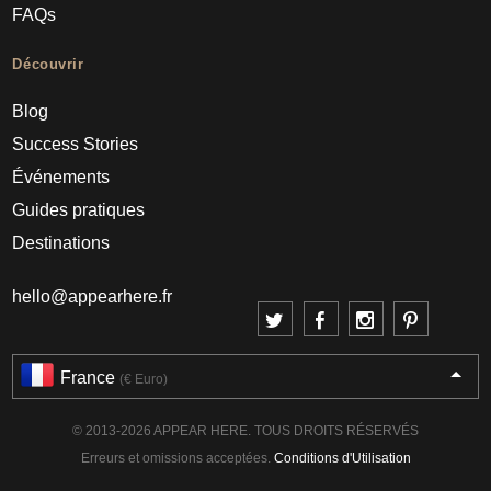
FAQs
Découvrir
Blog
Success Stories
Événements
Guides pratiques
Destinations
hello@appearhere.fr
France
(€ Euro)
© 2013-2026 APPEAR HERE. TOUS DROITS RÉSERVÉS
Erreurs et omissions acceptées.
Conditions d'Utilisation