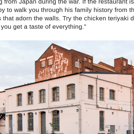
g from Japan during the war. If the restaurant i
py to walk you through his family history from 
that adorn the walls. Try the chicken teriyaki d
you get a taste of everything.”