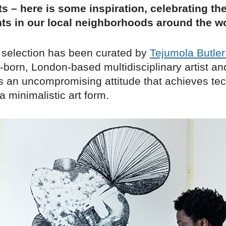
s – here is some inspiration, celebrating th
ts in our local neighborhoods around the wo
 selection has been curated by
Tejumola Butle
-born, London-based multidisciplinary artist an
s an uncompromising attitude that achieves tec
 a minimalistic art form.