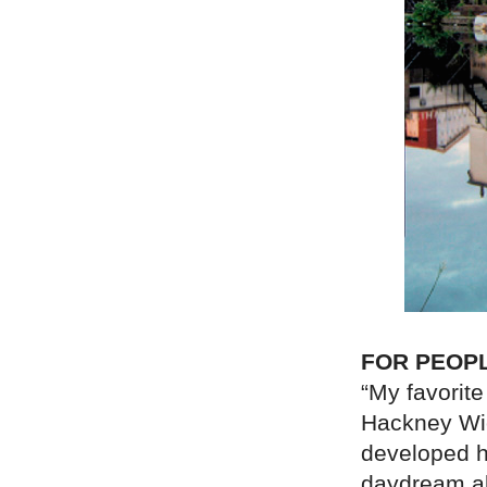
FOR PEOP
“My favorite
Hackney Wic
developed he
daydream ab