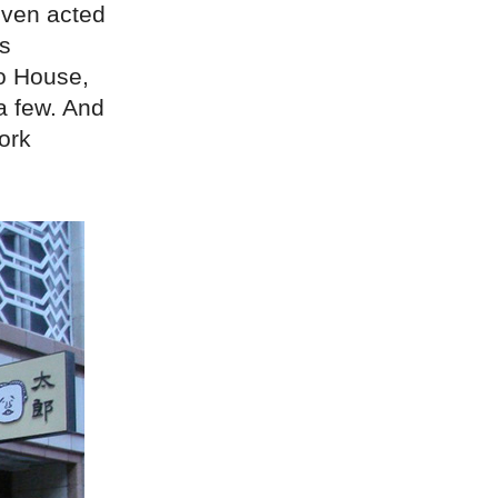
 even acted
as
ho House,
a few. And
ork