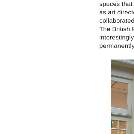
spaces that 
as art direc
collaborate
The British
interestingl
permanently 