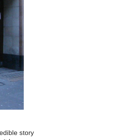
edible story