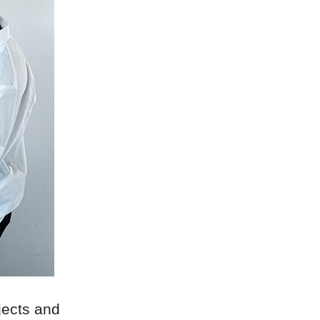
bjects and