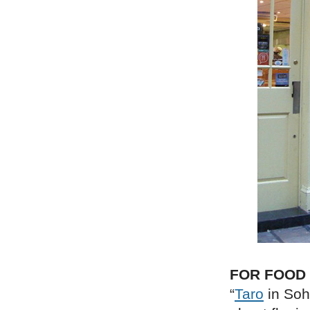
FOR FOOD
“
Taro
in Soh