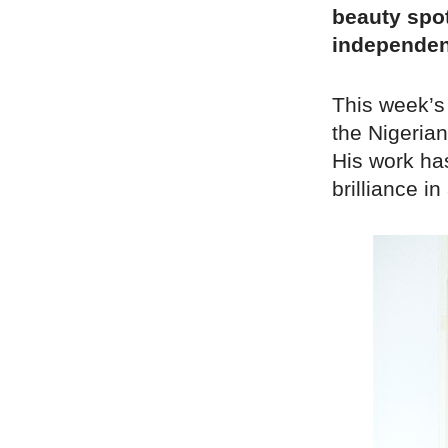
beauty spot
independen
This week’s
the Nigerian
His work ha
brilliance in