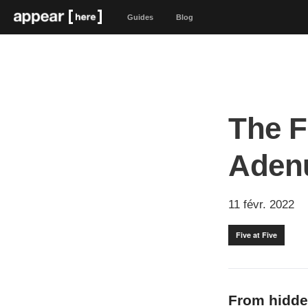
Guides
Blog
The F
Aden
11 févr. 2022
Five at Five
From hidde