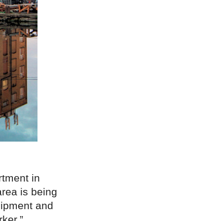
rtment in
rea is being
quipment and
ker.”