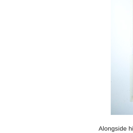
Alongside hi