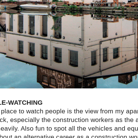
LE-WATCHING
 place to watch people is the view from my apa
k, especially the construction workers as the a
avily. Also fun to spot all the vehicles and e
out an alternative career as a construction wor