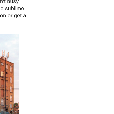
sn't busy
the sublime
on or get a