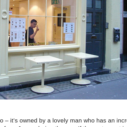
o – it’s owned by a lovely man who has an incr