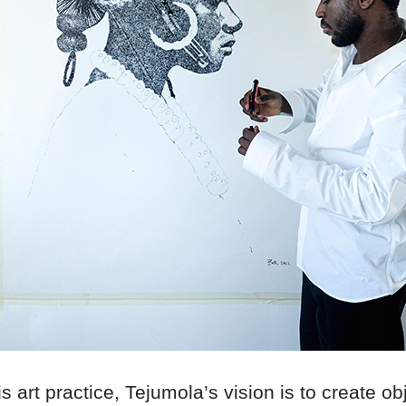
s art practice, Tejumola’s vision is to create o