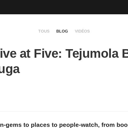
TOUS
BLOG
VIDÉOS
ive at Five: Tejumola 
uga
n-gems to places to people-watch, from bo