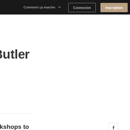
Connexion
Inscription
Comment ça marche
Notre concept
Proposer un espace
Butler
Trouver un espace
Tableau de Bord Propriétaire
okshops to
Share 