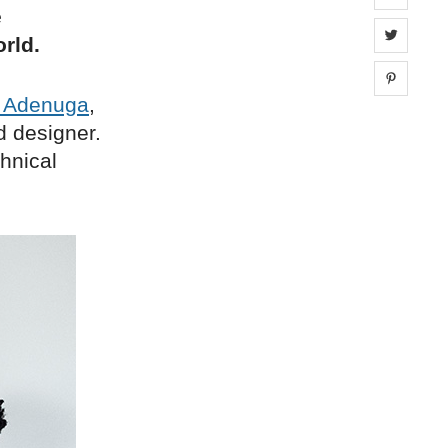
e
Share 
rld.
Share 
r Adenuga
,
d designer.
hnical