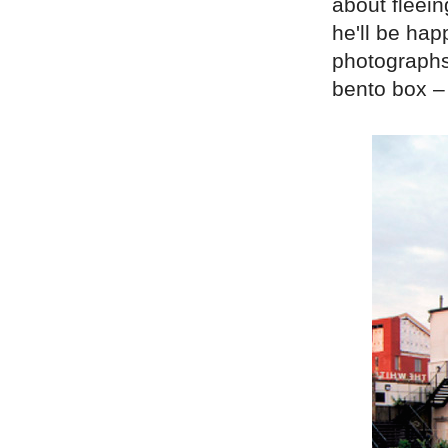
about fleein
he'll be hap
photographs 
bento box – 