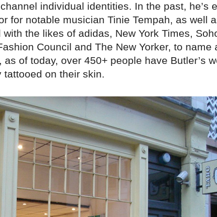
channel individual identities. In the past, he’s
tor for notable musician Tinie Tempah, as well 
d with the likes of adidas, New York Times, So
 Fashion Council and The New Yorker, to name 
y, as of today, over 450+ people have Butler’s w
tattooed on their skin.