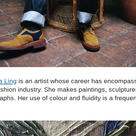
a Ling
is an artist whose career has encompass
ashion industry. She makes paintings, sculptur
phs. Her use of colour and fluidity is a frequen