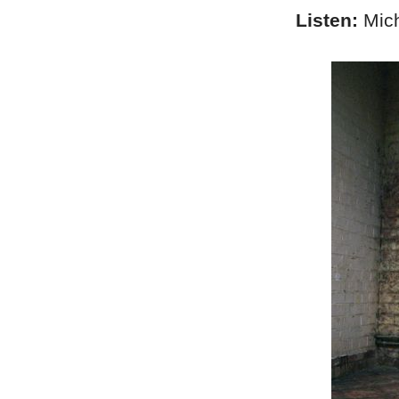
Listen:
Mich