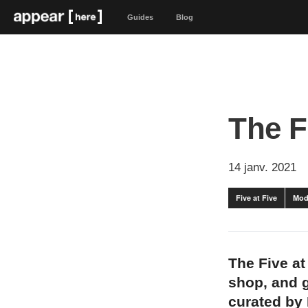
Guides
Blog
The F
14 janv. 2021
Five at Five
Mod
The Five at
shop, and g
curated by