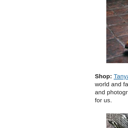
Shop:
Tany
world and f
and photogra
for us.