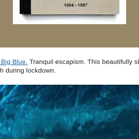
Big Blue.
Tranquil escapism. This beautifully sh
ch during lockdown.