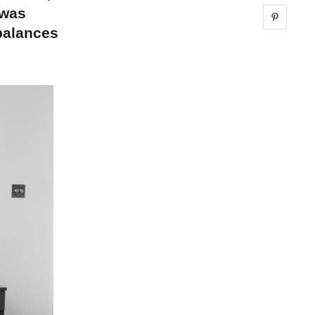
 was
Share 
 balances