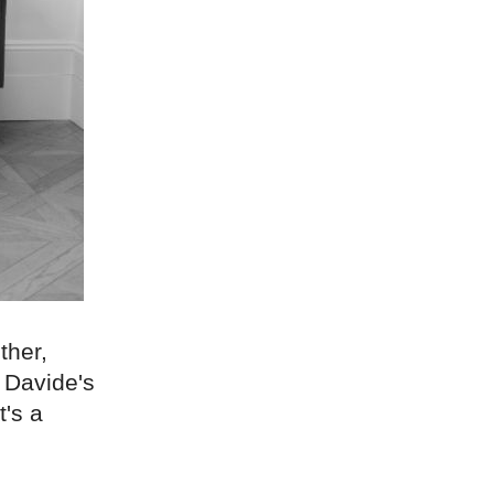
ther,
 Davide's
t's a