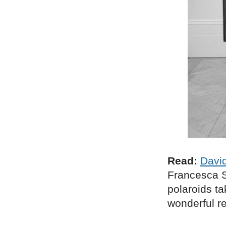
Read:
David
Francesca S
polaroids ta
wonderful re