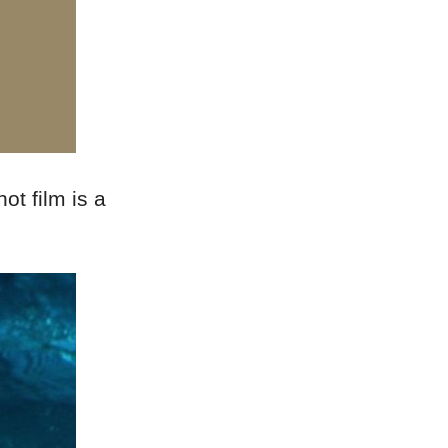
ot film is a