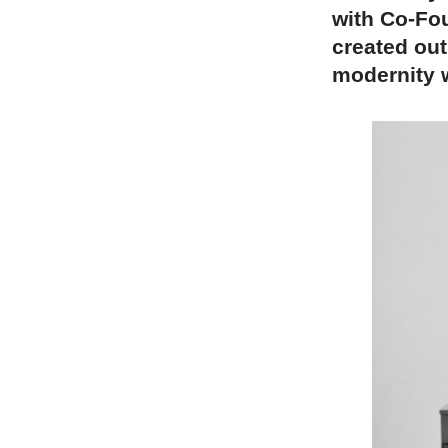
with Co-Fo
created out
modernity w