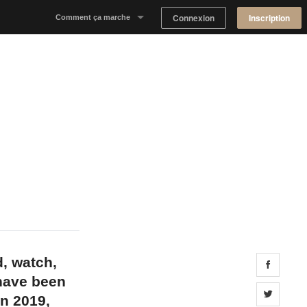
Connexion
Inscription
Comment ça marche
Notre concept
Proposer un espace
Trouver un espace
Tableau de Bord Propriétaire
d, watch,
Share 
 have been
Share 
in 2019,