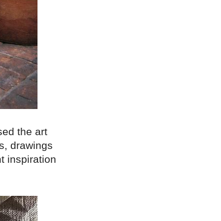
ed the art
es, drawings
t inspiration