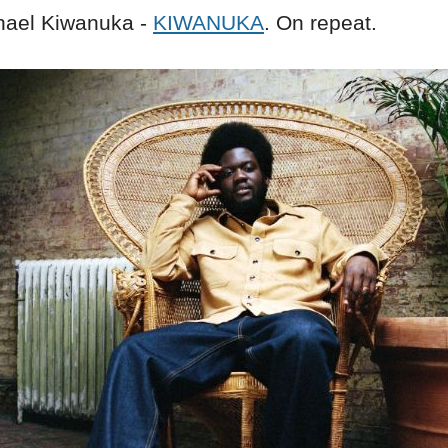
ael Kiwanuka -
KIWANUKA
. On repeat.