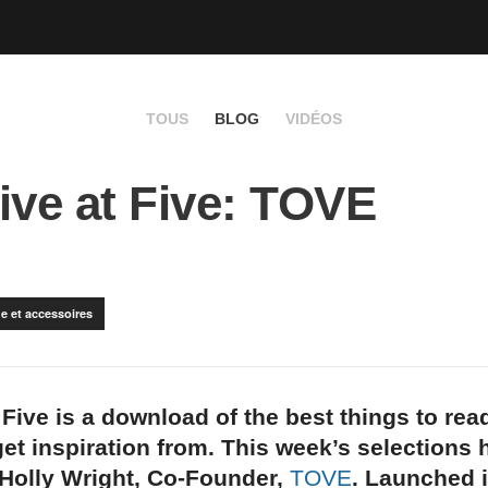
TOUS
BLOG
VIDÉOS
ive at Five: TOVE
e et accessoires
 Five is a download of the best things to rea
et inspiration from. This week’s selections
 Holly Wright, Co-Founder,
TOVE
. Launched 