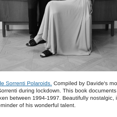
e Sorrenti Polaroids.
Compiled by Davide's mo
orrenti during lockdown. This book documents
ken between 1994-1997. Beautifully nostalgic, i
minder of his wonderful talent.