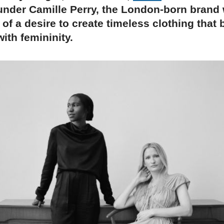
under Camille Perry, the London-born brand
 of a desire to create timeless clothing that
ith femininity.