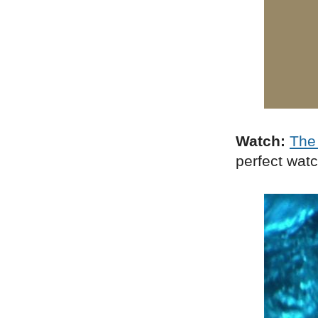
Watch:
The 
perfect wat