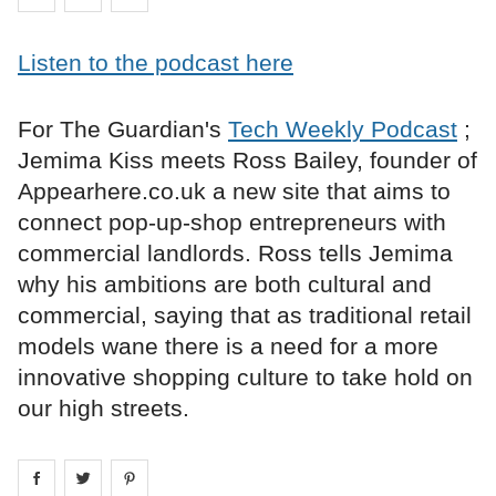
Listen to the podcast here
For The Guardian's
Tech Weekly Podcast
;
Jemima Kiss meets Ross Bailey, founder of
Appearhere.co.uk a new site that aims to
connect pop-up-shop entrepreneurs with
commercial landlords. Ross tells Jemima
why his ambitions are both cultural and
commercial, saying that as traditional retail
models wane there is a need for a more
innovative shopping culture to take hold on
our high streets.
Share on
Share on
facebook
Share on
twitter
pintrest