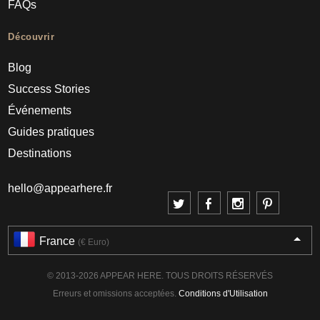
FAQs
Découvrir
Blog
Success Stories
Événements
Guides pratiques
Destinations
hello@appearhere.fr
France
(€ Euro)
© 2013-2026 APPEAR HERE. TOUS DROITS RÉSERVÉS
Erreurs et omissions acceptées.
Conditions d'Utilisation