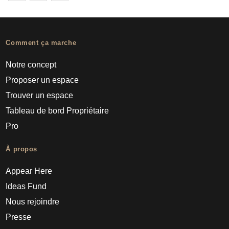
Comment ça marche
Notre concept
Proposer un espace
Trouver un espace
Tableau de bord Propriétaire
Pro
À propos
Appear Here
Ideas Fund
Nous rejoindre
Presse