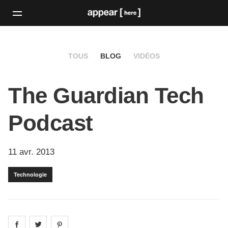
TOUS
BLOG
VIDÉOS
The Guardian Tech
Podcast
11 avr. 2013
Technologie
Share on
Share on
facebook
Share on
twitter
pintrest