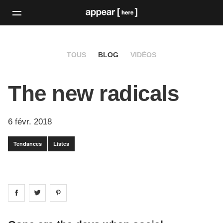
TOUS
BLOG
VIDÉOS
The new radicals
6 févr. 2018
Tendances
Listes
Share on
Share on
facebook
Share on
twitter
pintrest