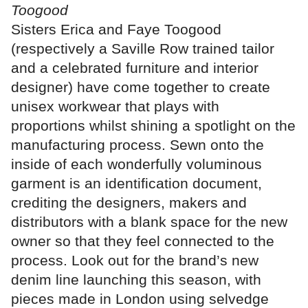
Toogood
Sisters Erica and Faye Toogood
(respectively a Saville Row trained tailor
and a celebrated furniture and interior
designer) have come together to create
unisex workwear that plays with
proportions whilst shining a spotlight on the
manufacturing process. Sewn onto the
inside of each wonderfully voluminous
garment is an identification document,
crediting the designers, makers and
distributors with a blank space for the new
owner so that they feel connected to the
process. Look out for the brand’s new
denim line launching this season, with
pieces made in London using selvedge