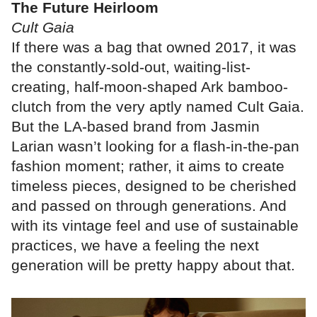
The Future Heirloom
Cult Gaia
If there was a bag that owned 2017, it was
the constantly-sold-out, waiting-list-
creating, half-moon-shaped Ark bamboo-
clutch from the very aptly named Cult Gaia.
But the LA-based brand from Jasmin
Larian wasn’t looking for a flash-in-the-pan
fashion moment; rather, it aims to create
timeless pieces, designed to be cherished
and passed on through generations. And
with its vintage feel and use of sustainable
practices, we have a feeling the next
generation will be pretty happy about that.