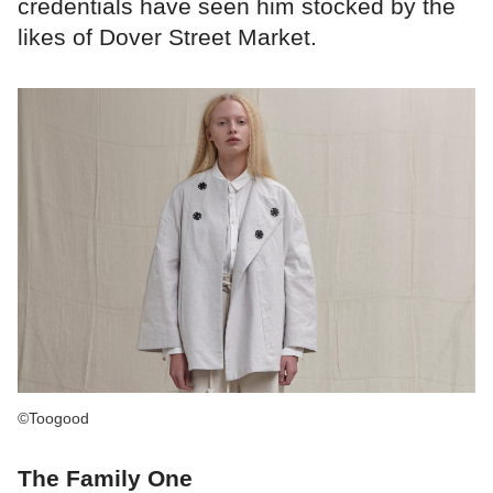
credentials have seen him stocked by the
likes of Dover Street Market.
©Toogood
The Family One