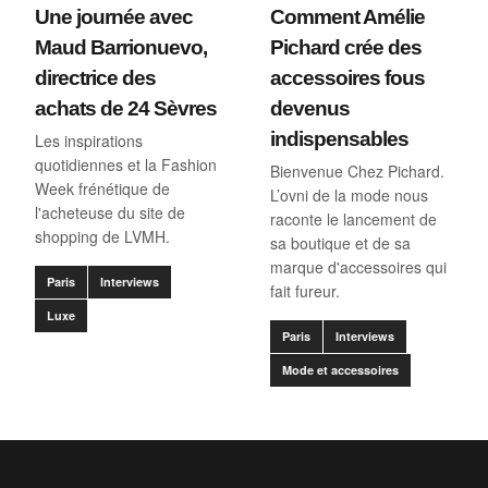
Une journée avec
Comment Amélie
Maud Barrionuevo,
Pichard crée des
directrice des
accessoires fous
achats de 24 Sèvres
devenus
indispensables
Les inspirations
quotidiennes et la Fashion
Bienvenue Chez Pichard.
Week frénétique de
L’ovni de la mode nous
l'acheteuse du site de
raconte le lancement de
shopping de LVMH.
sa boutique et de sa
marque d'accessoires qui
Paris
Interviews
fait fureur.
Luxe
Paris
Interviews
Mode et accessoires