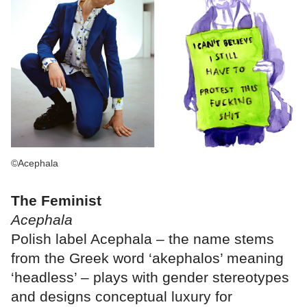
©Acephala
The Feminist
Acephala
Polish label Acephala – the name stems
from the Greek word ‘akephalos’ meaning
‘headless’ – plays with gender stereotypes
and designs conceptual luxury for