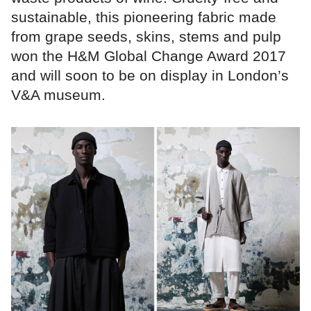
sustainable, this pioneering fabric made
from grape seeds, skins, stems and pulp
won the H&M Global Change Award 2017
and will soon to be on display in London’s
V&A museum.