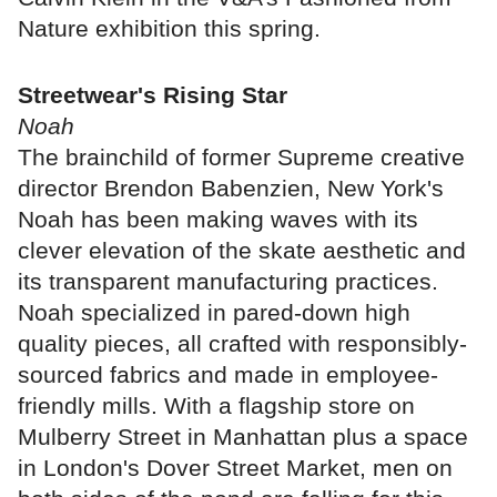
Nature exhibition this spring.
Streetwear's Rising Star
Noah
The brainchild of former Supreme creative
director Brendon Babenzien, New York's
Noah has been making waves with its
clever elevation of the skate aesthetic and
its transparent manufacturing practices.
Noah specialized in pared-down high
quality pieces, all crafted with responsibly-
sourced fabrics and made in employee-
friendly mills. With a flagship store on
Mulberry Street in Manhattan plus a space
in London's Dover Street Market, men on