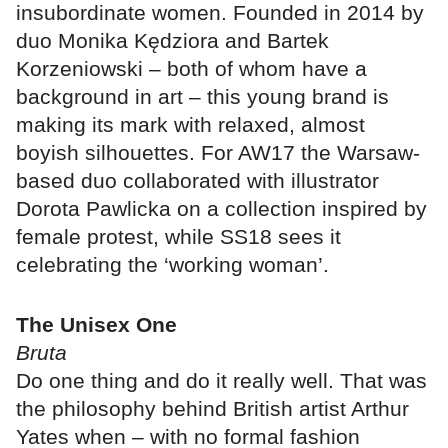
insubordinate women. Founded in 2014 by
duo Monika Kędziora and Bartek
Korzeniowski – both of whom have a
background in art – this young brand is
making its mark with relaxed, almost
boyish silhouettes. For AW17 the Warsaw-
based duo collaborated with illustrator
Dorota Pawlicka on a collection inspired by
female protest, while SS18 sees it
celebrating the ‘working woman’.
The Unisex One
Bruta
Do one thing and do it really well. That was
the philosophy behind British artist Arthur
Yates when – with no formal fashion