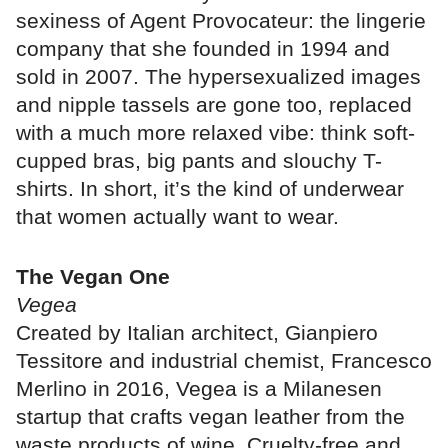
sexiness of Agent Provocateur: the lingerie
company that she founded in 1994 and
sold in 2007. The hypersexualized images
and nipple tassels are gone too, replaced
with a much more relaxed vibe: think soft-
cupped bras, big pants and slouchy T-
shirts. In short, it’s the kind of underwear
that women actually want to wear.
The Vegan One
Vegea
Created by Italian architect, Gianpiero
Tessitore and industrial chemist, Francesco
Merlino in 2016, Vegea is a Milanesen
startup that crafts vegan leather from the
waste products of wine. Cruelty-free and