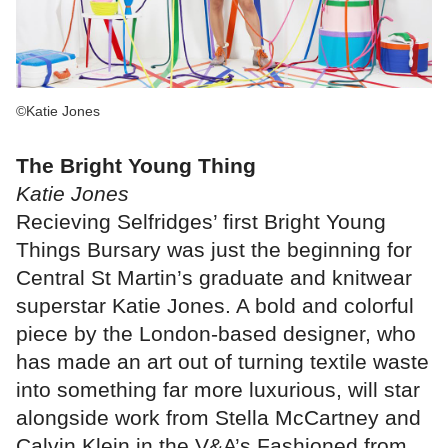
©Katie Jones
The Bright Young Thing
Katie Jones
Recieving Selfridges’ first Bright Young
Things Bursary was just the beginning for
Central St Martin’s graduate and knitwear
superstar Katie Jones. A bold and colorful
piece by the London-based designer, who
has made an art out of turning textile waste
into something far more luxurious, will star
alongside work from Stella McCartney and
Calvin Klein in the V&A’s Fashioned from