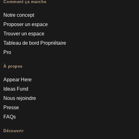
Comment ça marche
Notre concept
Proposer un espace
Trouver un espace
Tableau de bord Propriétaire
Pro
À propos
Appear Here
Ideas Fund
Nous rejoindre
Presse
FAQs
Découvrir