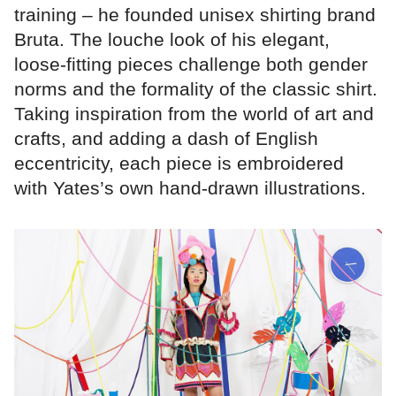
training – he founded unisex shirting brand
Bruta. The louche look of his elegant,
loose-fitting pieces challenge both gender
norms and the formality of the classic shirt.
Taking inspiration from the world of art and
crafts, and adding a dash of English
eccentricity, each piece is embroidered
with Yates’s own hand-drawn illustrations.