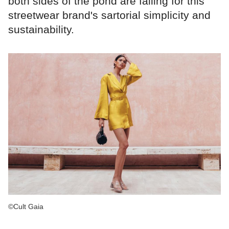
both sides of the pond are falling for this
streetwear brand's sartorial simplicity and
sustainability.
©Cult Gaia