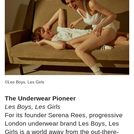
©Les Boys, Les Girls
The Underwear Pioneer
Les Boys, Les Girls
For its founder Serena Rees, progressive
London underwear brand Les Boys, Les
Girls is a world away from the out-there-