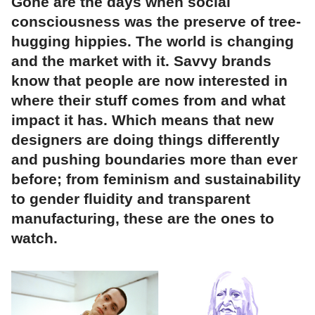
Gone are the days when social
consciousness was the preserve of tree-
hugging hippies. The world is changing
and the market with it. Savvy brands
know that people are now interested in
where their stuff comes from and what
impact it has. Which means that new
designers are doing things differently
and pushing boundaries more than ever
before; from feminism and sustainability
to gender fluidity and transparent
manufacturing, these are the ones to
watch.