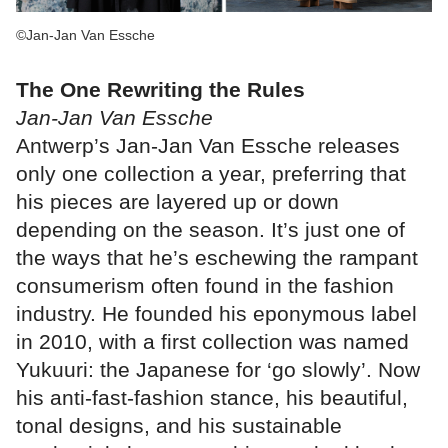
©Jan-Jan Van Essche
The One Rewriting the Rules
Jan-Jan Van Essche
Antwerp’s Jan-Jan Van Essche releases
only one collection a year, preferring that
his pieces are layered up or down
depending on the season. It’s just one of
the ways that he’s eschewing the rampant
consumerism often found in the fashion
industry. He founded his eponymous label
in 2010, with a first collection was named
Yukuuri: the Japanese for ‘go slowly’. Now
his anti-fast-fashion stance, his beautiful,
tonal designs, and his sustainable