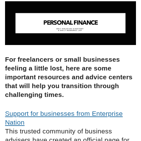
For freelancers or small businesses
feeling a little lost, here are some
important resources and advice centers
that will help you transition through
challenging times.
Support for businesses from Enterprise
Nation
This trusted community of business
advisers have created an official page for