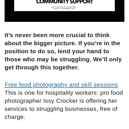
It’s never been more crucial to think
about the bigger picture. If you’re in the
position to do so, lend your hand to
those who may be struggling. We’ll only
get through this together.
Free food photography and skill sessions
This is one for hospitality workers: pro food
photographer Issy Crocker is offering her
services to struggling businesses, free of
charge.