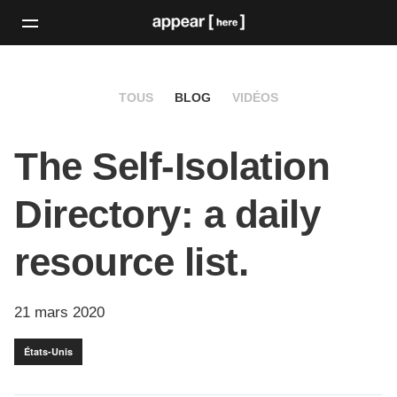
TOUS
BLOG
VIDÉOS
The Self-Isolation
Directory: a daily
resource list.
21 mars 2020
États-Unis