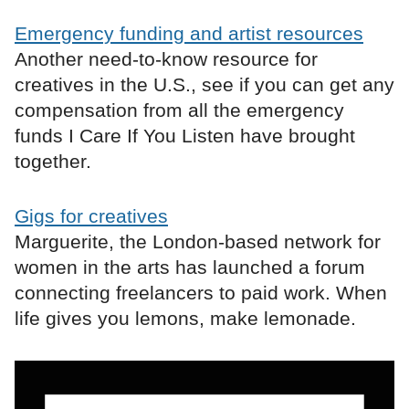
Emergency funding and artist resources
Another need-to-know resource for
creatives in the U.S., see if you can get any
compensation from all the emergency
funds I Care If You Listen have brought
together.
Gigs for creatives
Marguerite, the London-based network for
women in the arts has launched a forum
connecting freelancers to paid work. When
life gives you lemons, make lemonade.