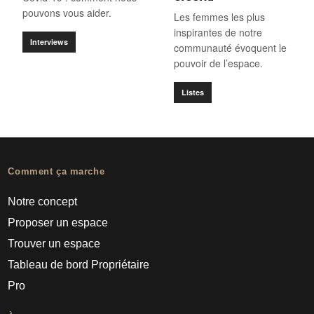
pouvons vous aider.
Les femmes les plus
inspirantes de notre
Interviews
communauté évoquent le
pouvoir de l’espace.
Listes
Comment ça marche
Notre concept
Proposer un espace
Trouver un espace
Tableau de bord Propriétaire
Pro