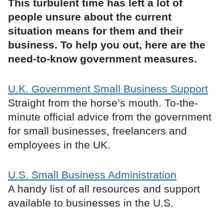
This turbulent time has left a lot of
people unsure about the current
situation means for them and their
business. To help you out, here are the
need-to-know government measures.
U.K. Government Small Business Support
Straight from the horse’s mouth. To-the-
minute official advice from the government
for small businesses, freelancers and
employees in the UK.
U.S. Small Business Administration
A handy list of all resources and support
available to businesses in the U.S.