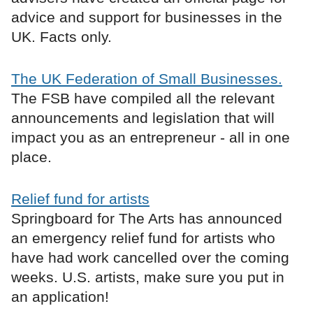
advice and support for businesses in the
UK. Facts only.
The UK Federation of Small Businesses.
The FSB have compiled all the relevant
announcements and legislation that will
impact you as an entrepreneur - all in one
place.
Relief fund for artists
Springboard for The Arts has announced
an emergency relief fund for artists who
have had work cancelled over the coming
weeks. U.S. artists, make sure you put in
an application!