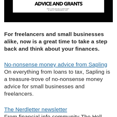
For freelancers and small businesses
alike, now is a great time to take a step
back and think about your finances.
No-nonsense money advice from Sapling
On everything from loans to tax, Sapling is
a treasure-trove of no-nonsense money
advice for small businesses and
freelancers.
The Nerdletter newsletter
From financial info community The Hell