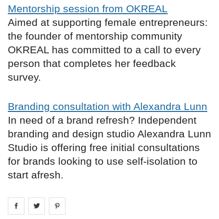
Mentorship session from OKREAL
Aimed at supporting female entrepreneurs:
the founder of mentorship community
OKREAL has committed to a call to every
person that completes her feedback
survey.
Branding consultation with Alexandra Lunn
In need of a brand refresh? Independent
branding and design studio Alexandra Lunn
Studio is offering free initial consultations
for brands looking to use self-isolation to
start afresh.
Share on
Share on
facebook
Share on
twitter
pintrest