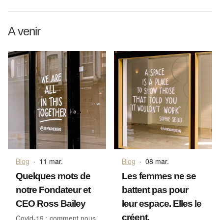
A venir
Blog
·
11 mar.
Blog
·
08 mar.
Quelques mots de
Les femmes ne se
notre Fondateur et
battent pas pour
CEO Ross Bailey
leur espace. Elles le
créent.
Covid-19 : comment nous