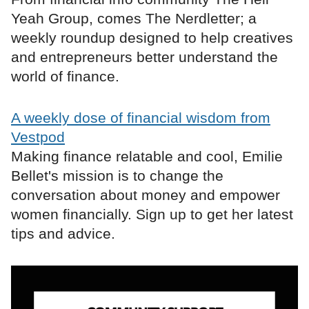
Yeah Group, comes The Nerdletter; a
weekly roundup designed to help creatives
and entrepreneurs better understand the
world of finance.
A weekly dose of financial wisdom from
Vestpod
Making finance relatable and cool, Emilie
Bellet's mission is to change the
conversation about money and empower
women financially. Sign up to get her latest
tips and advice.