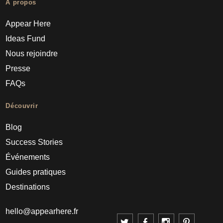
À propos
Appear Here
Ideas Fund
Nous rejoindre
Presse
FAQs
Découvrir
Blog
Success Stories
Événements
Guides pratiques
Destinations
hello@appearhere.fr