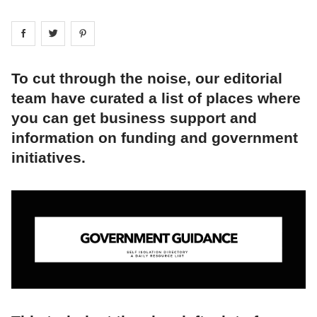
Share on
Share on
facebook
Share on
twitter
pintrest
To cut through the noise, our editorial
team have curated a list of places where
you can get business support and
information on funding and government
initiatives.