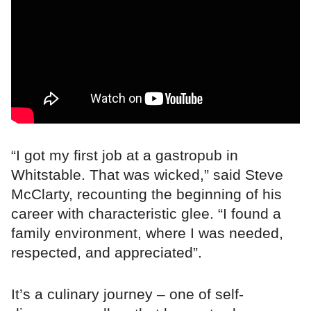
“I got my first job at a gastropub in
Whitstable. That was wicked,” said Steve
McClarty, recounting the beginning of his
career with characteristic glee. “I found a
family environment, where I was needed,
respected, and appreciated”.
It’s a culinary journey – one of self-