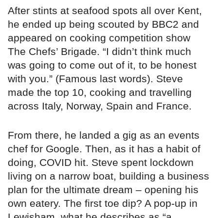
After stints at seafood spots all over Kent,
he ended up being scouted by BBC2 and
appeared on cooking competition show
The Chefs’ Brigade. “I didn’t think much
was going to come out of it, to be honest
with you.” (Famous last words). Steve
made the top 10, cooking and travelling
across Italy, Norway, Spain and France.
From there, he landed a gig as an events
chef for Google. Then, as it has a habit of
doing, COVID hit. Steve spent lockdown
living on a narrow boat, building a business
plan for the ultimate dream – opening his
own eatery. The first toe dip? A pop-up in
Lewisham, what he describes as “a