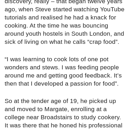
discovery, really – that began twelve years
ago, when Steve started watching YouTube
tutorials and realised he had a knack for
cooking. At the time he was bouncing
around youth hostels in South London, and
sick of living on what he calls “crap food”.
“I was learning to cook lots of one pot
wonders and stews. I was feeding people
around me and getting good feedback. It’s
then that I developed a passion for food”.
So at the tender age of 19, he picked up
and moved to Margate, enrolling at a
college near Broadstairs to study cookery.
It was there that he honed his professional