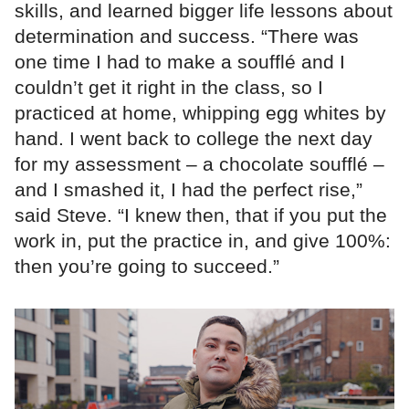
skills, and learned bigger life lessons about
determination and success. “There was
one time I had to make a soufflé and I
couldn’t get it right in the class, so I
practiced at home, whipping egg whites by
hand. I went back to college the next day
for my assessment – a chocolate soufflé –
and I smashed it, I had the perfect rise,”
said Steve. “I knew then, that if you put the
work in, put the practice in, and give 100%:
then you’re going to succeed.”