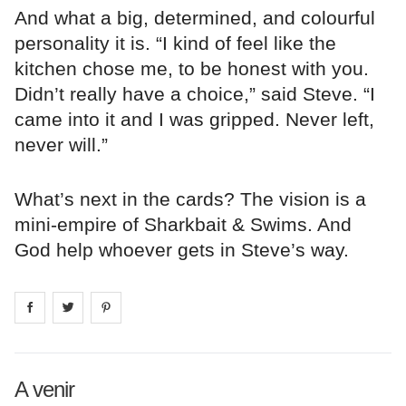
And what a big, determined, and colourful
personality it is. “I kind of feel like the
kitchen chose me, to be honest with you.
Didn’t really have a choice,” said Steve. “I
came into it and I was gripped. Never left,
never will.”
What’s next in the cards? The vision is a
mini-empire of Sharkbait & Swims. And
God help whoever gets in Steve’s way.
Share on
Share on
facebook
Share on
twitter
pintrest
A venir