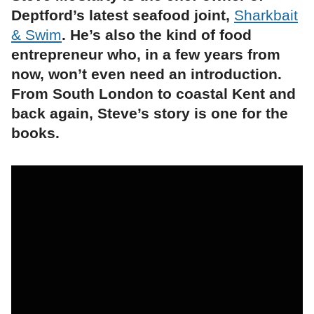
Deptford’s latest seafood joint,
Sharkbait
& Swim
. He’s also the kind of food
entrepreneur who, in a few years from
now, won’t even need an introduction.
From South London to coastal Kent and
back again, Steve’s story is one for the
books.