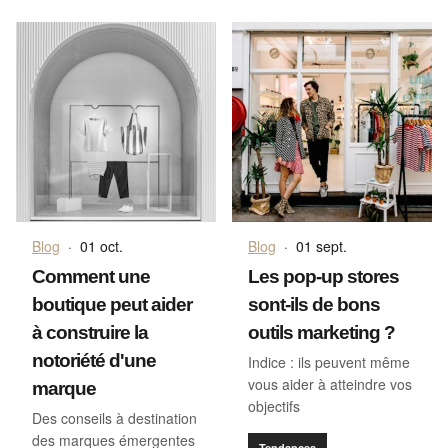
Blog
·
01 oct.
Blog
·
01 sept.
Comment une
Les pop-up stores
boutique peut aider
sont-ils de bons
à construire la
outils marketing ?
notoriété d'une
Indice : ils peuvent même
vous aider à atteindre vos
marque
objectifs
Des conseils à destination
des marques émergentes
Tendances