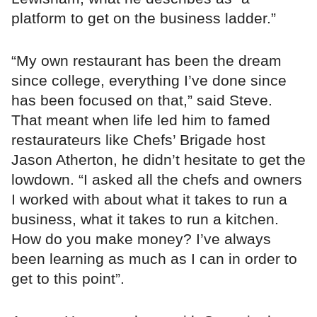
platform to get on the business ladder.”
“My own restaurant has been the dream
since college, everything I’ve done since
has been focused on that,” said Steve.
That meant when life led him to famed
restaurateurs like Chefs’ Brigade host
Jason Atherton, he didn’t hesitate to get the
lowdown. “I asked all the chefs and owners
I worked with about what it takes to run a
business, what it takes to run a kitchen.
How do you make money? I’ve always
been learning as much as I can in order to
get to this point”.