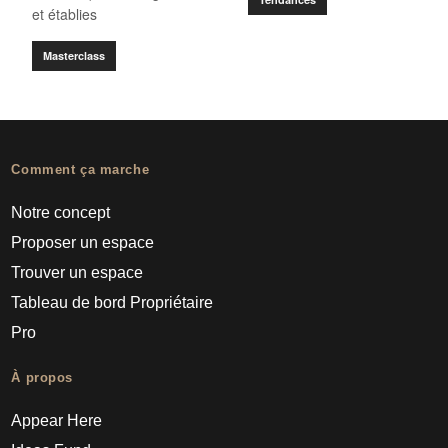
et établies
Masterclass
Comment ça marche
Notre concept
Proposer un espace
Trouver un espace
Tableau de bord Propriétaire
Pro
À propos
Appear Here