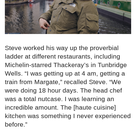
Steve worked his way up the proverbial
ladder at different restaurants, including
Michelin-starred Thackeray’s in Tunbridge
Wells. “I was getting up at 4 am, getting a
train from Margate,” recalled Steve. “We
were doing 18 hour days. The head chef
was a total nutcase. I was learning an
incredible amount. The [haute cuisine]
kitchen was something I never experienced
before.”