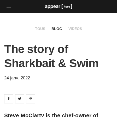
TOUS
BLOG
VIDÉOS
The story of
Sharkbait & Swim
24 janv. 2022
Share on
Share on
facebook
Share on
twitter
pintrest
Steve McClarty is the chef-owner of