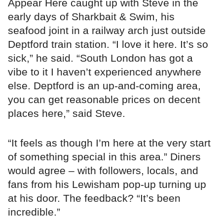
Appear Here caught up with Steve in the
early days of Sharkbait & Swim, his
seafood joint in a railway arch just outside
Deptford train station. “I love it here. It’s so
sick,” he said. “South London has got a
vibe to it I haven’t experienced anywhere
else. Deptford is an up-and-coming area,
you can get reasonable prices on decent
places here,” said Steve.
“It feels as though I’m here at the very start
of something special in this area.” Diners
would agree – with followers, locals, and
fans from his Lewisham pop-up turning up
at his door. The feedback? “It’s been
incredible.”