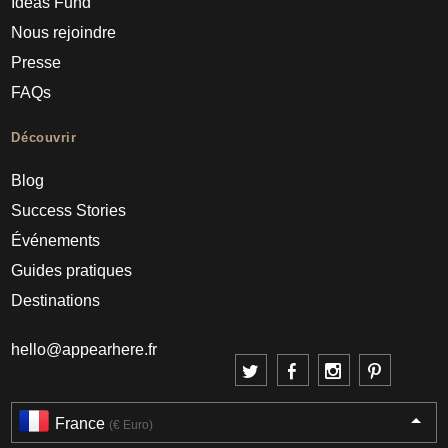
Ideas Fund
Nous rejoindre
Presse
FAQs
Découvrir
Blog
Success Stories
Événements
Guides pratiques
Destinations
hello@appearhere.fr
France
(€ Euro)