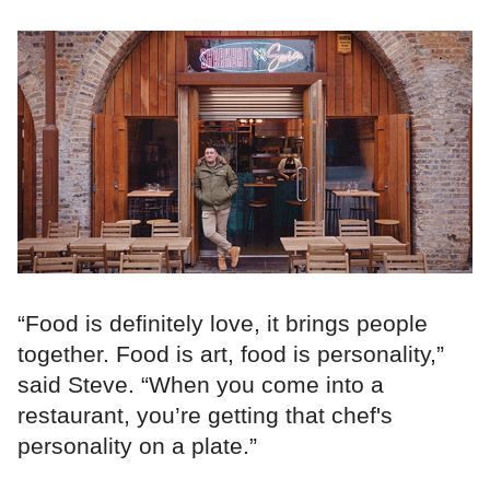
“Food is definitely love, it brings people
together. Food is art, food is personality,”
said Steve. “When you come into a
restaurant, you’re getting that chef's
personality on a plate.”