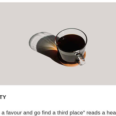
TY
 a favour and go find a third place” reads a hea