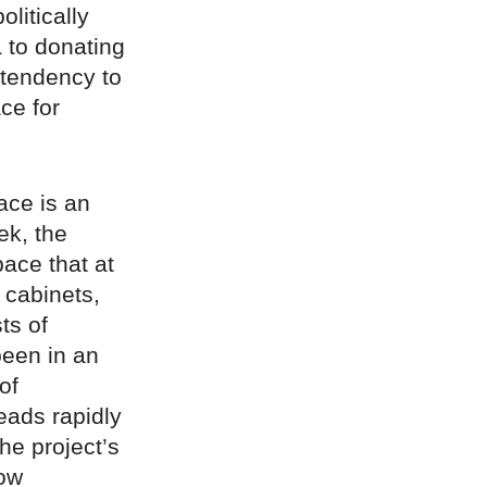
olitically
a to donating
 tendency to
ce for
lace is an
ek, the
pace that at
 cabinets,
ts of
been in an
of
reads rapidly
he project’s
how