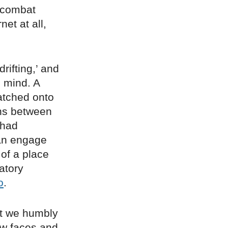
o combat
et at all,
rifting,’ and
n mind. A
latched onto
ons between
 had
an engage
 of a place
atory
o
.
ght we humbly
ew faces and