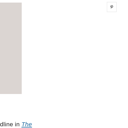
Share 
dline in
The