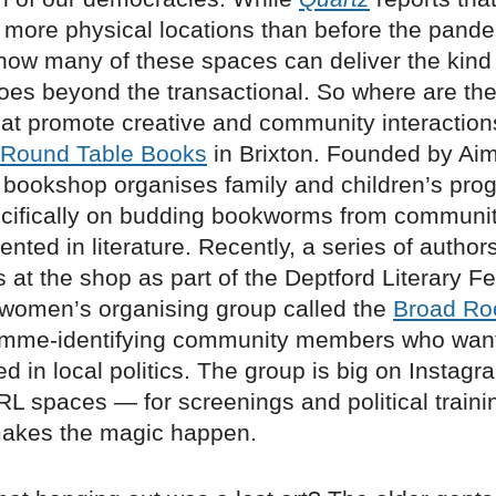
 more physical locations than before the pande
 how many of these spaces can deliver the kind 
goes beyond the transactional. So where are t
hat promote creative and community interactio
Round Table Books
in Brixton. Founded by Ai
e bookshop organises family and children’s pr
cifically on budding bookworms from communit
nted in literature. Recently, a series of author
 at the shop as part of the Deptford Literary Fes
 women’s organising group called the
Broad R
femme-identifying community members who wan
d in local politics. The group is big on Instagr
RL spaces — for screenings and political train
akes the magic happen.