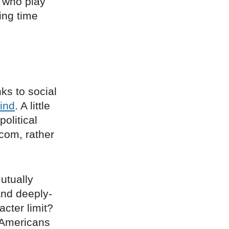
 who play
ing time
ks to social
ind
. A little
political
 com, rather
mutually
and deeply-
acter limit?
 Americans