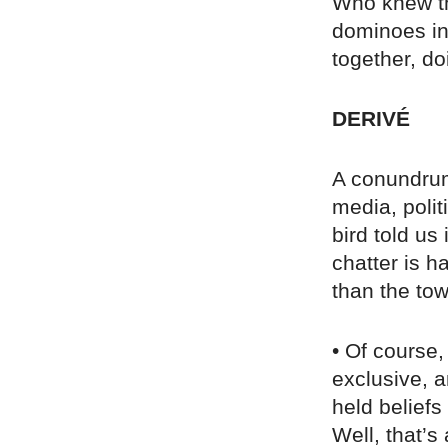
Who knew th
dominoes in
together, do
DERIVÉ
A conundrum:
media, poli
bird told us
chatter is h
than the to
• Of course, 
exclusive, 
held beliefs
Well, that’s