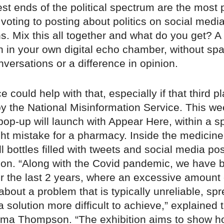
est ends of the political spectrum are the most p
 voting to posting about politics on social medi
. Mix this all together and what do you get? A
 in your own digital echo chamber, without spa
ersations or a difference in opinion.
ce could help with that, especially if that third p
by the National Misinformation Service. This we
t pop-up will launch with Appear Here, within a s
ght mistake for a pharmacy. Inside the medicine
ill bottles filled with tweets and social media pos
ion. “Along with the Covid pandemic, we have 
or the last 2 years, where an excessive amount 
about a problem that is typically unreliable, sp
solution more difficult to achieve,” explained t
ma Thompson. “The exhibition aims to show 