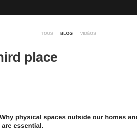
TOUS
BLOG
VIDÉOS
hird place
 Why physical spaces outside our homes an
are essential.