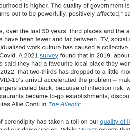
urhood is higher. The quality of government is
rns out to be powerfully, positively affected,” 
is, over the last 50 years, third places and the s
e have been fewer and far between. TV, social
idualised work culture has caused a collective 
Covid. A 2021
survey
found that in 2019, about
 said they had a favourite local place they wen
n 2022, that two-thirds has dropped to a little mo
OVID-19’s arrival accelerated the problem – mak
rangers scaled back, because of infection risk,
staurants became to-go establishments, discou
rites Allie Conti in
The Atlantic
.
of serendipity has taken a toll on our
quality of l
th of our democracies. While
Quartz
reports tha