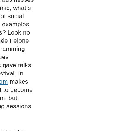
mic, what’s
of social
he examples
ns? Look no
mée Felone
ogramming
ies
s gave talks
tival. In
oom
makes
t to become
am, but
ing sessions