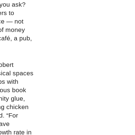
 you ask?
rs to
ce — not
 of money
café, a pub,
obert
ical spaces
ps with
mous book
ity glue,
ing chicken
d. “For
have
owth rate in