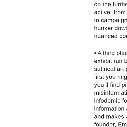
on the furth
active, from
to campaigns
hunker down
nuanced conv
• A third pla
exhibit run 
satirical ar
first you mi
you’ll find p
misinformat
infodemic f
information 
and makes a 
founder, Em