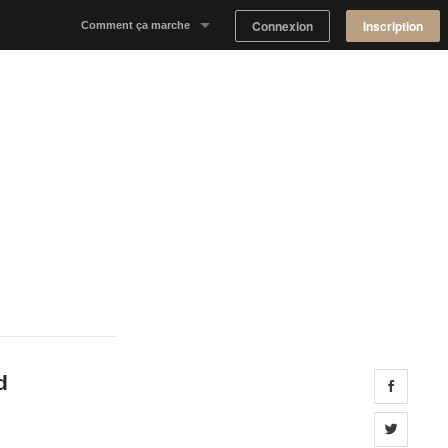
Connexion
Inscription
Comment ça marche
Notre concept
Proposer un espace
Trouver un espace
Tableau de Bord Propriétaire
d
Share 
Share 