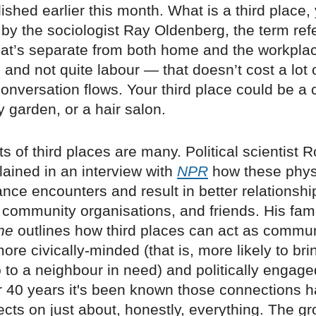
ished earlier this month. What is a third place,
 by the sociologist Ray Oldenberg, the term refe
at’s separate from both home and the workpla
e and not quite labour — that doesn’t cost a lot
nversation flows. Your third place could be a 
 garden, or a hair salon.
ts of third places are many. Political scientist R
ained in an interview with
NPR
how these phys
ce encounters and result in better relationshi
 community organisations, and friends. His fa
ne
outlines how third places can act as commun
re civically-minded (that is, more likely to br
to a neighbour in need) and politically engage
r 40 years it's been known those connections 
ects on just about, honestly, everything. The gr