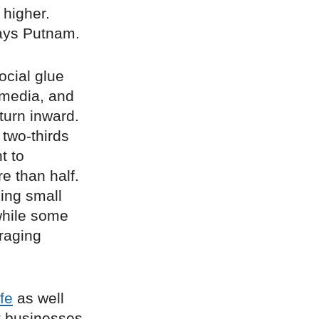
 higher.
says Putnam.
ocial glue
 media, and
turn inward.
 two-thirds
t to
re than half.
ing small
 while some
raging
ife
as well
t businesses