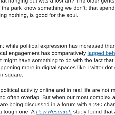
at hanging out was a lost art? The older gents
 the park know something we don’t: that spend
ing nothing, is good for the soul.
 while political expression has increased than
tical engagement has comparatively
lagged beh
 it might have something to do with the fact that 
appening more in digital spaces like Twitter dot
wn square.
political activity online and in real life are not 
and often overlap. But when our most complex 
 are being discussed in a forum with a 280 char
 a tough one. A
Pew Research
study found that