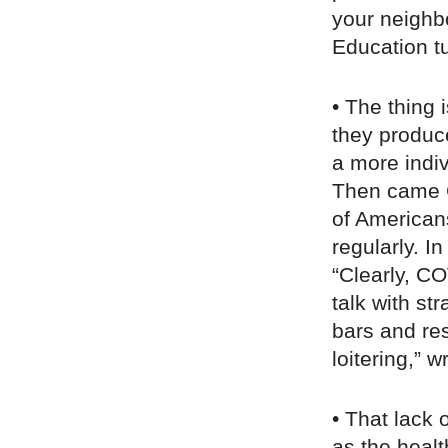
your neighbo
Education tu
• The thing 
they produc
a more indiv
Then came 
of Americans
regularly. I
“Clearly, C
talk with st
bars and re
loitering,” w
• That lack 
as the heal