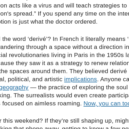
on acts like a virus and will teach strategies t
on's spread.” If you spend any time on the intern
ption is just what the doctor ordered.
 the word ‘derivé’? In French it literally means ‘d
 wandering through a space without a direction i
ial revolutionaries living in Paris in the 1950s 
ause they saw it as a strategy to renew relati
the spaces around them. They believed derivé
, political, and artistic
implications
. Anyone c
geography
— the practice of exploring the soul
ing. The surrealists would even create particip
 focused on aimless roaming.
Now, you can to
r this weekend? If they’re still shaping up, mi
cking that phone away, getting to know a few n