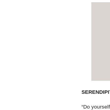
SERENDIPI
“Do yourself