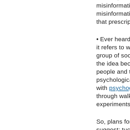
misinformati
misinformati
that prescri
• Ever heard
it refers to
group of soc
the idea bec
people and 
psychological
with
psycho
through walk
experiments
So, plans fo
suggest: tu