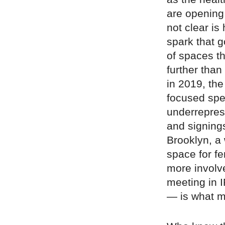
are opening
not clear is
spark that 
of spaces t
further than
in 2019, th
focused spe
underreprese
and signings
Brooklyn, a
space for 
more involve
meeting in I
— is what m