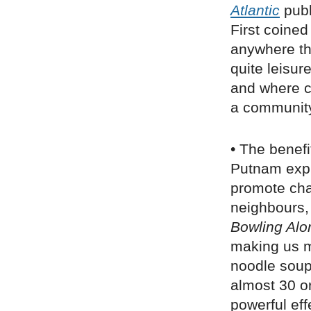
Atlantic
publ
First coined
anywhere th
quite leisur
and where co
a community
• The benefi
Putnam expl
promote chan
neighbours,
Bowling Alo
making us mo
noodle soup 
almost 30 o
powerful eff