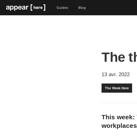
Guides
Blog
The t
13 avr. 2022
The Week Here
This week:
workplaces 