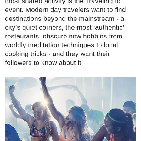
most shared activity is the ‘traveling to’
event. Modern day travelers want to find
destinations beyond the mainstream - a
city’s quiet corners, the most ‘authentic’
restaurants, obscure new hobbies from
worldly meditation techniques to local
cooking tricks - and they want their
followers to know about it.