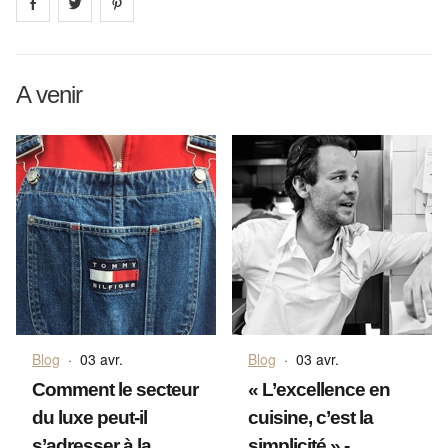
Share on
Share on
facebook
Share on
twitter
pintrest
A venir
Blog
·
03 avr.
Blog
·
03 avr.
Comment le secteur
« L’excellence en
du luxe peut-il
cuisine, c’est la
s’adresser à la
simplicité » -