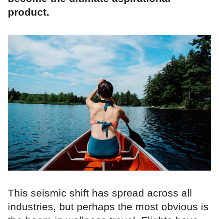
product.
This seismic shift has spread across all
industries, but perhaps the most obvious is