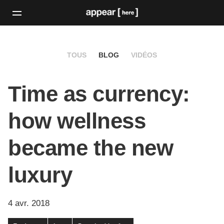
TOUS
BLOG
VIDÉOS
Time as currency:
how wellness
became the new
luxury
4 avr. 2018