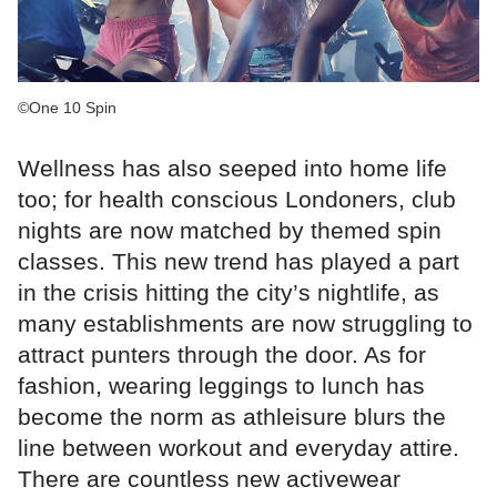
©One 10 Spin
Wellness has also seeped into home life
too; for health conscious Londoners, club
nights are now matched by themed spin
classes. This new trend has played a part
in the crisis hitting the city’s nightlife, as
many establishments are now struggling to
attract punters through the door. As for
fashion, wearing leggings to lunch has
become the norm as athleisure blurs the
line between workout and everyday attire.
There are countless new activewear