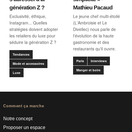
génération Z ?
Mathieu Pacaud
Exclusivité, éthique,
Le jeune chef multi-étoilé
Instagram... Quelles
(L'Ambroisie et Le
stratégies doivent adopter
Divellec) nous parle de
les retailers du luxe pour
l'évolution de la haute
séduire la génération Z ?
gastronomie et des
restaurants qu'il ouvre.
Tendances
Paris
Interviews
Mode et accessoires
Manger et boire
Luxe
Comment ça marche
Notre concept
Proposer un espace