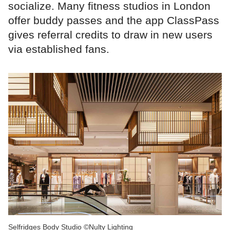
socialize. Many fitness studios in London
offer buddy passes and the app ClassPass
gives referral credits to draw in new users
via established fans.
Selfridges Body Studio ©Nulty Lighting