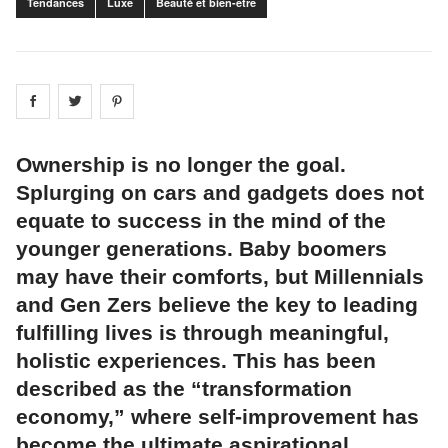
Tendances
Luxe
Beauté et bien-être
Share on
Share on
facebook
Share on
twitter
pintrest
Ownership is no longer the goal.
Splurging on cars and gadgets does not
equate to success in the mind of the
younger generations. Baby boomers
may have their comforts, but Millennials
and Gen Zers believe the key to leading
fulfilling lives is through meaningful,
holistic experiences. This has been
described as the “transformation
economy,” where self-improvement has
become the ultimate aspirational