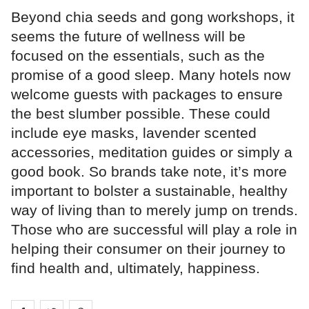
Beyond chia seeds and gong workshops, it
seems the future of wellness will be
focused on the essentials, such as the
promise of a good sleep. Many hotels now
welcome guests with packages to ensure
the best slumber possible. These could
include eye masks, lavender scented
accessories, meditation guides or simply a
good book. So brands take note, it’s more
important to bolster a sustainable, healthy
way of living than to merely jump on trends.
Those who are successful will play a role in
helping their consumer on their journey to
find health and, ultimately, happiness.