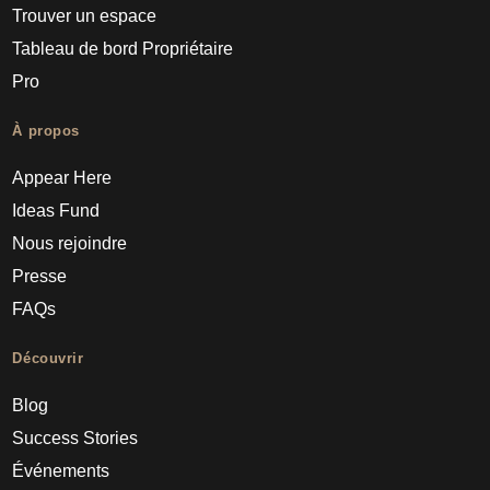
Trouver un espace
Tableau de bord Propriétaire
Pro
À propos
Appear Here
Ideas Fund
Nous rejoindre
Presse
FAQs
Découvrir
Blog
Success Stories
Événements