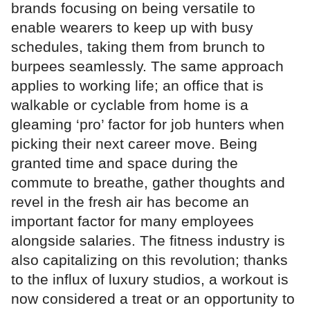
brands focusing on being versatile to
enable wearers to keep up with busy
schedules, taking them from brunch to
burpees seamlessly. The same approach
applies to working life; an office that is
walkable or cyclable from home is a
gleaming ‘pro’ factor for job hunters when
picking their next career move. Being
granted time and space during the
commute to breathe, gather thoughts and
revel in the fresh air has become an
important factor for many employees
alongside salaries. The fitness industry is
also capitalizing on this revolution; thanks
to the influx of luxury studios, a workout is
now considered a treat or an opportunity to