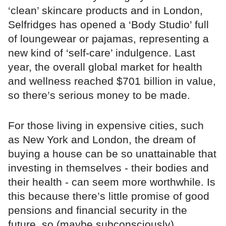
‘clean’ skincare products and in London,
Selfridges has opened a ‘Body Studio’ full
of loungewear or pajamas, representing a
new kind of ‘self-care’ indulgence. Last
year, the overall global market for health
and wellness reached $701 billion in value,
so there’s serious money to be made.
For those living in expensive cities, such
as New York and London, the dream of
buying a house can be so unattainable that
investing in themselves - their bodies and
their health - can seem more worthwhile. Is
this because there’s little promise of good
pensions and financial security in the
future, so (maybe subconsciously)