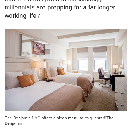
millennials are prepping for a far longer
working life?
The Benjamin NYC offers a sleep menu to its guests ©The
Benjamin