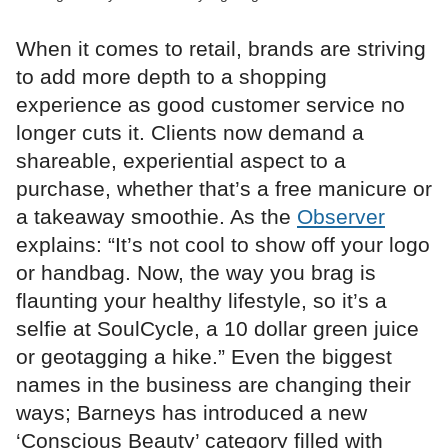
When it comes to retail, brands are striving
to add more depth to a shopping
experience as good customer service no
longer cuts it. Clients now demand a
shareable, experiential aspect to a
purchase, whether that’s a free manicure or
a takeaway smoothie. As the
Observer
explains: “It’s not cool to show off your logo
or handbag. Now, the way you brag is
flaunting your healthy lifestyle, so it’s a
selfie at SoulCycle, a 10 dollar green juice
or geotagging a hike.” Even the biggest
names in the business are changing their
ways; Barneys has introduced a new
‘Conscious Beauty’ category filled with