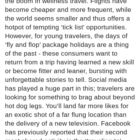
the boom in wellness travel. Flights have
become cheaper and more frequent, while
the world seems smaller and thus offers a
hotpot of tempting ‘tick list’ opportunities.
However, for young travelers, the days of
‘fly and flop’ package holidays are a thing
of the past - these consumers want to
return from a trip having learned a new skill
or become fitter and leaner, bursting with
unforgettable stories to tell. Social media
has played a huge part in this; travelers are
looking for something to brag about beyond
hot dog legs. You’ll land far more likes for
an exotic shot of a far flung location than
the delivery of a new television. Facebook
has previously reported that their second