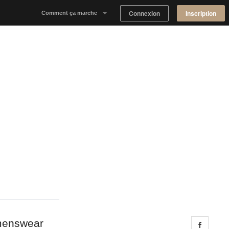
Connexion
Inscription
Comment ça marche
Notre concept
Proposer un espace
Trouver un espace
Tableau de Bord Propriétaire
omenswear
Share 