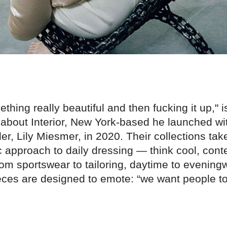
thing really beautiful and then fucking it up," 
about Interior, New York-based he launched wit
r, Lily Miesmer, in 2020. Their collections tak
ic approach to daily dressing — think cool, con
om sportswear to tailoring, daytime to evening
ieces are designed to emote: “we want people to