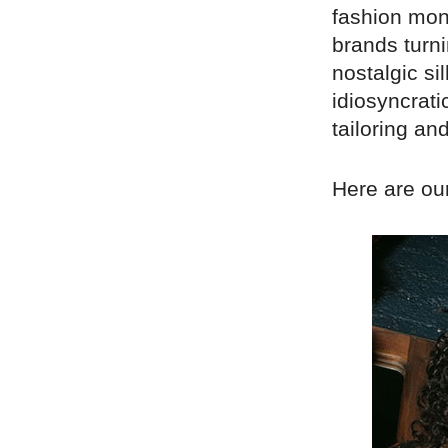
fashion mont
brands turni
nostalgic s
idiosyncratic
tailoring an
Here are our