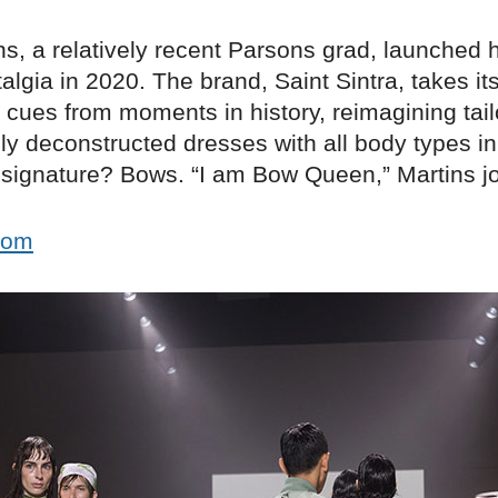
ns, a relatively recent Parsons grad, launched 
algia in 2020. The brand, Saint Sintra, takes it
l cues from moments in history, reimagining tai
ly deconstructed dresses with all body types i
a signature? Bows. “I am Bow Queen,” Martins j
.com