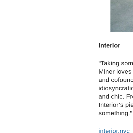
Interior
"Taking some
Miner loves 
and cofounde
idiosyncrat
and chic. Fr
Interior’s p
something."
interior.nyc