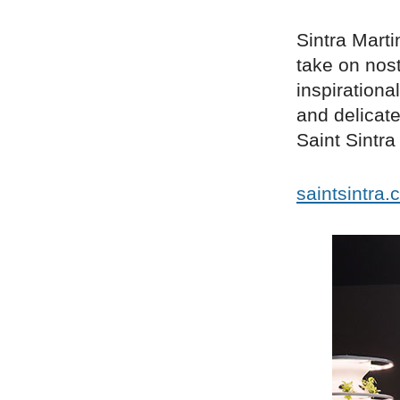
Sintra Marti
take on nost
inspirationa
and delicate
Saint Sintr
saintsintra