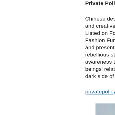
Private Pol
Chinese des
and creative
Listed on F
Fashion Fun 
and presents
rebellious s
awareness t
beings' rel
dark side o
privatepoli