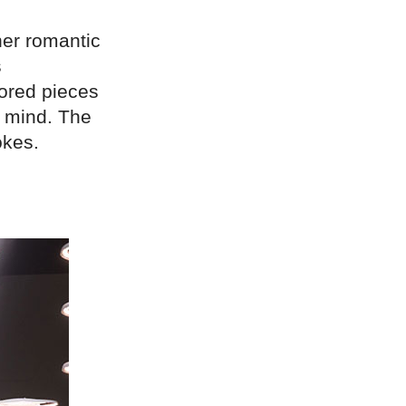
her romantic
s
lored pieces
n mind. The
okes.