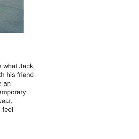
is what Jack
h his friend
e an
temporary
wear,
 feel