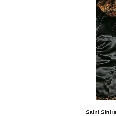
Saint Sintr