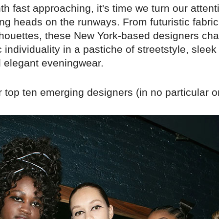
h fast approaching, it's time we turn our attent
ng heads on the runways. From futuristic fabric
ilhouettes, these New York-based designers cha
 individuality in a pastiche of streetstyle, sleek
d elegant eveningwear.
 top ten emerging designers (in no particular o