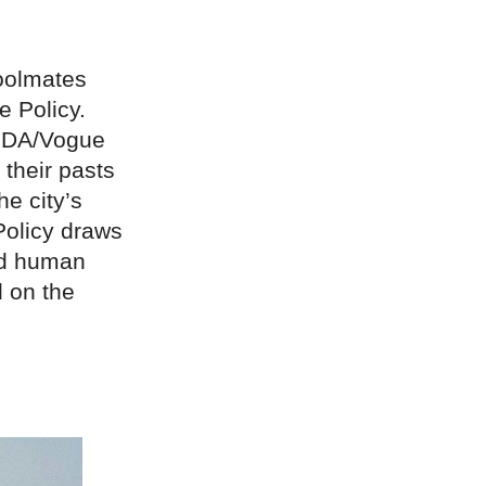
oolmates
e Policy.
CFDA/Vogue
 their pasts
e city’s
 Policy draws
ed human
d on the