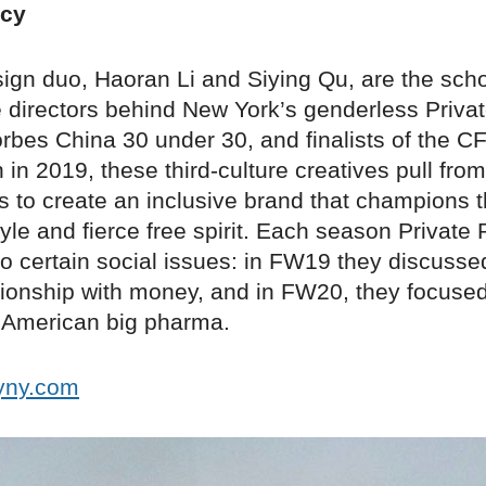
icy
ign duo, Haoran Li and Siying Qu, are the sch
 directors behind New York’s genderless Privat
orbes China 30 under 30, and finalists of the 
in 2019, these third-culture creatives pull from
 to create an inclusive brand that champions th
tyle and fierce free spirit. Each season Private
o certain social issues: in FW19 they discuss
ationship with money, and in FW20, they focuse
f American big pharma.
cyny.com