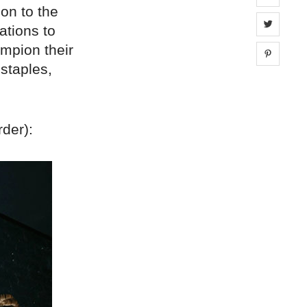
ion to the
Share 
ations to
mpion their
Share 
 staples,
rder):