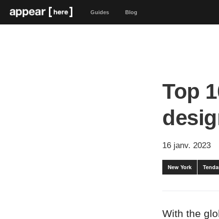
Guides
Blog
Top 1
desig
16 janv. 2023
New York
Tenda
With the gl