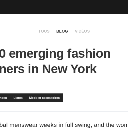
TOUS
BLOG
VIDÉOS
0 emerging fashion
ners in New York
nces
Listes
Mode et accessoires
obal menswear weeks in full swing, and the w