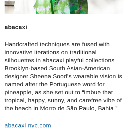
abacaxi
Handcrafted techniques are fused with
innovative iterations on traditional
silhouettes in abacaxi playful collections.
Brooklyn-based South Asian-American
designer Sheena Sood’s wearable vision is
named after the Portuguese word for
pineapple, as she set out to “imbue that
tropical, happy, sunny, and carefree vibe of
the beach in Morro de São Paulo, Bahia.”
abacaxi-nyc.com