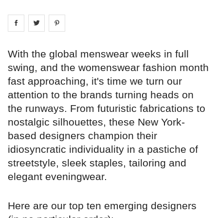
Share on
Share on
facebook
Share on
twitter
pintrest
With the global menswear weeks in full
swing, and the womenswear fashion month
fast approaching, it's time we turn our
attention to the brands turning heads on
the runways. From futuristic fabrications to
nostalgic silhouettes, these New York-
based designers champion their
idiosyncratic individuality in a pastiche of
streetstyle, sleek staples, tailoring and
elegant eveningwear.
Here are our top ten emerging designers