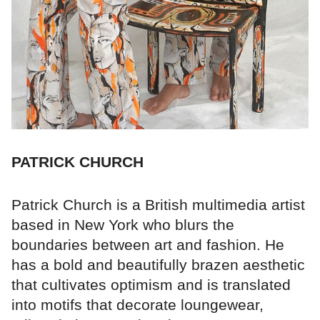
PATRICK CHURCH
Patrick Church is a British multimedia artist
based in New York who blurs the
boundaries between art and fashion. He
has a bold and beautifully brazen aesthetic
that cultivates optimism and is translated
into motifs that decorate loungewear,