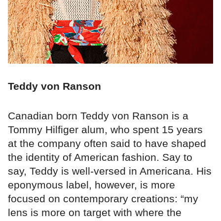
Teddy von Ranson
Canadian born Teddy von Ranson is a
Tommy Hilfiger alum, who spent 15 years
at the company often said to have shaped
the identity of American fashion. Say to
say, Teddy is well-versed in Americana. His
eponymous label, however, is more
focused on contemporary creations: “my
lens is more on target with where the