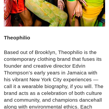
Theophilio
Based out of Brooklyn, Theophilio is the
contemporary clothing brand that fuses its
founder and creative director Edvin
Thompson’s early years in Jamaica with
his vibrant New York City experiences —
call it a wearable biography, if you will. The
brand acts as a celebration of both culture
and community, and champions dancehall
along with environmental ethics. Each