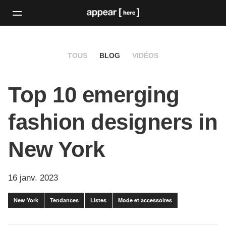
TOUS
BLOG
VIDÉOS
Top 10 emerging
fashion designers in
New York
16 janv. 2023
New York
Tendances
Listes
Mode et accessoires