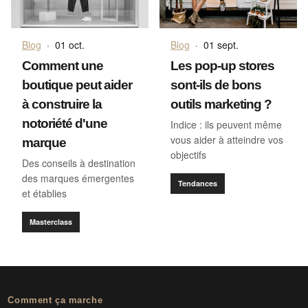
Blog
·
01 oct.
Blog
·
01 sept.
Comment une
Les pop-up stores
boutique peut aider
sont-ils de bons
à construire la
outils marketing ?
notoriété d'une
Indice : ils peuvent même
vous aider à atteindre vos
marque
objectifs
Des conseils à destination
des marques émergentes
Tendances
et établies
Masterclass
Comment ça marche