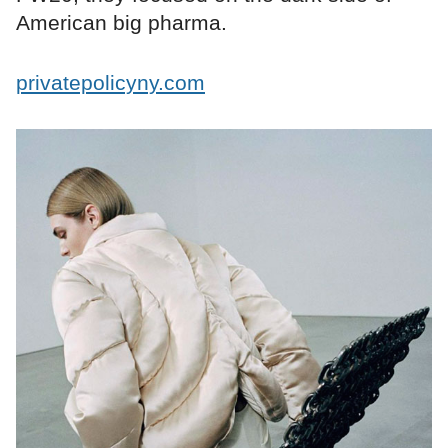
American big pharma.
privatepolicyny.com