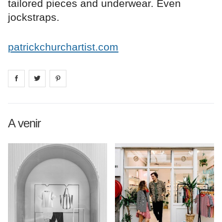
tailored pieces and underwear. Even
jockstraps.
patrickchurchartist.com
Share on
Share on
facebook
Share on
twitter
pintrest
A venir