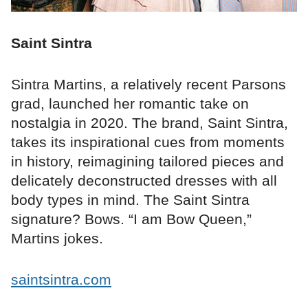
Saint Sintra
Sintra Martins, a relatively recent Parsons
grad, launched her romantic take on
nostalgia in 2020. The brand, Saint Sintra,
takes its inspirational cues from moments
in history, reimagining tailored pieces and
delicately deconstructed dresses with all
body types in mind. The Saint Sintra
signature? Bows. “I am Bow Queen,”
Martins jokes.
saintsintra.com