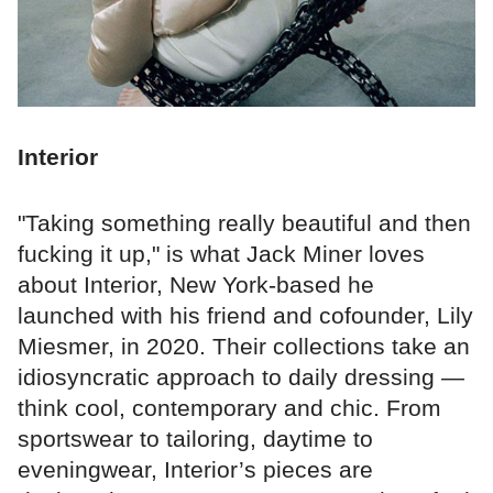
Interior
"Taking something really beautiful and then
fucking it up," is what Jack Miner loves
about Interior, New York-based he
launched with his friend and cofounder, Lily
Miesmer, in 2020. Their collections take an
idiosyncratic approach to daily dressing —
think cool, contemporary and chic. From
sportswear to tailoring, daytime to
eveningwear, Interior’s pieces are