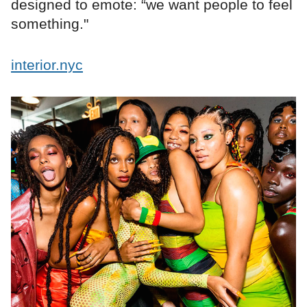
designed to emote: “we want people to feel
something."
interior.nyc