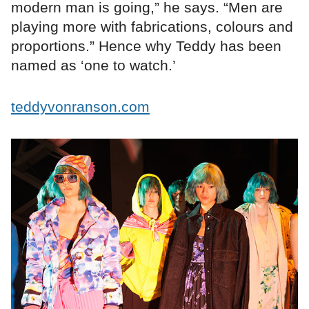
modern man is going,” he says. “Men are
playing more with fabrications, colours and
proportions.” Hence why Teddy has been
named as ‘one to watch.’
teddyvonranson.com