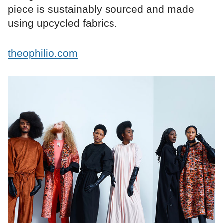
piece is sustainably sourced and made
using upcycled fabrics.
theophilio.com