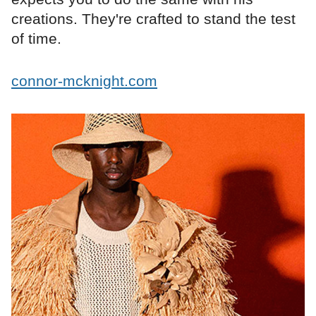
creations. They're crafted to stand the test
of time.
connor-mcknight.com