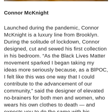
Connor McKnight
Launched during the pandemic, Connor
McKnight is a luxury line from Brooklyn.
During the solitude of lockdown, Connor
designed, cut and sewed his first collection
in his bedroom. “As the Black Lives Matter
movement sparked I began taking my
ideas more seriously because, as a BlPOC,
I felt like this was one way that I could
contribute to the advancement of our
community,” said the designer of elevated
no-brainers for both men and women, who
wears his own clothes to death — and
expects you to do the same with his