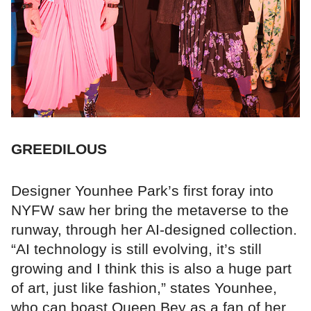
GREEDILOUS
Designer Younhee Park’s first foray into
NYFW saw her bring the metaverse to the
runway, through her AI-designed collection.
“AI technology is still evolving, it’s still
growing and I think this is also a huge part
of art, just like fashion,” states Younhee,
who can boast Queen Bey as a fan of her