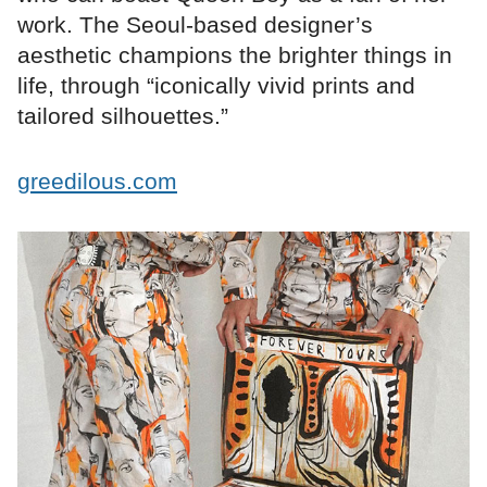
work. The Seoul-based designer’s
aesthetic champions the brighter things in
life, through “iconically vivid prints and
tailored silhouettes.”
greedilous.com