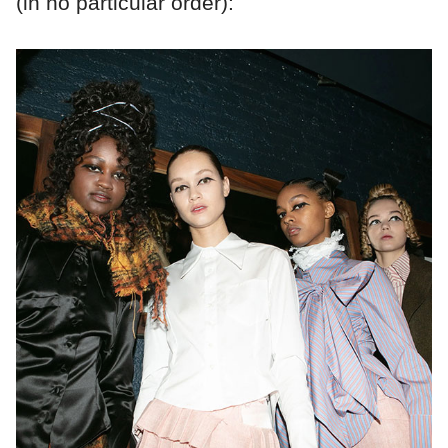
(in no particular order):