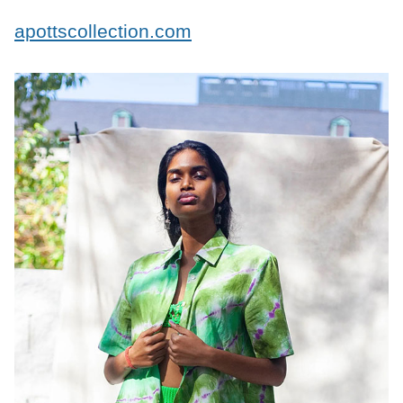
apottscollection.com