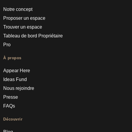
Notre concept
Proposer un espace
Trouver un espace
Tableau de bord Propriétaire
Pro
À propos
Appear Here
Ideas Fund
Nous rejoindre
Presse
FAQs
Découvrir
Blog