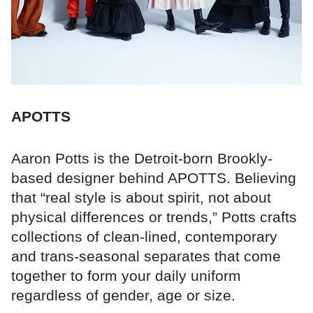
APOTTS
Aaron Potts is the Detroit-born Brookly-
based designer behind APOTTS. Believing
that “real style is about spirit, not about
physical differences or trends,” Potts crafts
collections of clean-lined, contemporary
and trans-seasonal separates that come
together to form your daily uniform
regardless of gender, age or size.