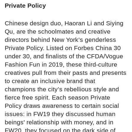
Private Policy
Chinese design duo, Haoran Li and Siying
Qu, are the schoolmates and creative
directors behind New York’s genderless
Private Policy. Listed on Forbes China 30
under 30, and finalists of the CFDA/Vogue
Fashion Fun in 2019, these third-culture
creatives pull from their pasts and presents
to create an inclusive brand that
champions the city’s rebellious style and
fierce free spirit. Each season Private
Policy draws awareness to certain social
issues: in FW19 they discussed human
beings' relationship with money, and in
FW20, they focused on the dark side of