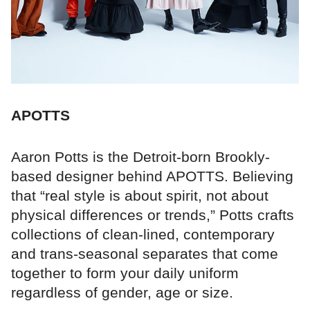
APOTTS
Aaron Potts is the Detroit-born Brookly-
based designer behind APOTTS. Believing
that “real style is about spirit, not about
physical differences or trends,” Potts crafts
collections of clean-lined, contemporary
and trans-seasonal separates that come
together to form your daily uniform
regardless of gender, age or size.