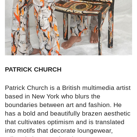
PATRICK CHURCH
Patrick Church is a British multimedia artist
based in New York who blurs the
boundaries between art and fashion. He
has a bold and beautifully brazen aesthetic
that cultivates optimism and is translated
into motifs that decorate loungewear,