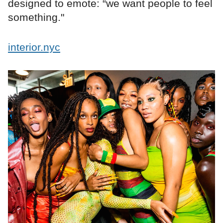
designed to emote: “we want people to feel
something."
interior.nyc