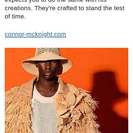
creations. They're crafted to stand the test
of time.
connor-mcknight.com