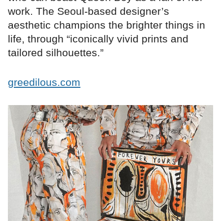
work. The Seoul-based designer’s
aesthetic champions the brighter things in
life, through “iconically vivid prints and
tailored silhouettes.”
greedilous.com