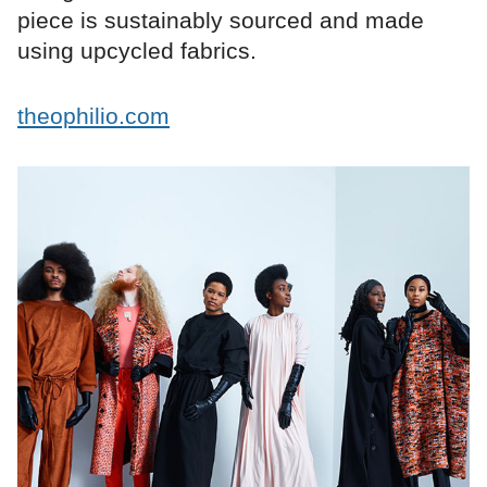
piece is sustainably sourced and made
using upcycled fabrics.
theophilio.com