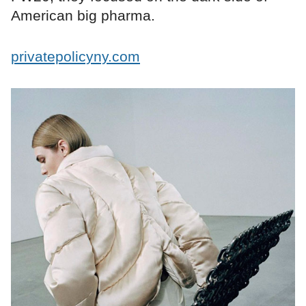
American big pharma.
privatepolicyny.com