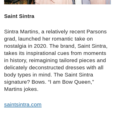
Saint Sintra
Sintra Martins, a relatively recent Parsons
grad, launched her romantic take on
nostalgia in 2020. The brand, Saint Sintra,
takes its inspirational cues from moments
in history, reimagining tailored pieces and
delicately deconstructed dresses with all
body types in mind. The Saint Sintra
signature? Bows. “I am Bow Queen,”
Martins jokes.
saintsintra.com