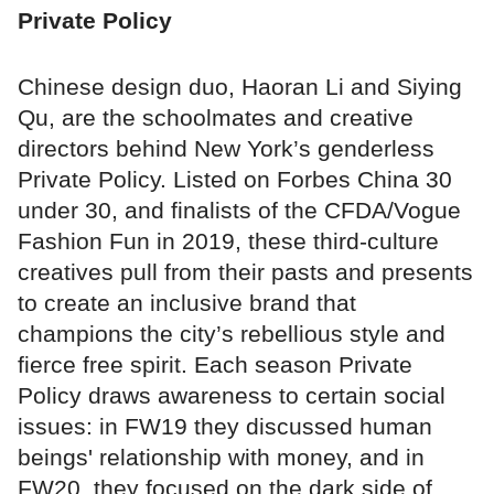
Private Policy
Chinese design duo, Haoran Li and Siying
Qu, are the schoolmates and creative
directors behind New York’s genderless
Private Policy. Listed on Forbes China 30
under 30, and finalists of the CFDA/Vogue
Fashion Fun in 2019, these third-culture
creatives pull from their pasts and presents
to create an inclusive brand that
champions the city’s rebellious style and
fierce free spirit. Each season Private
Policy draws awareness to certain social
issues: in FW19 they discussed human
beings' relationship with money, and in
FW20, they focused on the dark side of