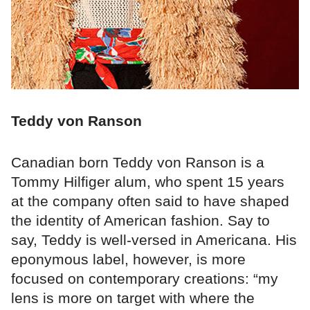
Teddy von Ranson
Canadian born Teddy von Ranson is a
Tommy Hilfiger alum, who spent 15 years
at the company often said to have shaped
the identity of American fashion. Say to
say, Teddy is well-versed in Americana. His
eponymous label, however, is more
focused on contemporary creations: “my
lens is more on target with where the