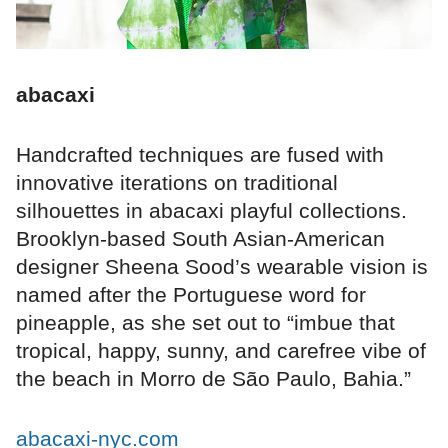
abacaxi
Handcrafted techniques are fused with
innovative iterations on traditional
silhouettes in abacaxi playful collections.
Brooklyn-based South Asian-American
designer Sheena Sood’s wearable vision is
named after the Portuguese word for
pineapple, as she set out to “imbue that
tropical, happy, sunny, and carefree vibe of
the beach in Morro de São Paulo, Bahia.”
abacaxi-nyc.com