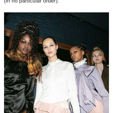
(in no particular order):