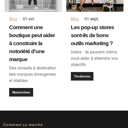
Blog
·
01 oct.
Blog
·
01 sept.
Comment une
Les pop-up stores
boutique peut aider
sont-ils de bons
à construire la
outils marketing ?
notoriété d'une
Indice : ils peuvent même
vous aider à atteindre vos
marque
objectifs
Des conseils à destination
des marques émergentes
Tendances
et établies
Masterclass
Comment ça marche