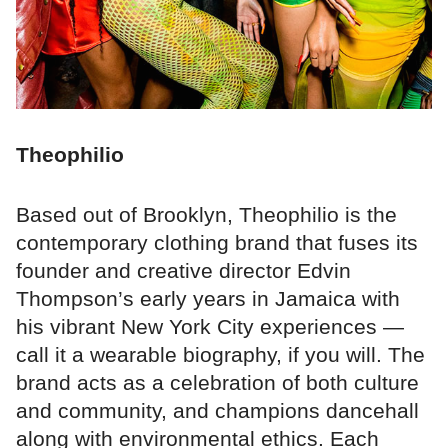
Theophilio
Based out of Brooklyn, Theophilio is the
contemporary clothing brand that fuses its
founder and creative director Edvin
Thompson’s early years in Jamaica with
his vibrant New York City experiences —
call it a wearable biography, if you will. The
brand acts as a celebration of both culture
and community, and champions dancehall
along with environmental ethics. Each