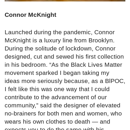
Connor McKnight
Launched during the pandemic, Connor
McKnight is a luxury line from Brooklyn.
During the solitude of lockdown, Connor
designed, cut and sewed his first collection
in his bedroom. “As the Black Lives Matter
movement sparked I began taking my
ideas more seriously because, as a BlPOC,
I felt like this was one way that I could
contribute to the advancement of our
community,” said the designer of elevated
no-brainers for both men and women, who
wears his own clothes to death — and
expects you to do the same with his