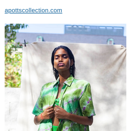
apottscollection.com