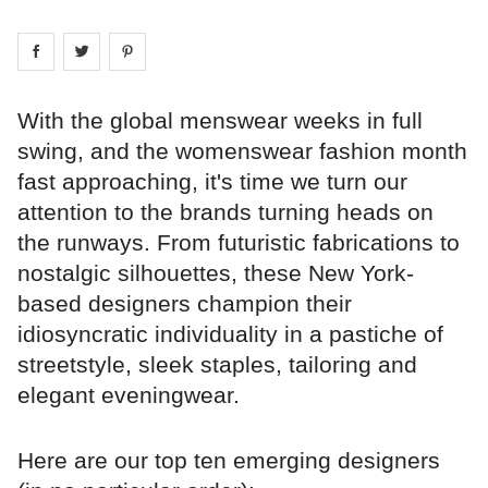
Share on
Share on
facebook
Share on
twitter
pintrest
With the global menswear weeks in full
swing, and the womenswear fashion month
fast approaching, it's time we turn our
attention to the brands turning heads on
the runways. From futuristic fabrications to
nostalgic silhouettes, these New York-
based designers champion their
idiosyncratic individuality in a pastiche of
streetstyle, sleek staples, tailoring and
elegant eveningwear.
Here are our top ten emerging designers