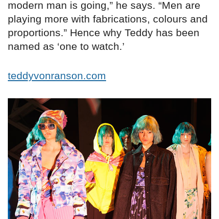
modern man is going,” he says. “Men are
playing more with fabrications, colours and
proportions.” Hence why Teddy has been
named as ‘one to watch.’
teddyvonranson.com