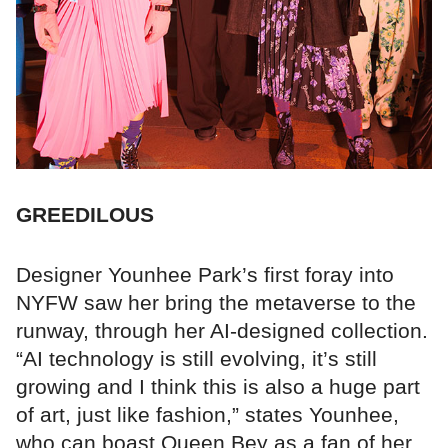
GREEDILOUS
Designer Younhee Park’s first foray into
NYFW saw her bring the metaverse to the
runway, through her AI-designed collection.
“AI technology is still evolving, it’s still
growing and I think this is also a huge part
of art, just like fashion,” states Younhee,
who can boast Queen Bey as a fan of her