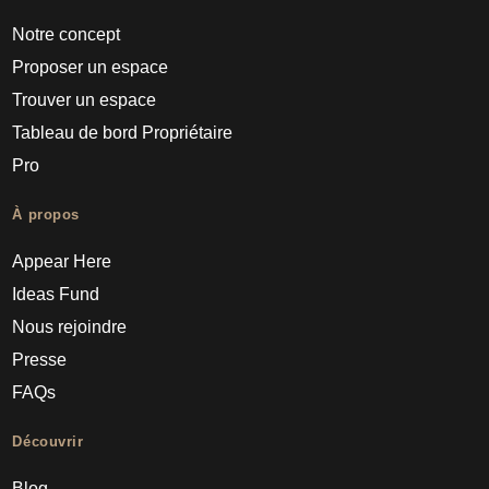
Notre concept
Proposer un espace
Trouver un espace
Tableau de bord Propriétaire
Pro
À propos
Appear Here
Ideas Fund
Nous rejoindre
Presse
FAQs
Découvrir
Blog