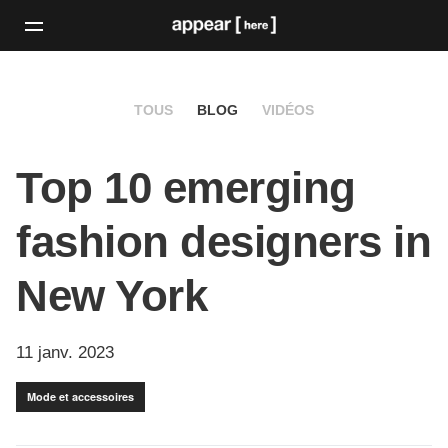
TOUS
BLOG
VIDÉOS
Top 10 emerging
fashion designers in
New York
11 janv. 2023
Mode et accessoires