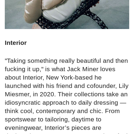
Interior
"Taking something really beautiful and then
fucking it up," is what Jack Miner loves
about Interior, New York-based he
launched with his friend and cofounder, Lily
Miesmer, in 2020. Their collections take an
idiosyncratic approach to daily dressing —
think cool, contemporary and chic. From
sportswear to tailoring, daytime to
eveningwear, Interior’s pieces are