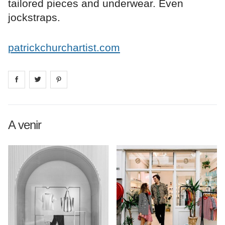
tailored pieces and underwear. Even
jockstraps.
patrickchurchartist.com
Share on
Share on
facebook
Share on
twitter
pintrest
A venir