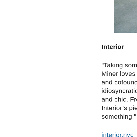
Interior
"Taking some
Miner loves 
and cofounde
idiosyncrat
and chic. Fr
Interior’s p
something."
interior.nyc