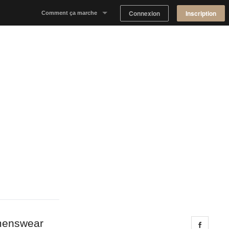
Connexion
Inscription
Comment ça marche
Notre concept
Proposer un espace
Trouver un espace
Tableau de Bord Propriétaire
omenswear
Share 