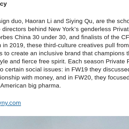
icy
ign duo, Haoran Li and Siying Qu, are the sch
 directors behind New York’s genderless Privat
orbes China 30 under 30, and finalists of the 
in 2019, these third-culture creatives pull from
 to create an inclusive brand that champions th
tyle and fierce free spirit. Each season Private
o certain social issues: in FW19 they discuss
ationship with money, and in FW20, they focuse
f American big pharma.
cyny.com