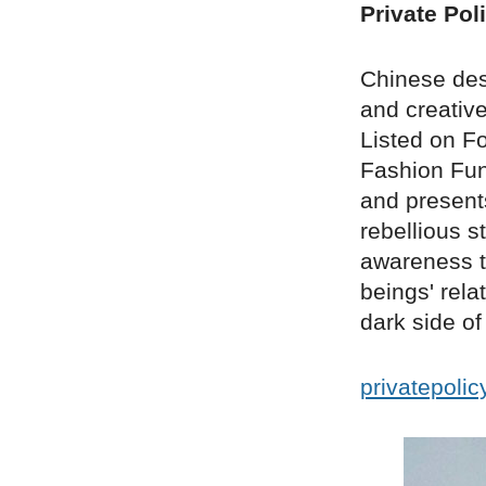
Private Pol
Chinese des
and creative
Listed on F
Fashion Fun 
and presents
rebellious s
awareness t
beings' rel
dark side o
privatepoli