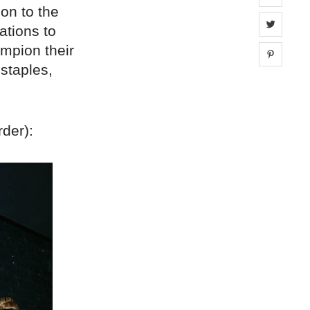
ion to the
Share 
ations to
mpion their
Share 
 staples,
rder):