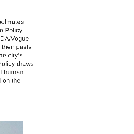
oolmates
e Policy.
CFDA/Vogue
 their pasts
e city’s
 Policy draws
ed human
d on the