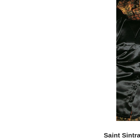
Saint Sintr