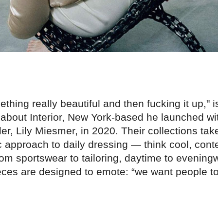
thing really beautiful and then fucking it up," 
about Interior, New York-based he launched wit
r, Lily Miesmer, in 2020. Their collections tak
ic approach to daily dressing — think cool, con
om sportswear to tailoring, daytime to evening
ieces are designed to emote: “we want people to