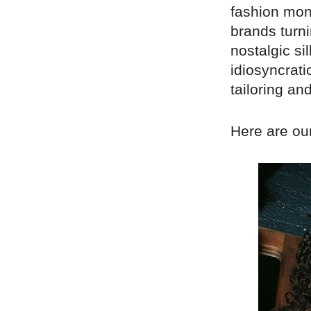
fashion mont
brands turni
nostalgic s
idiosyncratic
tailoring an
Here are our