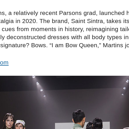
ns, a relatively recent Parsons grad, launched 
algia in 2020. The brand, Saint Sintra, takes it
l cues from moments in history, reimagining tai
ly deconstructed dresses with all body types i
a signature? Bows. “I am Bow Queen,” Martins j
.com