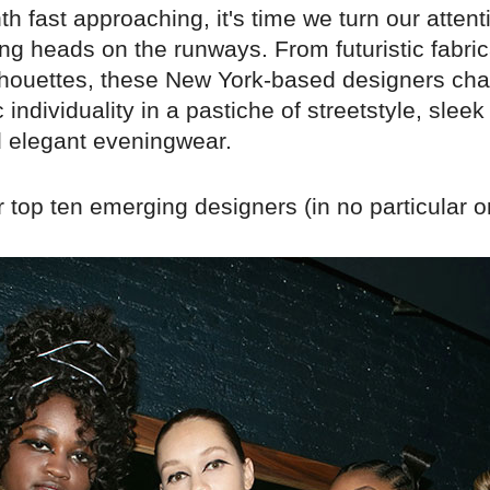
h fast approaching, it's time we turn our attent
ng heads on the runways. From futuristic fabric
ilhouettes, these New York-based designers cha
 individuality in a pastiche of streetstyle, sleek
d elegant eveningwear.
 top ten emerging designers (in no particular o