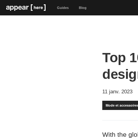
Guides
Blog
Top 1
desig
11 janv. 2023
Mode et accessoire
With the gl