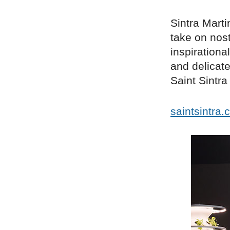
Sintra Marti
take on nost
inspirationa
and delicate
Saint Sintr
saintsintra