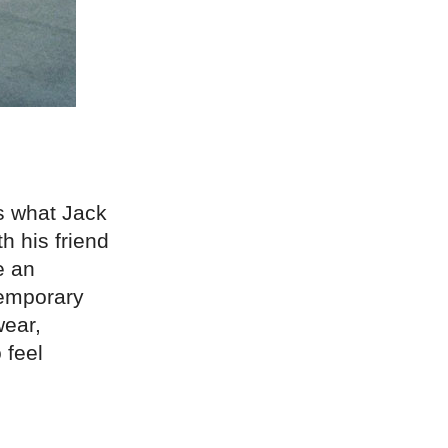
is what Jack
h his friend
e an
temporary
wear,
 feel