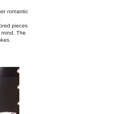
her romantic
s
lored pieces
n mind. The
okes.