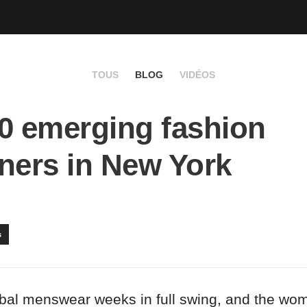
TOUS
BLOG
VIDÉOS
0 emerging fashion
ners in New York
s
obal menswear weeks in full swing, and the w