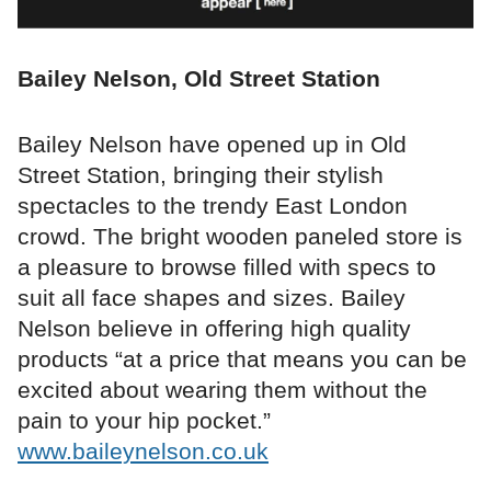
Bailey Nelson, Old Street Station
Bailey Nelson have opened up in Old
Street Station, bringing their stylish
spectacles to the trendy East London
crowd. The bright wooden paneled store is
a pleasure to browse filled with specs to
suit all face shapes and sizes. Bailey
Nelson believe in offering high quality
products “at a price that means you can be
excited about wearing them without the
pain to your hip pocket.”
www.baileynelson.co.uk