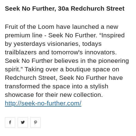
Seek No Further, 30a Redchurch Street
Fruit of the Loom have launched a new
premium line - Seek No Further. “Inspired
by yesterdays visionaries, todays
trailblazers and tomorrow's innovators.
Seek No Further believes in the pioneering
spirit.” Taking over a boutique space on
Redchurch Street, Seek No Further have
transformed the space into a stylish
showcase for their new collection.
http://seek-no-further.com/
Share on
Share on
facebook
Share on
twitter
pintrest