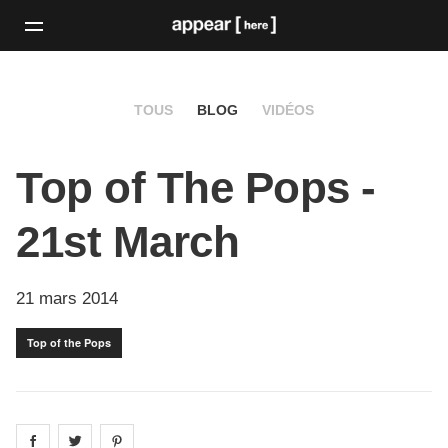
TOUS
BLOG
VIDÉOS
Top of The Pops -
21st March
21 mars 2014
Top of the Pops
Share on
Share on
facebook
Share on
twitter
pintrest