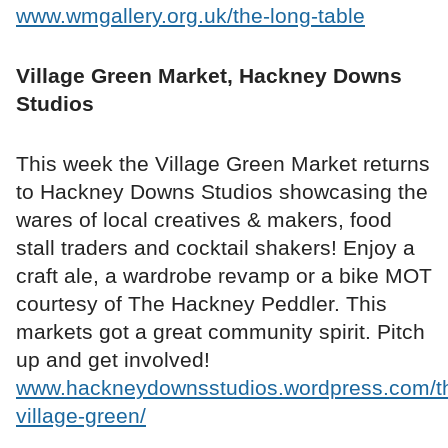
www.wmgallery.org.uk/the-long-table
Village Green Market, Hackney Downs
Studios
This week the Village Green Market returns
to Hackney Downs Studios showcasing the
wares of local creatives & makers, food
stall traders and cocktail shakers! Enjoy a
craft ale, a wardrobe revamp or a bike MOT
courtesy of The Hackney Peddler. This
markets got a great community spirit. Pitch
up and get involved!
www.hackneydownsstudios.wordpress.com/t
village-green/