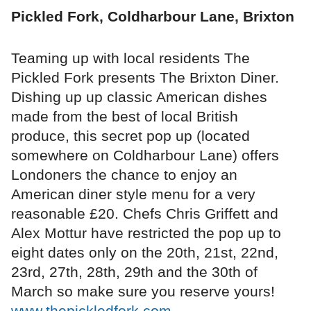
Pickled Fork, Coldharbour Lane, Brixton
Teaming up with local residents The
Pickled Fork presents The Brixton Diner.
Dishing up up classic American dishes
made from the best of local British
produce, this secret pop up (located
somewhere on Coldharbour Lane) offers
Londoners the chance to enjoy an
American diner style menu for a very
reasonable £20. Chefs Chris Griffett and
Alex Mottur have restricted the pop up to
eight dates only on the 20th, 21st, 22nd,
23rd, 27th, 28th, 29th and the 30th of
March so make sure you reserve yours!
www.thepickledfork.com