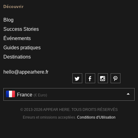
Découvrir
Blog
Success Stories
Événements
Guides pratiques
Destinations
hello@appearhere.fr
France
(€ Euro)
© 2013-2026 APPEAR HERE. TOUS DROITS RÉSERVÉS
Erreurs et omissions acceptées.
Conditions d'Utilisation