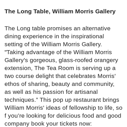
The Long Table, William Morris Gallery
The Long table promises an alternative
dining experience in the inspirational
setting of the William Morris Gallery.
"Taking advantage of the William Morris
Gallery's gorgeous, glass-roofed orangery
extension, The Tea Room is serving up a
two course delight that celebrates Morris'
ethos of sharing, beauty and community,
as well as his passion for artisanal
techniques.” This pop up restaurant brings
William Morris' ideas of fellowship to life, so
f you’re looking for delicious food and good
company book your tickets now: