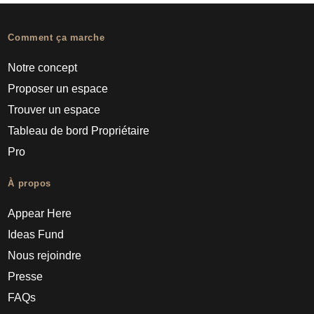
Comment ça marche
Notre concept
Proposer un espace
Trouver un espace
Tableau de bord Propriétaire
Pro
À propos
Appear Here
Ideas Fund
Nous rejoindre
Presse
FAQs