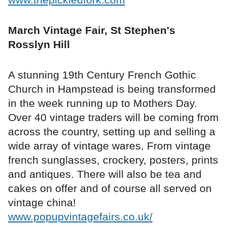
March Vintage Fair, St Stephen's
Rosslyn Hill
A stunning 19th Century French Gothic
Church in Hampstead is being transformed
in the week running up to Mothers Day.
Over 40 vintage traders will be coming from
across the country, setting up and selling a
wide array of vintage wares. From vintage
french sunglasses, crockery, posters, prints
and antiques. There will also be tea and
cakes on offer and of course all served on
vintage china!
www.popupvintagefairs.co.uk/