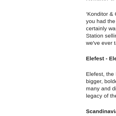
‘Konditor & 
you had the 
certainly w
Station sell
we've ever t
Elefest - E
Elefest, the
bigger, bold
many and di
legacy of th
Scandinavi