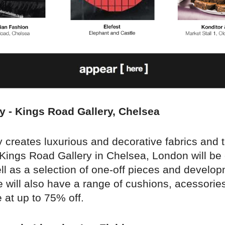
y - Kings Road Gallery, Chelsea
creates luxurious and decorative fabrics and t
 Kings Road Gallery in Chelsea, London will be 
ll as a selection of one-off pieces and develo
 will also have a range of cushions, acessories
 at up to 75% off.