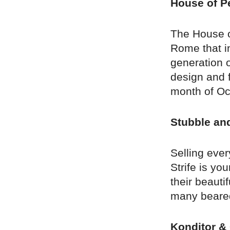
House of Pe
The House of
Rome that in
generation o
design and f
month of Oc
Stubble and
Selling eve
Strife is yo
their beauti
many beared 
Konditor & 