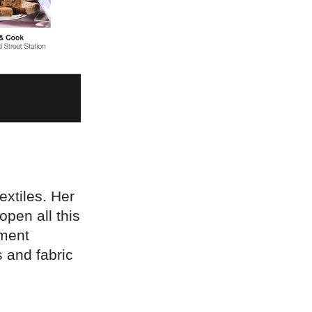
extiles. Her
open all this
pment
 and fabric