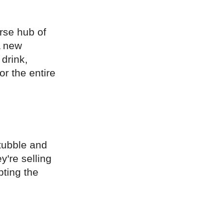
erse hub of
A new
 drink,
r the entire
tubble and
y're selling
pting the