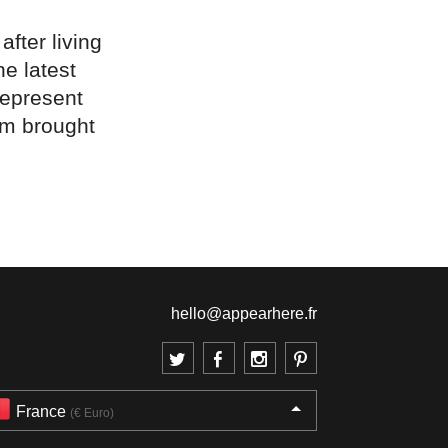
fter living
e latest
represent
em brought
hello@appearhere.fr
France
(€ Euro)