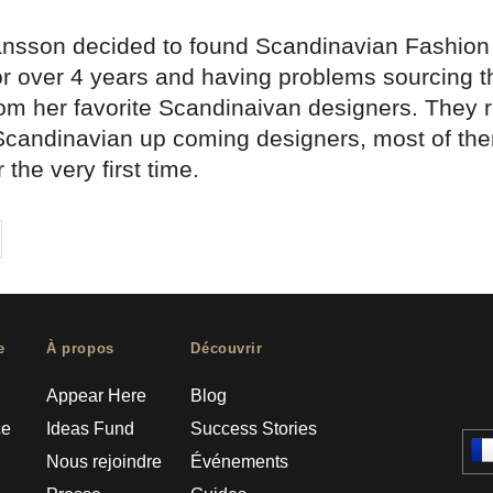
ansson decided to found Scandinavian Fashion a
or over 4 years and having problems sourcing th
rom her favorite Scandinaivan designers. They 
 Scandinavian up coming designers, most of th
 the very first time.
on
cebook
Share on
twitter
pintrest
e
À propos
Découvrir
Appear Here
Blog
ce
Ideas Fund
Success Stories
Nous rejoindre
Événements