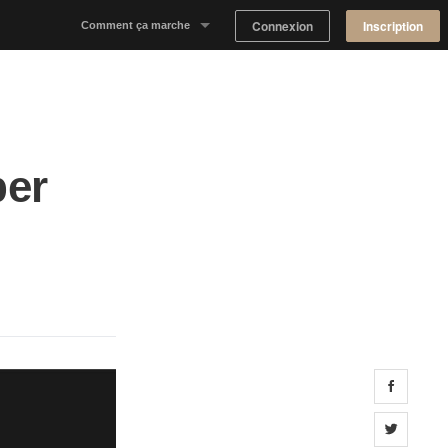
Connexion
Inscription
Comment ça marche
Notre concept
Proposer un espace
ber
Trouver un espace
Tableau de Bord Propriétaire
Share 
Share 