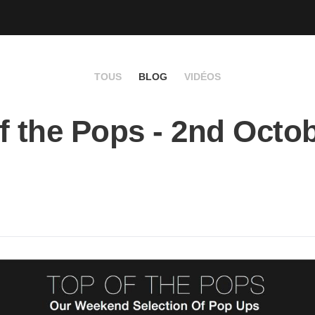
TOUS
BLOG
VIDÉOS
f the Pops - 2nd Octo