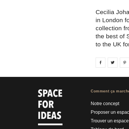
Cecilia Joh
in London f
collection f
the best of
to the UK for
Share on
Share 
fa
Comment ça march
Notre concept
Proposer un espa
Trouver un espace