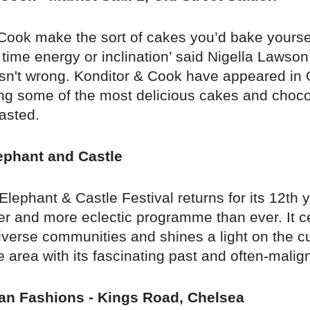
Cook make the sort of cakes you’d bake yoursel
time energy or inclination’ said Nigella Lawso
asn't wrong. Konditor & Cook have appeared in 
ing some of the most delicious cakes and choco
asted.
lephant and Castle
 Elephant & Castle Festival returns for its 12th 
er and more eclectic programme than ever. It ce
verse communities and shines a light on the cu
e area with its fascinating past and often-malig
an Fashions - Kings Road, Chelsea