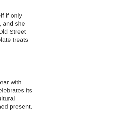
f if only
n, and she
Old Street
late treats
year with
lebrates its
ltural
ned present.