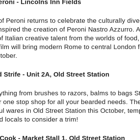
roni - Lincolns Inn Fields
 Peroni returns to celebrate the culturally div
spired the creation of Peroni Nastro Azzurro. 
f Italian creative talent from the worlds of food,
ilm will bring modern Rome to central London fo
tober.
 Strife - Unit 2A, Old Street Station
rything from brushes to razors, balms to bags S
ur one stop shop for all your bearded needs. The
ful wares in Old Street Station this October, tem
locals to consider a trim!
Cook - Market Stall 1, Old Street Station