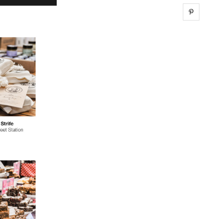
Share 