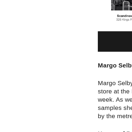
Margo Selb
Margo Selby 
store at the
week. As we
samples she
by the metre