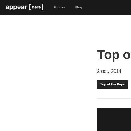
Guides
Blog
Top o
2 oct. 2014
Top of the Pops