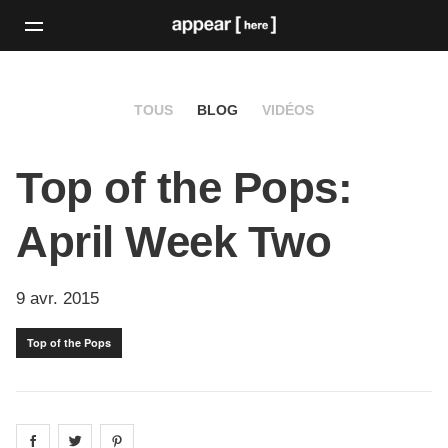
TOUS
BLOG
VIDÉOS
Top of the Pops:
April Week Two
9 avr. 2015
Top of the Pops
Share on
Share on
facebook
Share on
twitter
pintrest