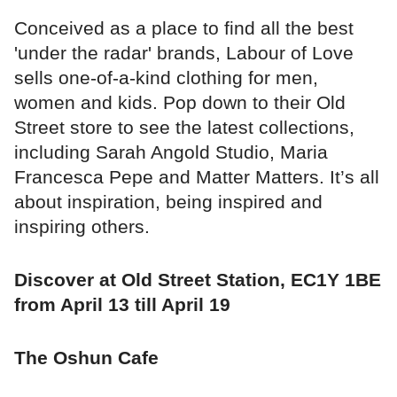
Conceived as a place to find all the best
'under the radar' brands, Labour of Love
sells one-of-a-kind clothing for men,
women and kids. Pop down to their Old
Street store to see the latest collections,
including Sarah Angold Studio, Maria
Francesca Pepe and Matter Matters. It’s all
about inspiration, being inspired and
inspiring others.
Discover at Old Street Station, EC1Y 1BE
from April 13 till April 19
The Oshun Cafe