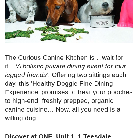
The Curious Canine Kitchen is ...wait for
it...
'A holistic private dining event for four-
legged friends'
. Offering two sittings each
day, this 'Healthy Doggie Fine Dining
Experience' promises to treat your pooches
to high-end, freshly prepped, organic
canine cuisine… Now, all you need is a
willing dog.
Dicover at ONE, Unit 1, 1 Teesdale