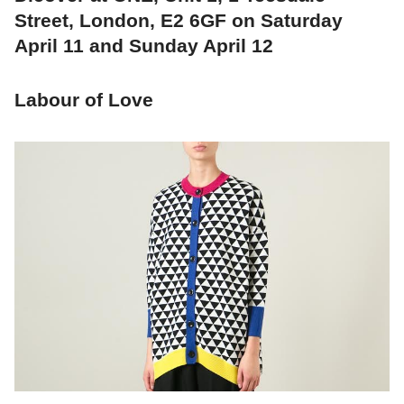
Street, London, E2 6GF on Saturday
April 11 and Sunday April 12
Labour of Love