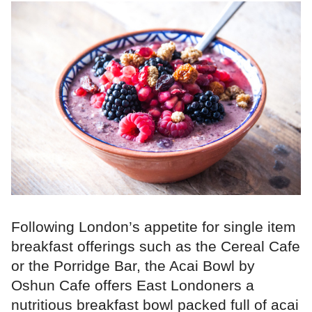
Following London’s appetite for single item
breakfast offerings such as the Cereal Cafe
or the Porridge Bar, the Acai Bowl by
Oshun Cafe offers East Londoners a
nutritious breakfast bowl packed full of acai