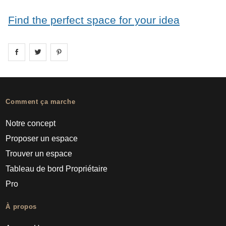
Find the perfect space for your idea
Share on
Share on
facebook
Share on
twitter
pintrest
Comment ça marche
Notre concept
Proposer un espace
Trouver un espace
Tableau de bord Propriétaire
Pro
À propos