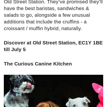
Old Street Station. They’ve promised they’ll
have the best baristas, sandwiches &
salads to go, alongside a few unusual
additions that include the cruffins - a
croissant / muffin hybrid, naturally.
Discover at Old Street Station, EC1Y 1BE
till July 5
The Curious Canine Kitchen