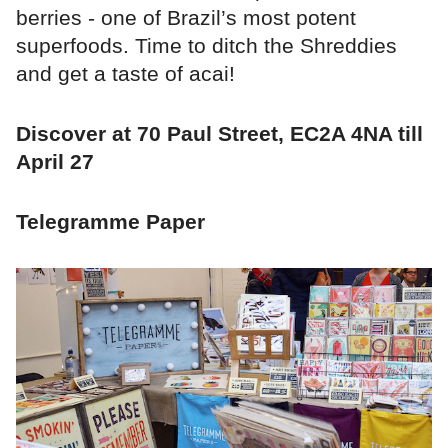
berries - one of Brazil’s most potent
superfoods. Time to ditch the Shreddies
and get a taste of acai!
Discover at 70 Paul Street, EC2A 4NA till
April 27
Telegramme Paper