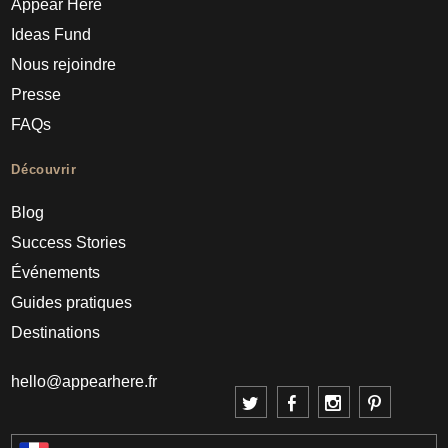
Appear Here
Ideas Fund
Nous rejoindre
Presse
FAQs
Découvrir
Blog
Success Stories
Événements
Guides pratiques
Destinations
hello@appearhere.fr