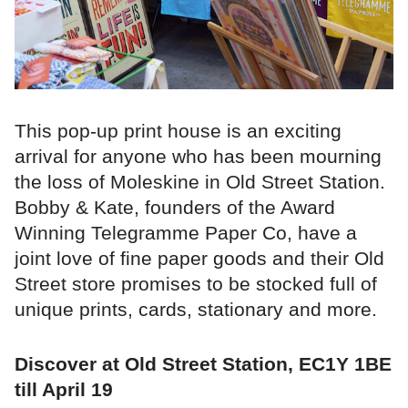
This pop-up print house is an exciting
arrival for anyone who has been mourning
the loss of Moleskine in Old Street Station.
Bobby & Kate, founders of the Award
Winning Telegramme Paper Co, have a
joint love of fine paper goods and their Old
Street store promises to be stocked full of
unique prints, cards, stationary and more.
Discover at Old Street Station, EC1Y 1BE
till April 19