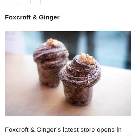
Foxcroft & Ginger
Foxcroft & Ginger’s latest store opens in